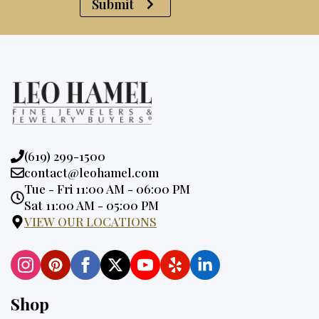
Submit
Phone:
(619) 299-1500
Email:
contact@leohamel.com
Opening
Tue - Fri 11:00 AM - 06:00 PM
Hours:
Sat 11:00 AM - 05:00 PM
VIEW OUR LOCATIONS
Shop