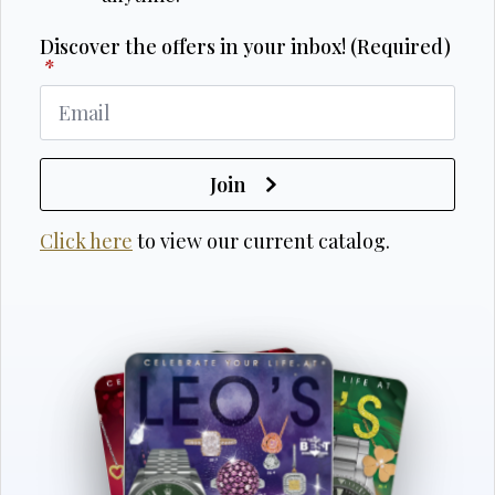
Discover the offers in your inbox! (Required)
*
Join
Click here
to view our current catalog.