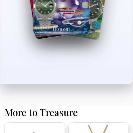
More to Treasure