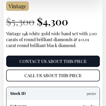
Vintage
Current
Original
Current
Curren
$
5,300
$
4,300
Price:
price
Price:
price
Vintage 14k white gold wide band set with 2.00
carats of round brilliant diamonds & a 0.01
was:
is:
carat round brilliant black diamond.
$5,300.
$4,300.
CONTACT US ABOUT THIS PIECE
CALL US ABOUT THIS PIECE
Product
information
Stock ID
31070