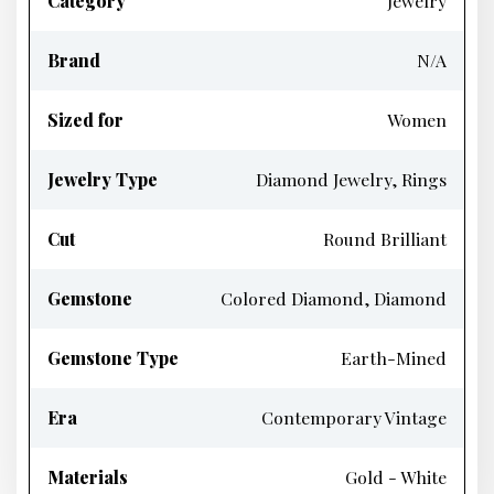
Category
Jewelry
Brand
N/A
Sized for
Women
Jewelry Type
Diamond Jewelry, Rings
Cut
Round Brilliant
Gemstone
Colored Diamond, Diamond
Gemstone Type
Earth-Mined
Era
Contemporary Vintage
Materials
Gold - White