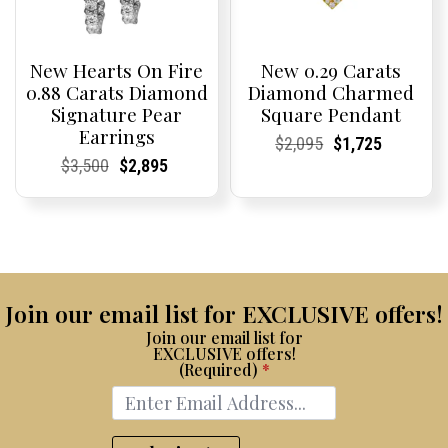
New Hearts On Fire
New 0.29 Carats
0.88 Carats Diamond
Diamond Charmed
Signature Pear
Square Pendant
Earrings
Current
Current
Original
Current
Current
Current
$
2,095
$
1,725
Price:
Price:
price
Price:
Price:
price
Current
Current
Original
Current
Current
Current
$
3,500
$
2,895
was:
is:
Price:
Price:
price
Price:
Price:
price
$2,095.
$1,725.
was:
is:
$3,500.
$2,895.
Join our email list for EXCLUSIVE offers!
Join our email list for
EXCLUSIVE offers!
(Required)
*