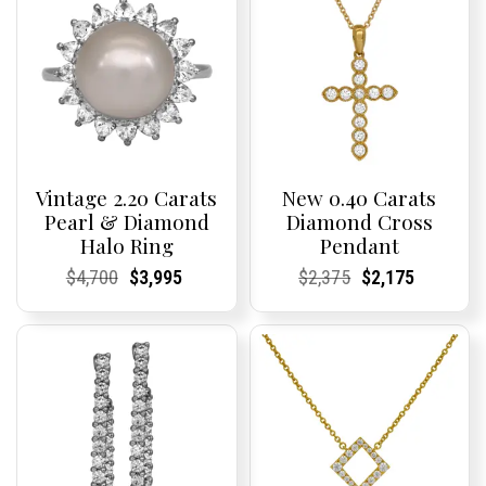
Vintage 2.20 Carats
New 0.40 Carats
Pearl & Diamond
Diamond Cross
Halo Ring
Pendant
Current
Current
Original
Current
Current
Current
Current
Current
Original
Current
Current
Current
$
4,700
$
3,995
$
2,375
$
2,175
Price:
Price:
price
Price:
Price:
price
Price:
Price:
price
Price:
Price:
price
was:
is:
was:
is:
$4,700.
$3,995.
$2,375.
$2,175.