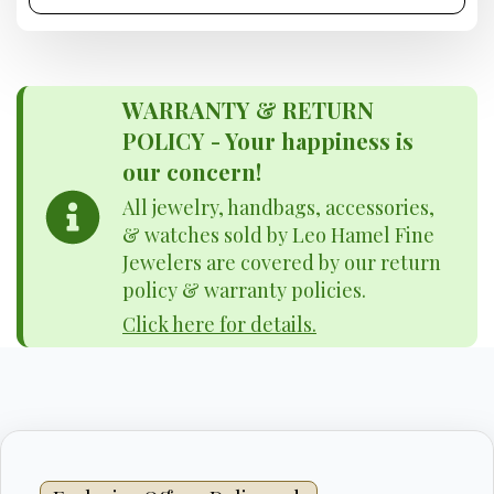
WARRANTY & RETURN
POLICY - Your happiness is
our concern!
All jewelry, handbags, accessories,
& watches sold by Leo Hamel Fine
Jewelers are covered by our return
policy & warranty policies.
Click here for details.