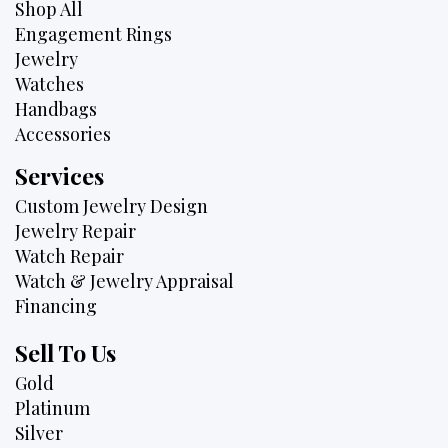
Shop All
Engagement Rings
Jewelry
Watches
Handbags
Accessories
Services
Custom Jewelry Design
Jewelry Repair
Watch Repair
Watch & Jewelry Appraisal
Financing
Sell To Us
Gold
Platinum
Silver