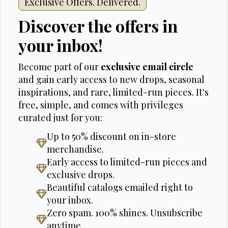
Exclusive Offers. Delivered.
Discover the offers in
your inbox!
Become part of our
exclusive email circle
and gain early access to new drops, seasonal
inspirations, and rare, limited-run pieces. It's
free, simple, and comes with privileges
curated just for you:
Up to 50% discount on in-store
merchandise.
Early access to limited-run pieces and
exclusive drops.
Beautiful catalogs emailed right to
your inbox.
Zero spam. 100% shines. Unsubscribe
anytime.