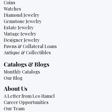
Coins
Watches
Diamond Jewelry
Gemstone Jewelry
Estate Jewelry
Vintage Jewelry
Designer Jewelry
Pawns & Collateral Loans
Antique & Collectibles
Catalogs & Blogs
Monthly Catalogs
Our Blog
About Us
A Letter from Leo Hamel
Career Opportunities
Our Team