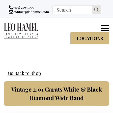
Go to accessibility statement
Skip to Navigation
Skip to content
Skip to Footer
(619) 299-1500
Search
contact@leohamel.com
Email:
for:
, This Link will open in a new tab.
LOCATIONS
Go Back to Shop
Vintage 2.01 Carats White & Black
Diamond Wide Band