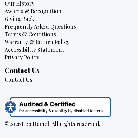
Our History
Awards & Recognition
Giving Back
Frequently Asked Questions
Terms & Conditions
Warranty & Return Policy
Accessibility Statement
Privacy Policy
Contact Us
Contact Us
©2026 Leo Hamel. All rights reserved.