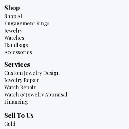
Shop
Shop All
Engagement Rings
Jewelry
Watches
Handbags
Accessories
Services
Custom Jewelry Design
Jewelry Repair
Watch Repair
Watch & Jewelry Appraisal
Financing
Sell To Us
Gold