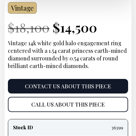
Vintage
Current
Original
Current
Curre
$
18,100
$
14,500
Price:
price
Price:
price
Vintage 14k white gold halo engagement ring
centered with a 1.54 carat princess earth-mined
was:
is:
diamond surrounded by 0.54 carats of round
brilliant earth-mined diamonds.
$18,100.
$14,50
CONTACT US ABOUT THIS PIECE
CALL US ABOUT THIS PIECE
Product
information
Stock ID
36399