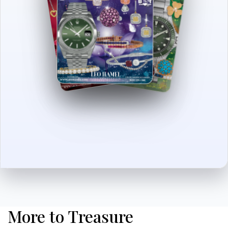
More to Treasure