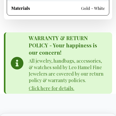
Materials
Gold - White
WARRANTY & RETURN
POLICY - Your happiness is
our concern!
All jewelry, handbags, accessories,
& watches sold by Leo Hamel Fine
Jewelers are covered by our return
policy & warranty policies.
Click here for details.