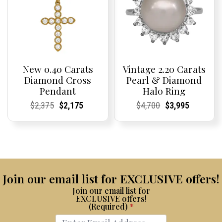
New 0.40 Carats
Vintage 2.20 Carats
Diamond Cross
Pearl & Diamond
Pendant
Halo Ring
Current
Current
Original
Current
Current
Current
Current
Current
Original
Current
Current
Current
$
2,375
$
2,175
$
4,700
$
3,995
Price:
Price:
price
Price:
Price:
price
Price:
Price:
price
Price:
Price:
price
was:
is:
was:
is:
$2,375.
$2,175.
$4,700.
$3,995.
Join our email list for EXCLUSIVE offers!
Join our email list for
EXCLUSIVE offers!
(Required)
*