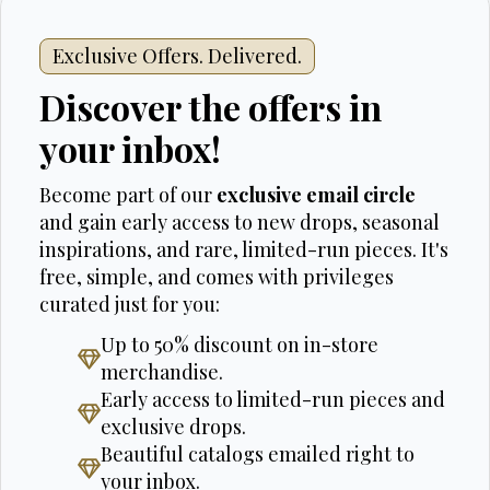
Exclusive Offers. Delivered.
Discover the offers in
your inbox!
Become part of our
exclusive email circle
and gain early access to new drops, seasonal
inspirations, and rare, limited-run pieces. It's
free, simple, and comes with privileges
curated just for you:
Up to 50% discount on in-store
merchandise.
Early access to limited-run pieces and
exclusive drops.
Beautiful catalogs emailed right to
your inbox.