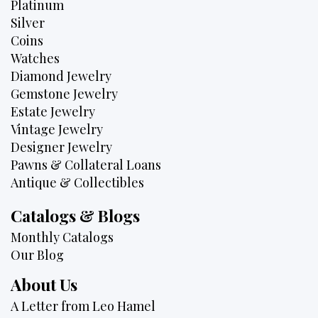
Platinum
Silver
Coins
Watches
Diamond Jewelry
Gemstone Jewelry
Estate Jewelry
Vintage Jewelry
Designer Jewelry
Pawns & Collateral Loans
Antique & Collectibles
Catalogs & Blogs
Monthly Catalogs
Our Blog
About Us
A Letter from Leo Hamel