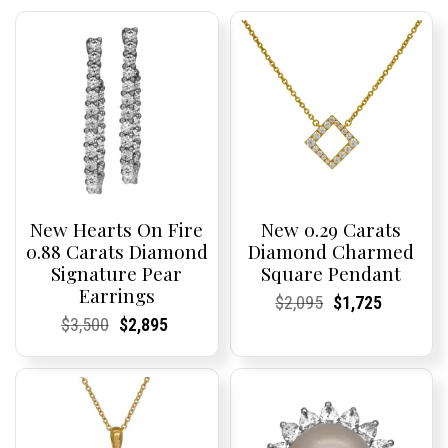
New Hearts On Fire
New 0.29 Carats
0.88 Carats Diamond
Diamond Charmed
Signature Pear
Square Pendant
Earrings
Current
Current
Original
Current
Current
Current
$
2,095
$
1,725
Price:
Price:
price
Price:
Price:
price
Current
Current
Original
Current
Current
Current
$
3,500
$
2,895
was:
is:
Price:
Price:
price
Price:
Price:
price
$2,095.
$1,725.
was:
is:
$3,500.
$2,895.