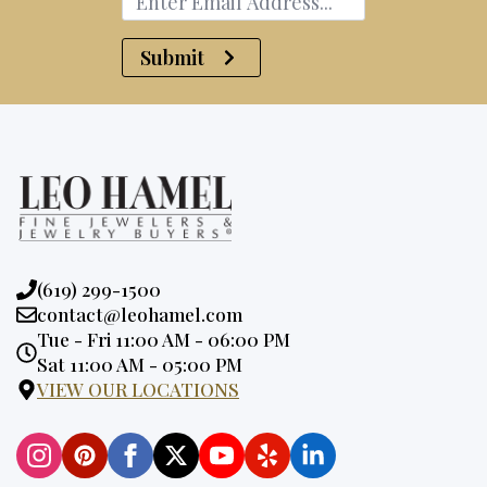
Submit
Phone:
(619) 299-1500
Email:
contact@leohamel.com
Opening
Tue - Fri 11:00 AM - 06:00 PM
Hours:
Sat 11:00 AM - 05:00 PM
VIEW OUR LOCATIONS