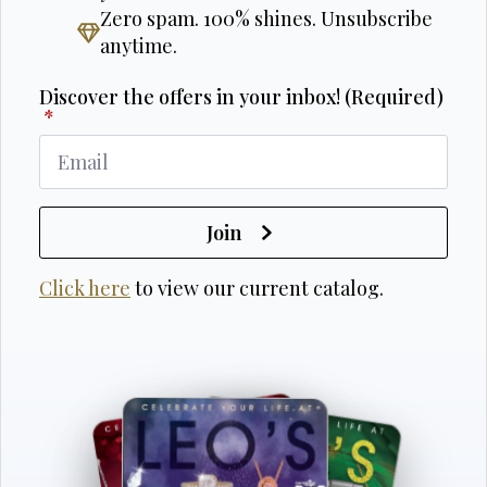
Zero spam. 100% shines. Unsubscribe
anytime.
Discover the offers in your inbox! (Required)
*
Join
Click here
to view our current catalog.