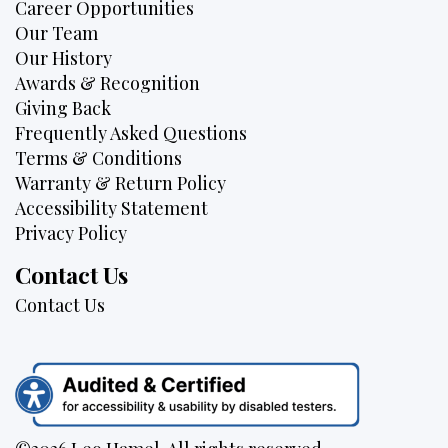
Career Opportunities
Our Team
Our History
Awards & Recognition
Giving Back
Frequently Asked Questions
Terms & Conditions
Warranty & Return Policy
Accessibility Statement
Privacy Policy
Contact Us
Contact Us