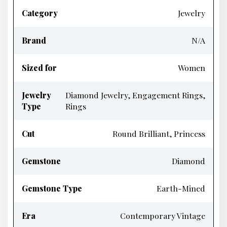
Category
Jewelry
Brand
N/A
Sized for
Women
Jewelry
Diamond Jewelry, Engagement Rings,
Type
Rings
Cut
Round Brilliant, Princess
Gemstone
Diamond
Gemstone Type
Earth-Mined
Era
Contemporary Vintage