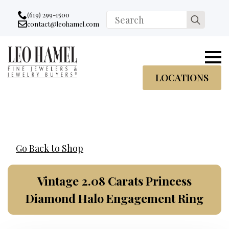
Go to accessibility statement
Skip to Navigation
Skip to content
Skip to Footer
(619) 299-1500
Search
contact@leohamel.com
Email:
for:
, This Link will open in a new tab.
LOCATIONS
Go Back to Shop
Vintage 2.08 Carats Princess
Diamond Halo Engagement Ring