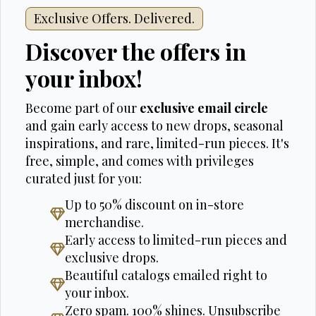
Exclusive Offers. Delivered.
Discover the offers in
your inbox!
Become part of our
exclusive email circle
and gain early access to new drops, seasonal
inspirations, and rare, limited-run pieces. It's
free, simple, and comes with privileges
curated just for you:
Up to 50% discount on in-store
merchandise.
Early access to limited-run pieces and
exclusive drops.
Beautiful catalogs emailed right to
your inbox.
Zero spam. 100% shines. Unsubscribe