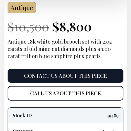
Antique
Current
Original
Current
Curre
$
10,500
$
8,800
Price:
price
Price:
price
Antique 18k white gold brooch set with 2.02
carats of old mine cut diamonds plus a 1.00
was:
is:
carat trillion blue sapphire plus pearls.
$10,500.
$8,800
CONTACT US ABOUT THIS PIECE
CALL US ABOUT THIS PIECE
Product
information
Stock ID
39489