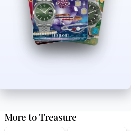
More to Treasure