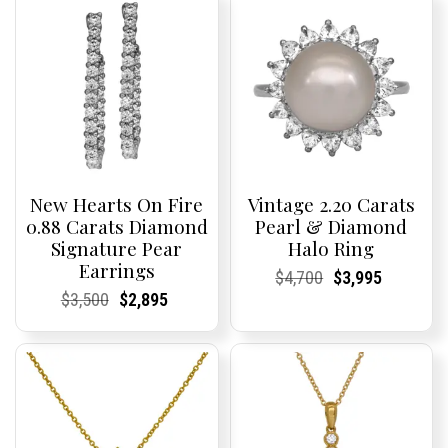
New Hearts On Fire
Vintage 2.20 Carats
0.88 Carats Diamond
Pearl & Diamond
Signature Pear
Halo Ring
Earrings
Current
Current
Original
Current
Current
Current
$
4,700
$
3,995
Price:
Price:
price
Price:
Price:
price
Current
Current
Original
Current
Current
Current
$
3,500
$
2,895
was:
is:
Price:
Price:
price
Price:
Price:
price
$4,700.
$3,995.
was:
is:
$3,500.
$2,895.