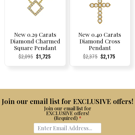
New 0.29 Carats
New 0.40 Carats
Diamond Charmed
Diamond Cross
Square Pendant
Pendant
Current
Current
Original
Current
Current
Current
Current
Current
Original
Current
Current
Current
$
2,095
$
1,725
$
2,375
$
2,175
Price:
Price:
price
Price:
Price:
price
Price:
Price:
price
Price:
Price:
price
was:
is:
was:
is:
$2,095.
$1,725.
$2,375.
$2,175.
Join our email list for EXCLUSIVE offers!
Join our email list for
EXCLUSIVE offers!
(Required)
*