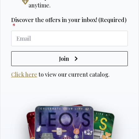
anytime.
Discover the offers in your inbox! (Required)
*
Join
Click here
to view our current catalog.