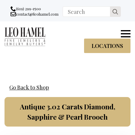
Go to accessibility statement
Skip to Navigation
Skip to content
Skip to Footer
(619) 299-1500
Search
contact@leohamel.com
Email:
for:
, This Link will open in a new tab.
LOCATIONS
Go Back to Shop
Antique 3.02 Carats Diamond,
Sapphire & Pearl Brooch