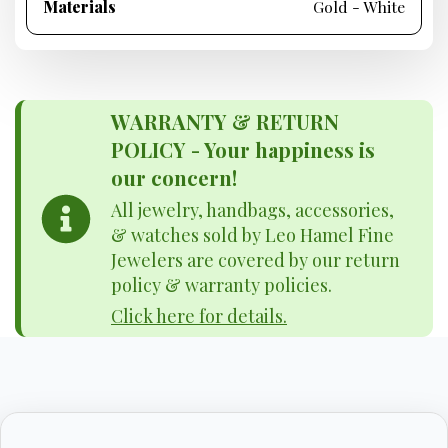
Materials
Gold - White
WARRANTY & RETURN
POLICY - Your happiness is
our concern!
All jewelry, handbags, accessories,
& watches sold by Leo Hamel Fine
Jewelers are covered by our return
policy & warranty policies.
Click here for details.