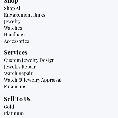
Shop
Shop All
Engagement Rings
Jewelry
Watches
Handbags
Accessories
Services
Custom Jewelry Design
Jewelry Repair
Watch Repair
Watch & Jewelry Appraisal
Financing
Sell To Us
Gold
Platinum