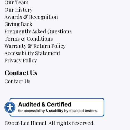
Our Team
Our History
Awards & Recognition
Giving Back
Frequently Asked Questions
Terms & Conditions
Warranty & Return Policy
Accessibility Statement
Privacy Policy
Contact Us
Contact Us
©2026 Leo Hamel. All rights reserved.