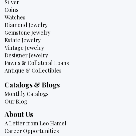
Silver
Coins
Watches
Diamond Jewelry
Gemstone Jewelry
Estate Jewelry
Vintage Jewelry
Designer Jewelry
Pawns & Collateral Loans
Antique & Collectibles
Catalogs & Blogs
Monthly Catalogs
Our Blog
About Us
A Letter from Leo Hamel
Career Opportunities