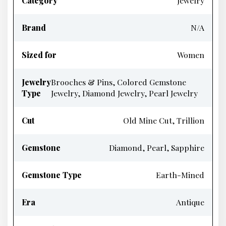
Category
Jewelry
Brand
N/A
Sized for
Women
Jewelry
Brooches & Pins, Colored Gemstone
Type
Jewelry, Diamond Jewelry, Pearl Jewelry
Cut
Old Mine Cut, Trillion
Gemstone
Diamond, Pearl, Sapphire
Gemstone Type
Earth-Mined
Era
Antique