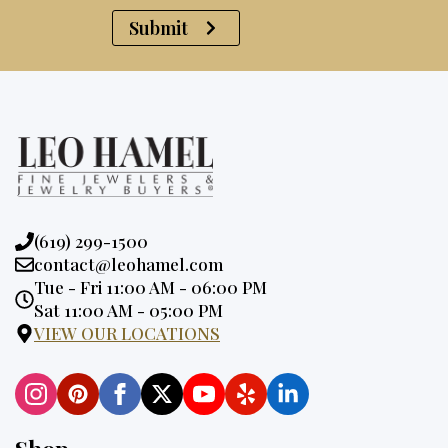
Submit
Phone:
(619) 299-1500
Email:
contact@leohamel.com
Opening
Tue - Fri 11:00 AM - 06:00 PM
Hours:
Sat 11:00 AM - 05:00 PM
VIEW OUR LOCATIONS