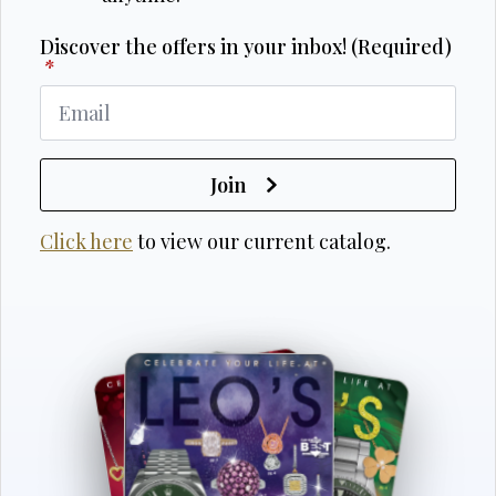
Discover the offers in your inbox! (Required)
*
Join
Click here
to view our current catalog.