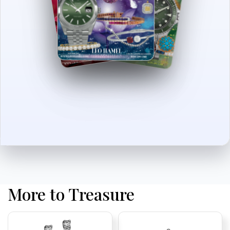
More to Treasure