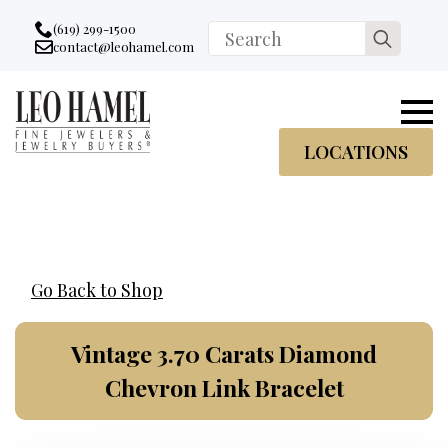
Go to accessibility statement
Skip to Navigation
Skip to content
Skip to Footer
(619) 299-1500
Search
contact@leohamel.com
Email:
for:
, This Link will open in a new tab.
LOCATIONS
Go Back to Shop
Vintage 3.70 Carats Diamond
Chevron Link Bracelet