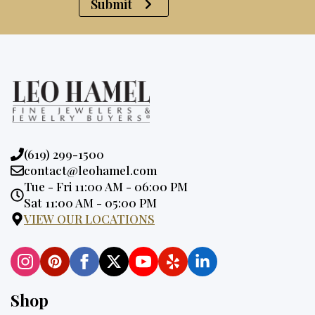
Submit
Phone:
(619) 299-1500
Email:
contact@leohamel.com
Opening
Tue - Fri 11:00 AM - 06:00 PM
Hours:
Sat 11:00 AM - 05:00 PM
VIEW OUR LOCATIONS
Shop