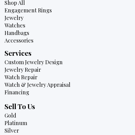
Shop All
Engagement Rings
Jewelry
Watches
Handbags
Accessories
Services
Custom Jewelry Design
Jewelry Repair
Watch Repair
Watch & Jewelry Appraisal
Financing
Sell To Us
Gold
Platinum
Silver