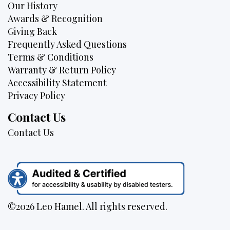
Our History
Awards & Recognition
Giving Back
Frequently Asked Questions
Terms & Conditions
Warranty & Return Policy
Accessibility Statement
Privacy Policy
Contact Us
Contact Us
©2026 Leo Hamel. All rights reserved.