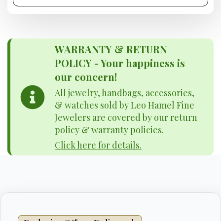
WARRANTY & RETURN
POLICY - Your happiness is
our concern!
All jewelry, handbags, accessories,
& watches sold by Leo Hamel Fine
Jewelers are covered by our return
policy & warranty policies.
Click here for details.