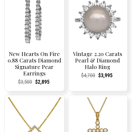
New Hearts On Fire
Vintage 2.20 Carats
0.88 Carats Diamond
Pearl & Diamond
Signature Pear
Halo Ring
Earrings
Current
Current
Original
Current
Current
Current
$
4,700
$
3,995
Price:
Price:
price
Price:
Price:
price
Current
Current
Original
Current
Current
Current
$
3,500
$
2,895
was:
is:
Price:
Price:
price
Price:
Price:
price
$4,700.
$3,995.
was:
is:
$3,500.
$2,895.