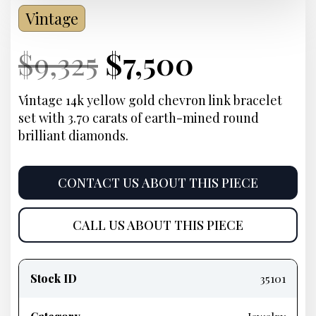
Vintage
Current
Original
Current
Current
$
9,325
$
7,500
Price:
price
Price:
price
Vintage 14k yellow gold chevron link bracelet
set with 3.70 carats of earth-mined round
was:
is:
brilliant diamonds.
$9,325.
$7,500.
CONTACT US ABOUT THIS PIECE
CALL US ABOUT THIS PIECE
Product
information
Stock ID
35101