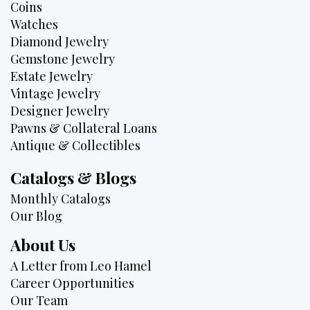
Coins
Watches
Diamond Jewelry
Gemstone Jewelry
Estate Jewelry
Vintage Jewelry
Designer Jewelry
Pawns & Collateral Loans
Antique & Collectibles
Catalogs & Blogs
Monthly Catalogs
Our Blog
About Us
A Letter from Leo Hamel
Career Opportunities
Our Team