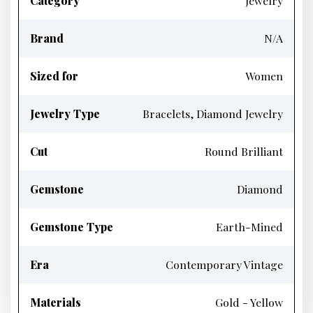
Category
Jewelry
Brand
N/A
Sized for
Women
Jewelry Type
Bracelets, Diamond Jewelry
Cut
Round Brilliant
Gemstone
Diamond
Gemstone Type
Earth-Mined
Era
Contemporary Vintage
Materials
Gold - Yellow