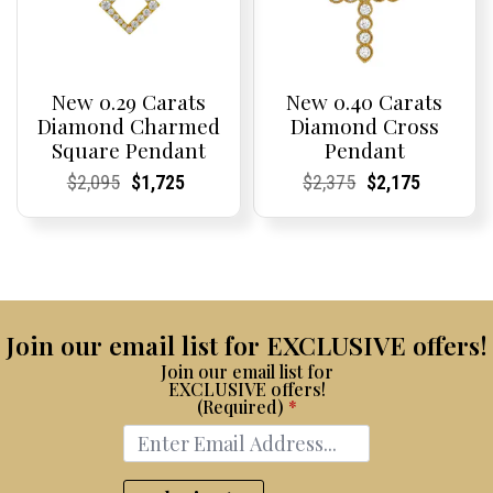
New 0.29 Carats
New 0.40 Carats
Diamond Charmed
Diamond Cross
Square Pendant
Pendant
Current
Current
Original
Current
Current
Current
Current
Current
Original
Current
Current
Current
$
2,095
$
1,725
$
2,375
$
2,175
Price:
Price:
price
Price:
Price:
price
Price:
Price:
price
Price:
Price:
price
was:
is:
was:
is:
$2,095.
$1,725.
$2,375.
$2,175.
Join our email list for EXCLUSIVE offers!
Join our email list for
EXCLUSIVE offers!
(Required)
*