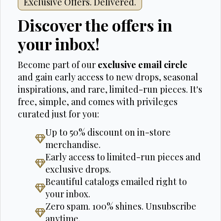
Exclusive Offers. Delivered.
Discover the offers in
your inbox!
Become part of our
exclusive email circle
and gain early access to new drops, seasonal
inspirations, and rare, limited-run pieces. It's
free, simple, and comes with privileges
curated just for you:
Up to 50% discount on in-store
merchandise.
Early access to limited-run pieces and
exclusive drops.
Beautiful catalogs emailed right to
your inbox.
Zero spam. 100% shines. Unsubscribe
anytime.