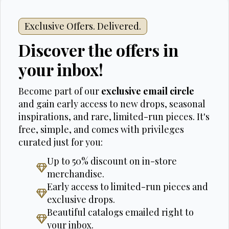
Exclusive Offers. Delivered.
Discover the offers in
your inbox!
Become part of our
exclusive email circle
and gain early access to new drops, seasonal
inspirations, and rare, limited-run pieces. It's
free, simple, and comes with privileges
curated just for you:
Up to 50% discount on in-store
merchandise.
Early access to limited-run pieces and
exclusive drops.
Beautiful catalogs emailed right to
your inbox.