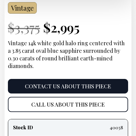
Vintage
Current
Original
Current
Current
$
3,375
$
2,995
Price:
price
Price:
price
Vintage 14k white gold halo ring centered with
a 3.85 carat oval blue sapphire surrounded by
was:
is:
0.30 carats of round brilliant earth-mined
diamonds
.
$3,375.
$2,995.
CONTACT US ABOUT THIS PIECE
CALL US ABOUT THIS PIECE
Product
information
Stock ID
40038