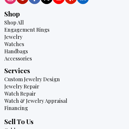
Shop
Shop All
Engagement Rings
Jewelry
Watches
Handbags
Accessories
Services
Custom Jewelry Design
Jewelry Repair
Watch Repair
Watch & Jewelry Appraisal
Financing
Sell To Us