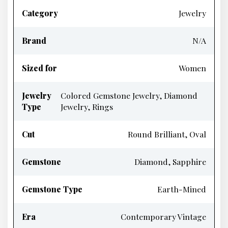
Category
Jewelry
Brand
N/A
Sized for
Women
Jewelry
Colored Gemstone Jewelry, Diamond
Type
Jewelry, Rings
Cut
Round Brilliant, Oval
Gemstone
Diamond, Sapphire
Gemstone Type
Earth-Mined
Era
Contemporary Vintage