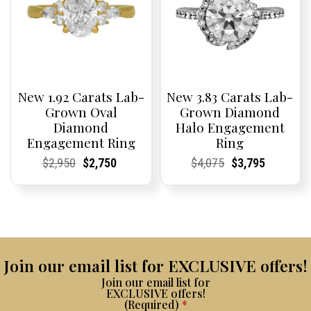
New 1.92 Carats Lab-
New 3.83 Carats Lab-
Grown Oval
Grown Diamond
Diamond
Halo Engagement
Engagement Ring
Ring
Current
Current
Original
Current
Current
Current
Current
Current
Original
Current
Current
Current
$
2,950
$
2,750
$
4,075
$
3,795
Price:
Price:
price
Price:
Price:
price
Price:
Price:
price
Price:
Price:
price
was:
is:
was:
is:
$2,950.
$2,750.
$4,075.
$3,795.
Join our email list for EXCLUSIVE offers!
Join our email list for
EXCLUSIVE offers!
(Required)
*