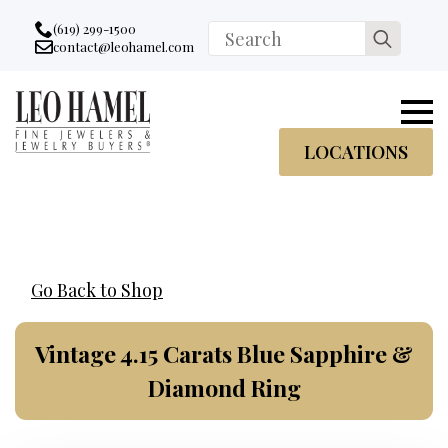
Go to accessibility statement
Skip to Navigation
Skip to content
Skip to Footer
(619) 299-1500
Search
contact@leohamel.com
Email:
for:
, This Link will open in a new tab.
LOCATIONS
Go Back to Shop
Vintage 4.15 Carats Blue Sapphire &
Diamond Ring