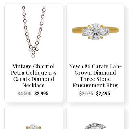
Vintage Charriol
New 1.86 Carats Lab-
Petra Celtique 1.75
Grown Diamond
Carats Diamond
Three Stone
Necklace
Engagement Ring
Current
Current
Original
Current
Current
Current
Current
Current
Original
Current
Current
Current
$
4,500
$
2,995
$
2,675
$
2,495
Price:
Price:
price
Price:
Price:
price
Price:
Price:
price
Price:
Price:
price
was:
is:
was:
is:
$4,500.
$2,995.
$2,675.
$2,495.