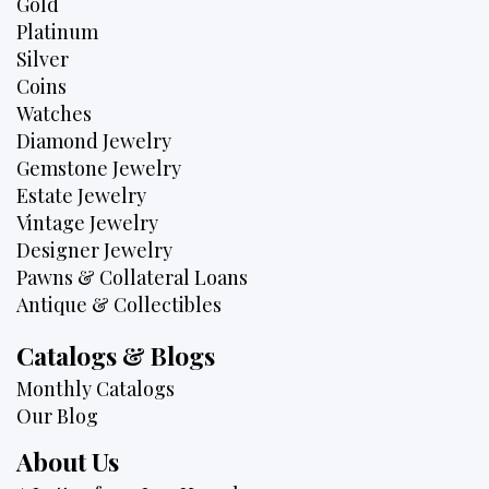
Gold
Platinum
Silver
Coins
Watches
Diamond Jewelry
Gemstone Jewelry
Estate Jewelry
Vintage Jewelry
Designer Jewelry
Pawns & Collateral Loans
Antique & Collectibles
Catalogs & Blogs
Monthly Catalogs
Our Blog
About Us