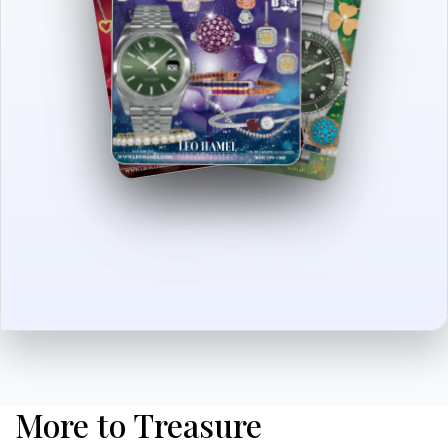
More to Treasure