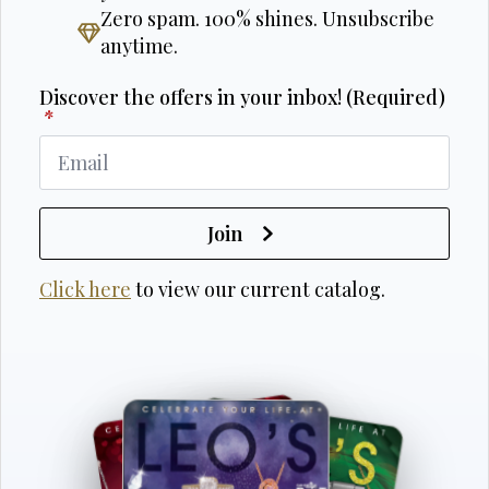
Zero spam. 100% shines. Unsubscribe
anytime.
Discover the offers in your inbox! (Required)
*
Join
Click here
to view our current catalog.