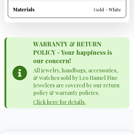
Materials
Gold - White
WARRANTY & RETURN
POLICY - Your happiness is
our concern!
All jewelry, handbags, accessories,
& watches sold by Leo Hamel Fine
Jewelers are covered by our return
policy & warranty policies.
Click here for details.