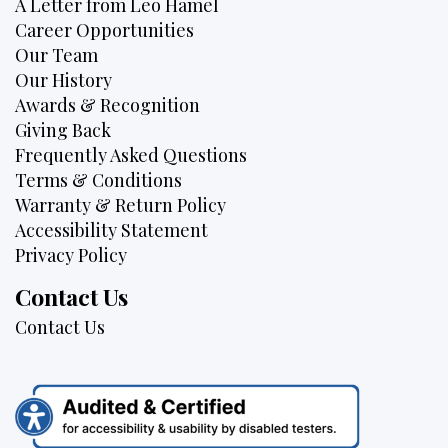
A Letter from Leo Hamel
Career Opportunities
Our Team
Our History
Awards & Recognition
Giving Back
Frequently Asked Questions
Terms & Conditions
Warranty & Return Policy
Accessibility Statement
Privacy Policy
Contact Us
Contact Us