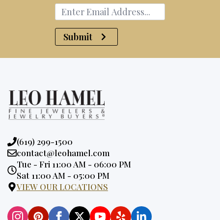
Submit
Phone:
(619) 299-1500
Email:
contact@leohamel.com
Opening
Tue - Fri 11:00 AM - 06:00 PM
Hours:
Sat 11:00 AM - 05:00 PM
VIEW OUR LOCATIONS