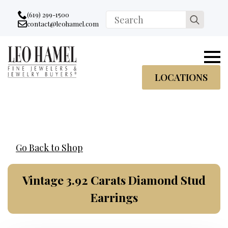
Go to accessibility statement
Skip to Navigation
Skip to content
Skip to Footer
(619) 299-1500
Search
contact@leohamel.com
Email:
for:
, This Link will open in a new tab.
LOCATIONS
Go Back to Shop
Vintage 3.92 Carats Diamond Stud
Earrings