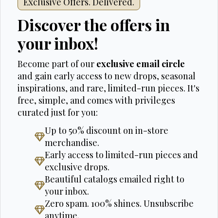
Exclusive Offers. Delivered.
Discover the offers in
your inbox!
Become part of our
exclusive email circle
and gain early access to new drops, seasonal
inspirations, and rare, limited-run pieces. It's
free, simple, and comes with privileges
curated just for you:
Up to 50% discount on in-store
merchandise.
Early access to limited-run pieces and
exclusive drops.
Beautiful catalogs emailed right to
your inbox.
Zero spam. 100% shines. Unsubscribe
anytime.