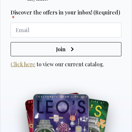
Discover the offers in your inbox! (Required)
*
Join
Click here
to view our current catalog.