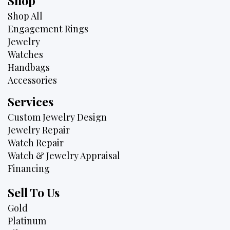
Shop
Shop All
Engagement Rings
Jewelry
Watches
Handbags
Accessories
Services
Custom Jewelry Design
Jewelry Repair
Watch Repair
Watch & Jewelry Appraisal
Financing
Sell To Us
Gold
Platinum