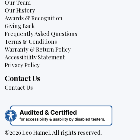
Our Team
Our History
Awards & Recognition
Giving Back
Frequently Asked Questions
Terms & Conditions
Warranty & Return Policy
Accessibility Statement
Privacy Policy
Contact Us
Contact Us
©2026 Leo Hamel. All rights reserved.