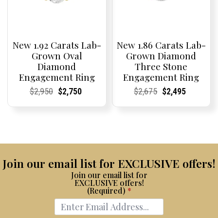
New 1.92 Carats Lab-
New 1.86 Carats Lab-
Grown Oval
Grown Diamond
Diamond
Three Stone
Engagement Ring
Engagement Ring
Current
Current
Original
Current
Current
Current
Current
Current
Original
Current
Current
Current
$
2,950
$
2,750
$
2,675
$
2,495
Price:
Price:
price
Price:
Price:
price
Price:
Price:
price
Price:
Price:
price
was:
is:
was:
is:
$2,950.
$2,750.
$2,675.
$2,495.
Join our email list for EXCLUSIVE offers!
Join our email list for
EXCLUSIVE offers!
(Required)
*