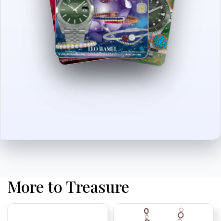
More to Treasure