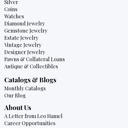
Silver
Coins
Watches
Diamond Jewelry
Gemstone Jewelry
Estate Jewelry
Vintage Jewelry
Designer Jewelry
Pawns & Collateral Loans
Antique & Collectibles
Catalogs & Blogs
Monthly Catalogs
Our Blog
About Us
A Letter from Leo Hamel
Career Opportunities