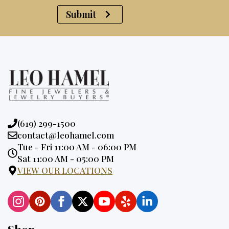
Submit
Phone:
(619) 299-1500
Email:
contact@leohamel.com
Opening
Tue - Fri 11:00 AM - 06:00 PM
Hours:
Sat 11:00 AM - 05:00 PM
VIEW OUR LOCATIONS