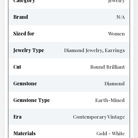
Category
Jewelry
Brand
N/A
Sized for
Women
Jewelry Type
Diamond Jewelry, Earrings
Cut
Round Brilliant
Gemstone
Diamond
Gemstone Type
Earth-Mined
Era
Contemporary Vintage
Materials
Gold - White