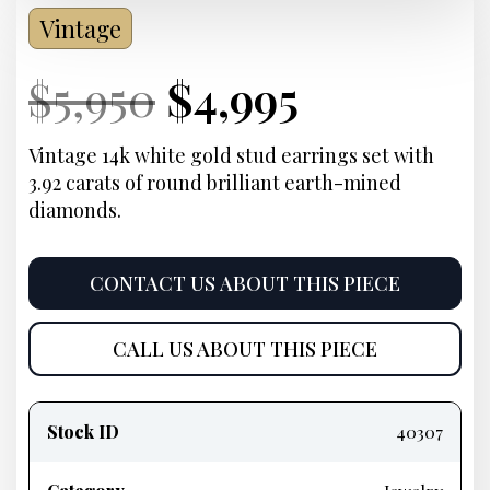
Vintage
Current
Original
Current
Current
$
5,950
$
4,995
Price:
price
Price:
price
Vintage 14k white gold stud earrings set with
3.92 carats of round brilliant earth-mined
was:
is:
diamonds.
$5,950.
$4,995.
CONTACT US ABOUT THIS PIECE
CALL US ABOUT THIS PIECE
Product
information
Stock ID
40307