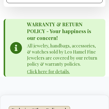
WARRANTY & RETURN
POLICY - Your happiness is
our concern!
All jewelry, handbags, accessories,
& watches sold by Leo Hamel Fine
Jewelers are covered by our return
policy & warranty policies.
Click here for details.