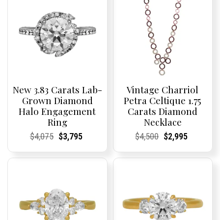
New 3.83 Carats Lab-
Vintage Charriol
Grown Diamond
Petra Celtique 1.75
Halo Engagement
Carats Diamond
Ring
Necklace
Current
Current
Original
Current
Current
Current
Current
Current
Original
Current
Current
Current
$
4,075
$
3,795
$
4,500
$
2,995
Price:
Price:
price
Price:
Price:
price
Price:
Price:
price
Price:
Price:
price
was:
is:
was:
is:
$4,075.
$3,795.
$4,500.
$2,995.