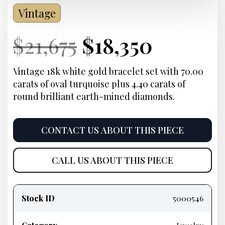
Vintage
Current
Original
Current
Curren
$
21,675
$
18,350
Price:
price
Price:
price
Vintage 18k white gold bracelet set with 70.00
carats of oval turquoise plus 4.40 carats of
was:
is:
round brilliant earth-mined diamonds.
$21,675.
$18,350
CONTACT US ABOUT THIS PIECE
CALL US ABOUT THIS PIECE
Product
information
Stock ID
5000546