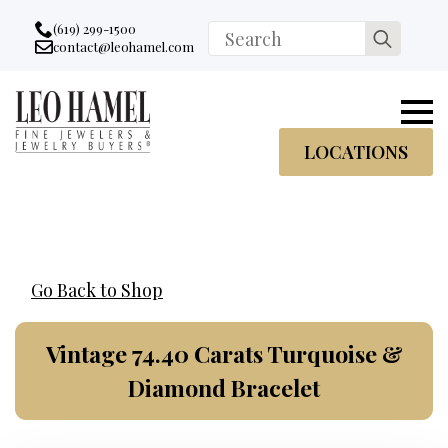
Go to accessibility statement
Skip to Navigation
Skip to content
Skip to Footer
(619) 299-1500
Search
contact@leohamel.com
Email:
for:
, This Link will open in a new tab.
LOCATIONS
Go Back to Shop
Vintage 74.40 Carats Turquoise &
Diamond Bracelet