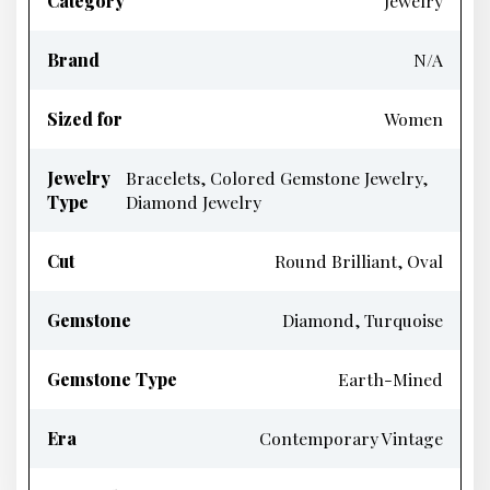
Category
Jewelry
Brand
N/A
Sized for
Women
Jewelry
Bracelets, Colored Gemstone Jewelry,
Type
Diamond Jewelry
Cut
Round Brilliant, Oval
Gemstone
Diamond, Turquoise
Gemstone Type
Earth-Mined
Era
Contemporary Vintage