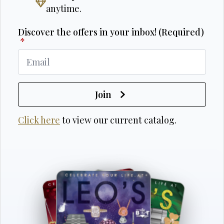
anytime.
Discover the offers in your inbox! (Required)
*
Join
Click here
to view our current catalog.