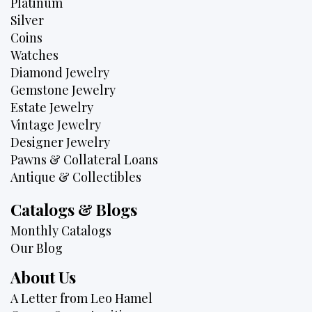
Platinum
Silver
Coins
Watches
Diamond Jewelry
Gemstone Jewelry
Estate Jewelry
Vintage Jewelry
Designer Jewelry
Pawns & Collateral Loans
Antique & Collectibles
Catalogs & Blogs
Monthly Catalogs
Our Blog
About Us
A Letter from Leo Hamel