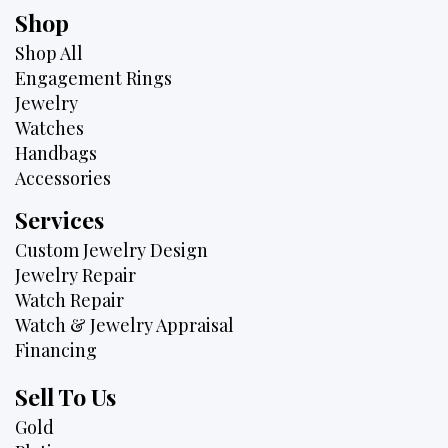
Shop
Shop All
Engagement Rings
Jewelry
Watches
Handbags
Accessories
Services
Custom Jewelry Design
Jewelry Repair
Watch Repair
Watch & Jewelry Appraisal
Financing
Sell To Us
Gold