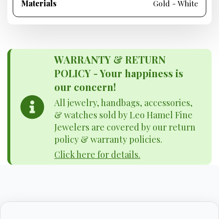
Materials
Gold - White
WARRANTY & RETURN
POLICY - Your happiness is
our concern!
All jewelry, handbags, accessories,
& watches sold by Leo Hamel Fine
Jewelers are covered by our return
policy & warranty policies.
Click here for details.