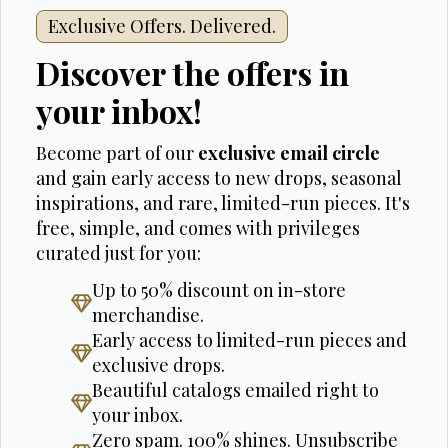
Exclusive Offers. Delivered.
Discover the offers in
your inbox!
Become part of our
exclusive email circle
and gain early access to new drops, seasonal
inspirations, and rare, limited-run pieces. It's
free, simple, and comes with privileges
curated just for you:
Up to 50% discount on in-store
merchandise.
Early access to limited-run pieces and
exclusive drops.
Beautiful catalogs emailed right to
your inbox.
Zero spam. 100% shines. Unsubscribe