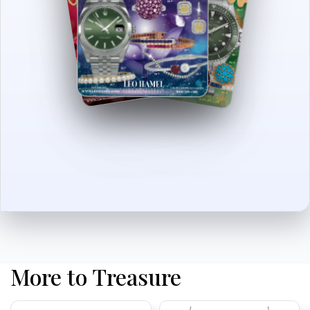
More to Treasure