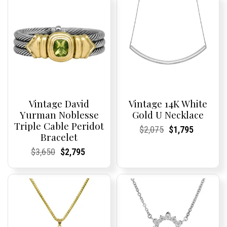
Vintage David
Vintage 14K White
Yurman Noblesse
Gold U Necklace
Triple Cable Peridot
Current
Current
Original
Current
Current
Current
$
2,075
$
1,795
Bracelet
Price:
Price:
price
Price:
Price:
price
was:
is:
Current
Current
Original
Current
Current
Current
$
3,650
$
2,795
$2,075.
$1,795.
Price:
Price:
price
Price:
Price:
price
was:
is:
$3,650.
$2,795.