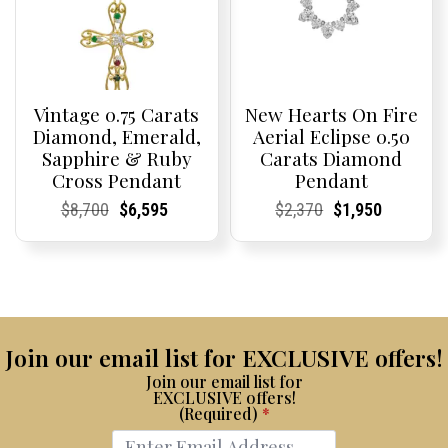
Vintage 0.75 Carats
New Hearts On Fire
Diamond, Emerald,
Aerial Eclipse 0.50
Sapphire & Ruby
Carats Diamond
Cross Pendant
Pendant
Current
Current
Original
Current
Current
Current
Current
Current
Original
Current
Current
Current
$
8,700
$
6,595
$
2,370
$
1,950
Price:
Price:
price
Price:
Price:
price
Price:
Price:
price
Price:
Price:
price
was:
is:
was:
is:
$8,700.
$6,595.
$2,370.
$1,950.
Join our email list for EXCLUSIVE offers!
Join our email list for
EXCLUSIVE offers!
(Required)
*