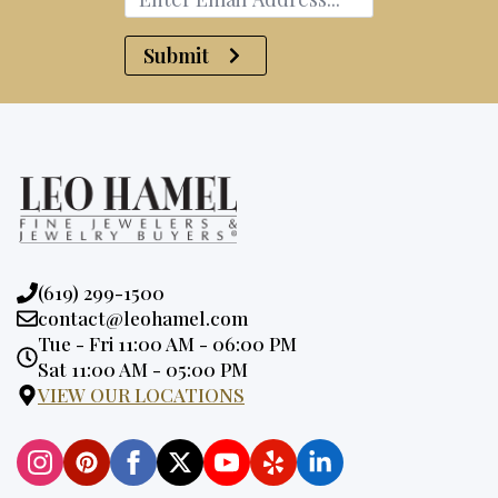
Submit
Phone:
(619) 299-1500
Email:
contact@leohamel.com
Opening
Tue - Fri 11:00 AM - 06:00 PM
Hours:
Sat 11:00 AM - 05:00 PM
VIEW OUR LOCATIONS