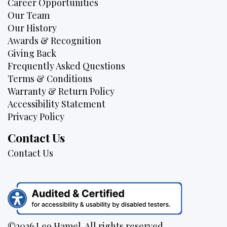
Career Opportunities
Our Team
Our History
Awards & Recognition
Giving Back
Frequently Asked Questions
Terms & Conditions
Warranty & Return Policy
Accessibility Statement
Privacy Policy
Contact Us
Contact Us
©2026 Leo Hamel. All rights reserved.