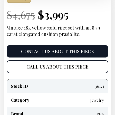
Current
Original
Current
Current
$
4,675
$
3,995
Price:
price
Price:
price
Vintage 18k yellow gold ring set with an 8.39
carat elongated cushion prasiolite.
was:
is:
$4,675.
$3,995.
CONTACT US ABOUT THIS PIECE
CALL US ABOUT THIS PIECE
Product
information
Stock ID
36171
Category
Jewelry
Brand
N/A