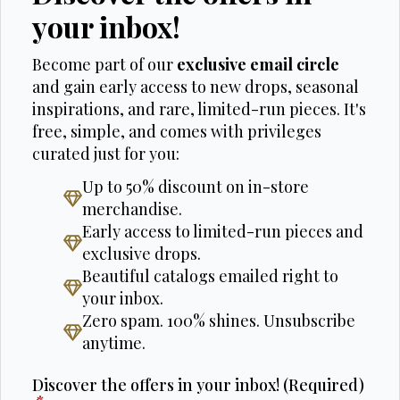
your inbox!
Become part of our
exclusive email circle
and gain early access to new drops, seasonal
inspirations, and rare, limited-run pieces. It's
free, simple, and comes with privileges
curated just for you:
Up to 50% discount on in-store
merchandise.
Early access to limited-run pieces and
exclusive drops.
Beautiful catalogs emailed right to
your inbox.
Zero spam. 100% shines. Unsubscribe
anytime.
Discover the offers in your inbox! (Required)