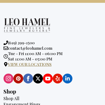
Phone:
(619) 299-1500
Email:
contact@leohamel.com
Opening
Tue - Fri 11:00 AM - 06:00 PM
Hours:
Sat 11:00 AM - 05:00 PM
VIEW OUR LOCATIONS
Shop
Shop All
Engagement Rings