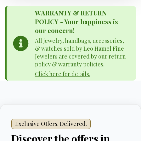
WARRANTY & RETURN
POLICY - Your happiness is
our concern!
All jewelry, handbags, accessories,
& watches sold by Leo Hamel Fine
Jewelers are covered by our return
policy & warranty policies.
Click here for details.
Exclusive Offers. Delivered.
Discover the offers in