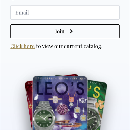
*
Join
Click here
to view our current catalog.