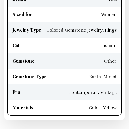
Sized for
Women
Jewelry Type
Colored Gemstone Jewelry, Rings
Cut
Cushion
Gemstone
Other
Gemstone Type
Earth-Mined
Era
Contemporary Vintage
Materials
Gold - Yellow