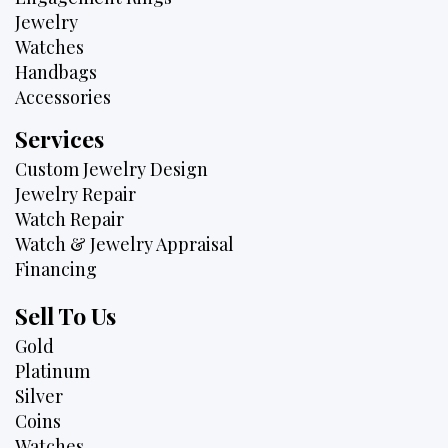
Jewelry
Watches
Handbags
Accessories
Services
Custom Jewelry Design
Jewelry Repair
Watch Repair
Watch & Jewelry Appraisal
Financing
Sell To Us
Gold
Platinum
Silver
Coins
Watches