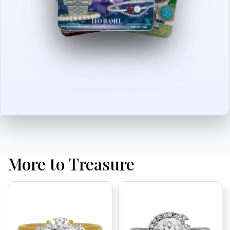
More to Treasure