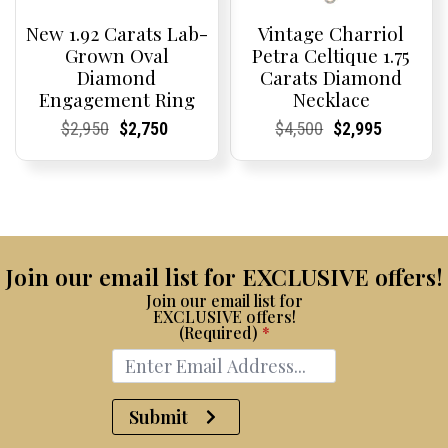
New 1.92 Carats Lab-
Vintage Charriol
Grown Oval
Petra Celtique 1.75
Diamond
Carats Diamond
Engagement Ring
Necklace
Current
Current
Original
Current
Current
Current
Current
Current
Original
Current
Current
Current
$
2,950
$
2,750
$
4,500
$
2,995
Price:
Price:
price
Price:
Price:
price
Price:
Price:
price
Price:
Price:
price
was:
is:
was:
is:
$2,950.
$2,750.
$4,500.
$2,995.
Join our email list for EXCLUSIVE offers!
Join our email list for
EXCLUSIVE offers!
(Required)
*
Submit