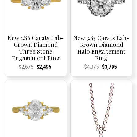
New 1.86 Carats Lab-
New 3.83 Carats Lab-
Grown Diamond
Grown Diamond
Three Stone
Halo Engagement
Engagement Ring
Ring
Current
Current
Original
Current
Current
Current
Current
Current
Original
Current
Current
Current
$
2,675
$
2,495
$
4,075
$
3,795
Price:
Price:
price
Price:
Price:
price
Price:
Price:
price
Price:
Price:
price
was:
is:
was:
is:
$2,675.
$2,495.
$4,075.
$3,795.