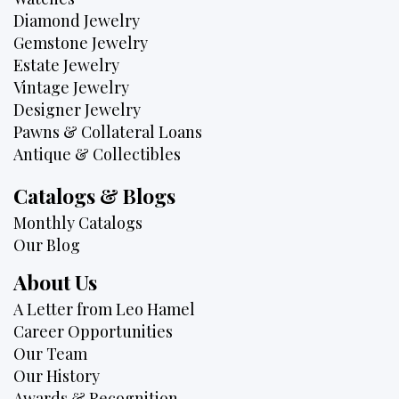
Diamond Jewelry
Gemstone Jewelry
Estate Jewelry
Vintage Jewelry
Designer Jewelry
Pawns & Collateral Loans
Antique & Collectibles
Catalogs & Blogs
Monthly Catalogs
Our Blog
About Us
A Letter from Leo Hamel
Career Opportunities
Our Team
Our History
Awards & Recognition