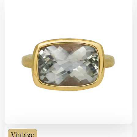
Vintage