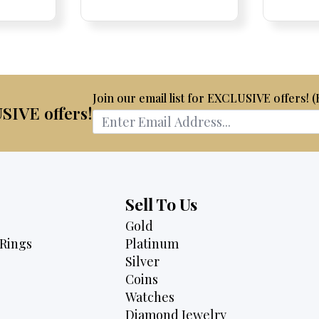
e
ce:
ce:
price
was:
is:
is:
$2,950.
$2,750.
75.
$2,495.
Join our email list for EXCLUSIVE offers! 
USIVE offers!
Sell To Us
Gold
Rings
Platinum
Silver
Coins
Watches
Diamond Jewelry