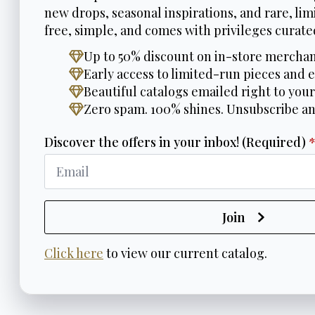
new drops, seasonal inspirations, and rare, limi
free, simple, and comes with privileges curated
Up to 50% discount on in-store merchan
Early access to limited-run pieces and e
Beautiful catalogs emailed right to your
Zero spam. 100% shines. Unsubscribe a
Discover the offers in your inbox! (Required)
Join
Click here
to view our current catalog.