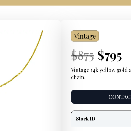
Vintage
Current
Origi
Curre
C
$
875
$
795
Price:
price
Price:
p
Vintage 14k yellow gold 
chain.
was:
i
$875.
$
CONTACT
Product
information
Stock ID