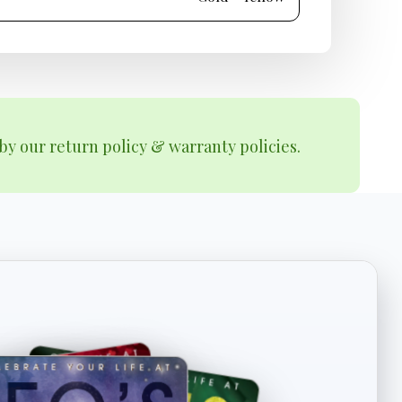
by our return policy & warranty policies.