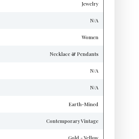
Jewelry
N/A
Women
Necklace & Pendants
N/A
N/A
Earth-Mined
Contemporary Vintage
Gold - Yellow