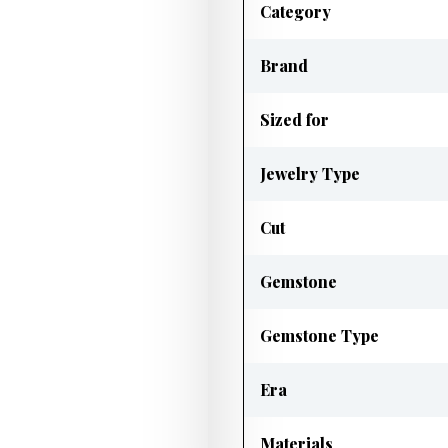
Category
Brand
Sized for
Jewelry Type
Cut
Gemstone
Gemstone Type
Era
Materials