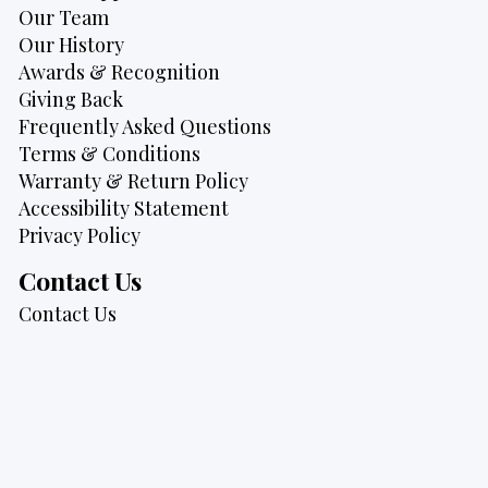
Our Team
Our History
Awards & Recognition
Giving Back
Frequently Asked Questions
Terms & Conditions
Warranty & Return Policy
Accessibility Statement
Privacy Policy
Contact Us
Contact Us