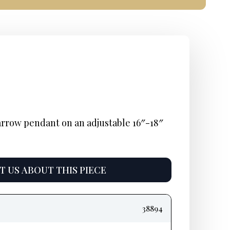
nal
nt
urrent
rice
arrow pendant on an adjustable 16″-18″
s:
795.
 US ABOUT THIS PIECE
38894