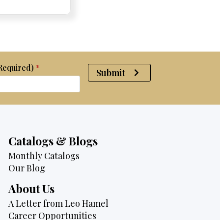
was:
is:
$4,075.
$3,795.
(Required)
*
Submit
Catalogs & Blogs
Monthly Catalogs
Our Blog
About Us
A Letter from Leo Hamel
Career Opportunities