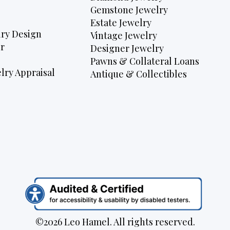
Gemstone Jewelry
Estate Jewelry
ry Design
Vintage Jewelry
r
Designer Jewelry
Pawns & Collateral Loans
lry Appraisal
Antique & Collectibles
©2026 Leo Hamel. All rights reserved.