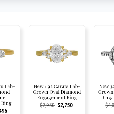
ts Lab-
New 1.92 Carats Lab-
New 3.
mond
Grown Oval Diamond
Grown
one
Engagement Ring
Enga
 Ring
Current
Current
Original
Current
Current
Current
Cur
Cur
$
2,950
$
2,750
$
4,
nal
rent
rent
Current
495
Price:
Price:
price
Price:
Price:
price
Pric
Pric