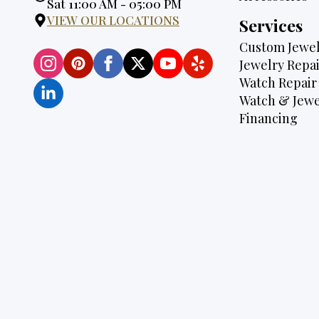
Hours:
Sat 11:00 AM - 05:00 PM
VIEW OUR LOCATIONS
Services
Custom Jewel
Jewelry Repai
Watch Repair
Watch & Jewe
Financing