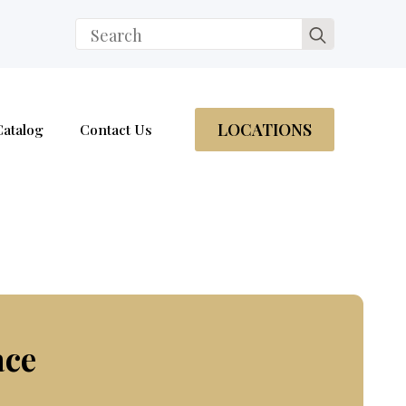
Search
for:
LOCATIONS
Catalog
Contact Us
ace