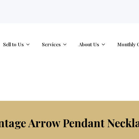
tab.
Sell to Us
Services
About Us
Monthly 
ntage Arrow Pendant Neckl