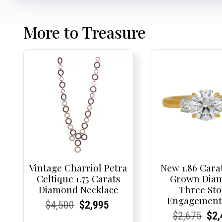
More to Treasure
Vintage Charriol Petra
New 1.86 Cara
Celtique 1.75 Carats
Grown Dia
Diamond Necklace
Three St
Engagement
Current
Current
Original
Current
Current
Current
$
4,500
$
2,995
Current
Current
Origi
Cur
Cur
$
2,675
$
2,
Price:
Price:
price
Price:
Price:
price