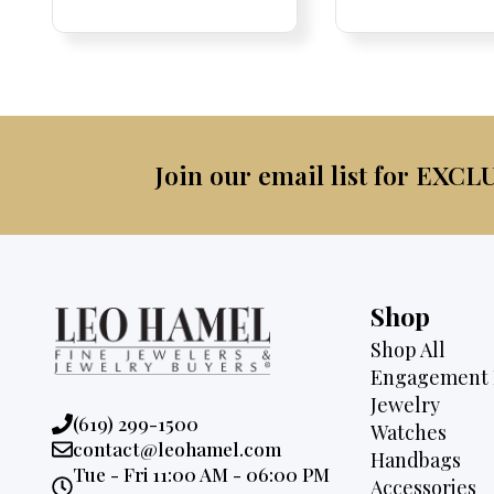
Price:
Price:
pric
Pri
Pri
was:
is:
was:
$4,500.
$2,995.
$2,6
Join our email list for EXCL
Shop
Shop All
Engagement 
Jewelry
Phone:
(619) 299-1500
Watches
Email:
contact@leohamel.com
Handbags
Opening
Tue - Fri 11:00 AM - 06:00 PM
Accessories