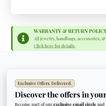
WARRANTY & RETURN POLICY - 
All jewelry, handbags, accessories, 
Click here for details.
Exclusive Offers. Delivered.
Discover the offers in you
Become part of our
exclusive email circle
and 