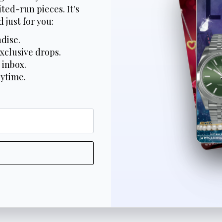
ted-run pieces. It's
 just for you:
dise.
xclusive drops.
 inbox.
nytime.
*