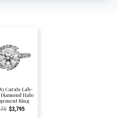
83 Carats Lab-
 Diamond Halo
gement Ring
rent
rent
Original
Current
Current
Current
075
$
3,795
e:
e:
price
Price:
Price:
price