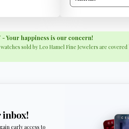
Your happiness is our concern!
& watches sold by Leo Hamel Fine Jewelers are covered 
r inbox!
gain early access to