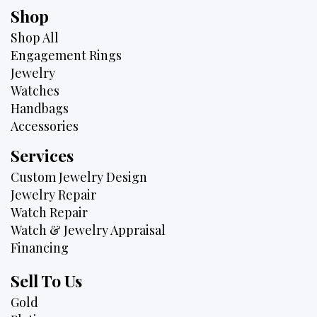
Shop
Shop All
Engagement Rings
Jewelry
Watches
Handbags
Accessories
Services
Custom Jewelry Design
Jewelry Repair
Watch Repair
Watch & Jewelry Appraisal
Financing
Sell To Us
Gold