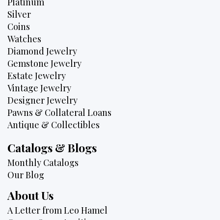
Platinum
Silver
Coins
Watches
Diamond Jewelry
Gemstone Jewelry
Estate Jewelry
Vintage Jewelry
Designer Jewelry
Pawns & Collateral Loans
Antique & Collectibles
Catalogs & Blogs
Monthly Catalogs
Our Blog
About Us
A Letter from Leo Hamel