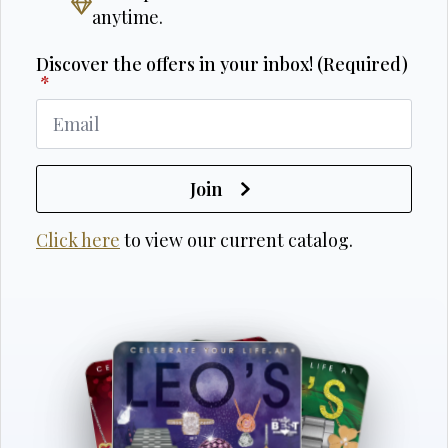
anytime.
Discover the offers in your inbox! (Required)
*
Join
Click here
to view our current catalog.