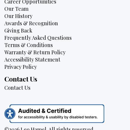
Career Opportunities
Our Team
Our History
Awards & Recognition
Giving Back
Frequently Asked Questions
Terms & Conditions
Warranty & Return Policy
Accessibility Statement
Privacy Policy
Contact Us
Contact Us
©2026 Leo Hamel. All rights reserved.