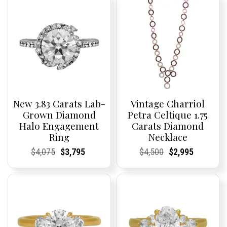
New 3.83 Carats Lab-
Vintage Charriol
Grown Diamond
Petra Celtique 1.75
Halo Engagement
Carats Diamond
Ring
Necklace
Current
Current
Original
Current
Current
Current
Current
Current
Original
Current
Current
Current
$
4,075
$
3,795
$
4,500
$
2,995
Price:
Price:
price
Price:
Price:
price
Price:
Price:
price
Price:
Price:
price
was:
is:
was:
is:
$4,075.
$3,795.
$4,500.
$2,995.