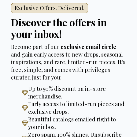
Exclusive Offers. Delivered.
Discover the offers in
your inbox!
Become part of our
exclusive email circle
and gain early access to new drops, seasonal
inspirations, and rare, limited-run pieces. It's
free, simple, and comes with privileges
curated just for you:
Up to 50% discount on in-store
merchandise.
Early access to limited-run pieces and
exclusive drops.
Beautiful catalogs emailed right to
your inbox.
Zero spam. 100% shines. Unsubscribe