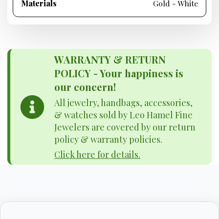
Materials
Gold - White
WARRANTY & RETURN
POLICY - Your happiness is
our concern!
All jewelry, handbags, accessories,
& watches sold by Leo Hamel Fine
Jewelers are covered by our return
policy & warranty policies.
Click here for details.