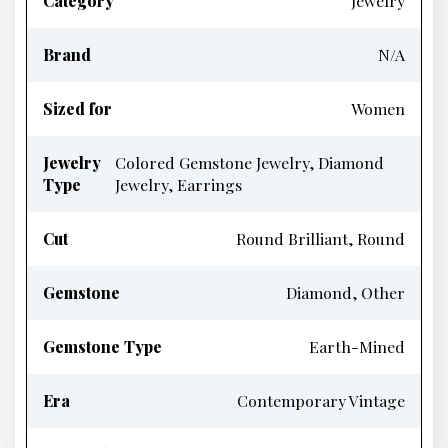
Category
Jewelry
Brand
N/A
Sized for
Women
Jewelry
Colored Gemstone Jewelry, Diamond
Type
Jewelry, Earrings
Cut
Round Brilliant, Round
Gemstone
Diamond, Other
Gemstone Type
Earth-Mined
Era
Contemporary Vintage