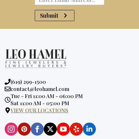
Submit
Phone:
(619) 299-1500
Email:
contact@leohamel.com
Opening
Tue - Fri 11:00 AM - 06:00 PM
Hours:
Sat 11:00 AM - 05:00 PM
VIEW OUR LOCATIONS