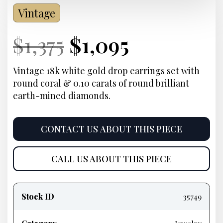
Vintage
Current
Original
Current
Current
$
1,375
$
1,095
Price:
price
Price:
price
Vintage 18k white gold drop earrings set with
round coral & 0.10 carats of round brilliant
was:
is:
earth-mined diamonds.
$1,375.
$1,095.
CONTACT US ABOUT THIS PIECE
CALL US ABOUT THIS PIECE
Product
information
Stock ID
35749