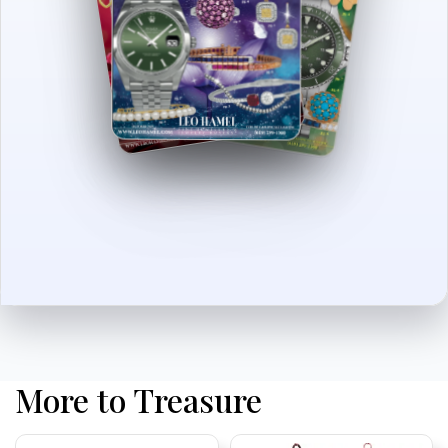
More to Treasure