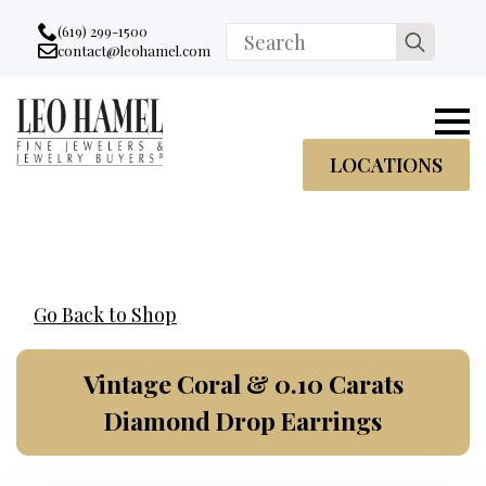
Go to accessibility statement
Skip to Navigation
Skip to content
Skip to Footer
(619) 299-1500
Search
contact@leohamel.com
Email:
for:
, This Link will open in a new tab.
LOCATIONS
Go Back to Shop
Vintage Coral & 0.10 Carats
Diamond Drop Earrings