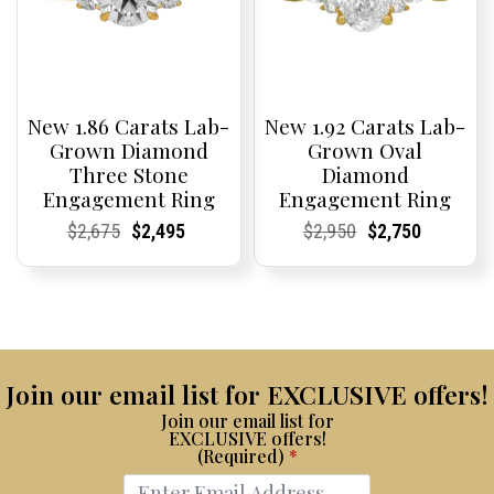
New 1.86 Carats Lab-
New 1.92 Carats Lab-
Grown Diamond
Grown Oval
Three Stone
Diamond
Engagement Ring
Engagement Ring
Current
Current
Original
Current
Current
Current
Current
Current
Original
Current
Current
Current
$
2,675
$
2,495
$
2,950
$
2,750
Price:
Price:
price
Price:
Price:
price
Price:
Price:
price
Price:
Price:
price
was:
is:
was:
is:
$2,675.
$2,495.
$2,950.
$2,750.
Join our email list for EXCLUSIVE offers!
Join our email list for
EXCLUSIVE offers!
(Required)
*