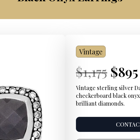
Vintage
Current
Orig
Curr
$
1,175
$
895
Price:
pric
Price
Vintage sterling silver 
checkerboard black onyx
was:
brilliant diamonds.
$1,17
CONTACT
Product