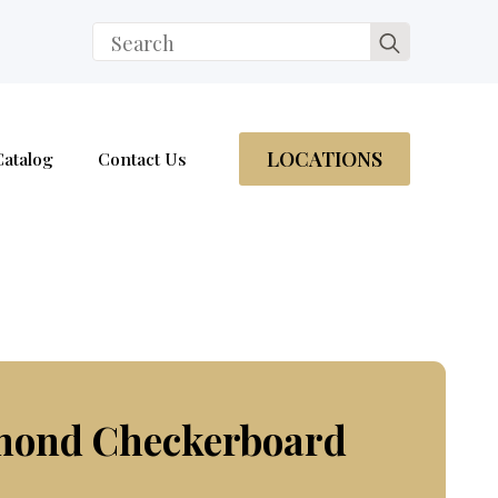
Search
for:
LOCATIONS
Catalog
Contact Us
amond Checkerboard