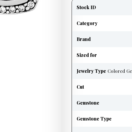
information
Stock ID
Category
Brand
Sized for
Jewelry Type
Colored Ge
Cut
Gemstone
Gemstone Type