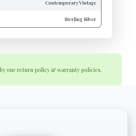
Contemporary Vintage
Sterling Silver
by our return policy & warranty policies.