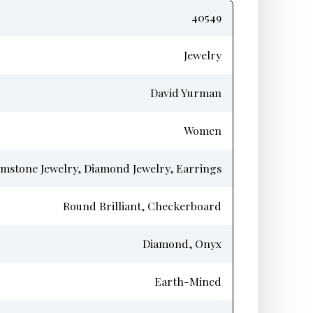
40549
Jewelry
David Yurman
Women
mstone Jewelry, Diamond Jewelry, Earrings
Round Brilliant, Checkerboard
Diamond, Onyx
Earth-Mined