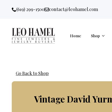
Go to accessibility statement
Skip to Navigation
Skip to content
Skip to Footer
(619) 299-1500
contact@leohamel.com
Email:
, This Link will open in a new 
Home
Shop
Go Back to Shop
Vintage David Yur