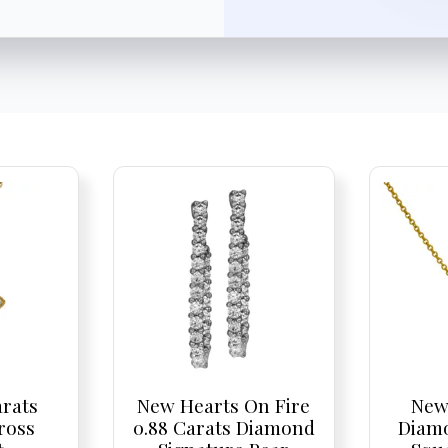
arats
New Hearts On Fire
New
ross
0.88 Carats Diamond
Diam