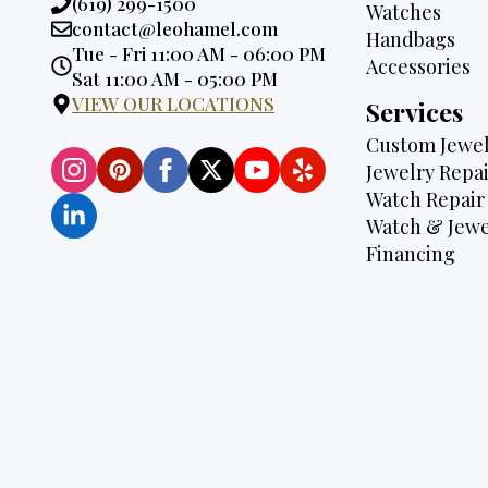
Phone:
(619) 299-1500
Watches
Email:
contact@leohamel.com
Handbags
Opening
Tue - Fri 11:00 AM - 06:00 PM
Accessories
Hours:
Sat 11:00 AM - 05:00 PM
VIEW OUR LOCATIONS
Services
Custom Jewel
Jewelry Repai
Watch Repair
Watch & Jewe
Financing