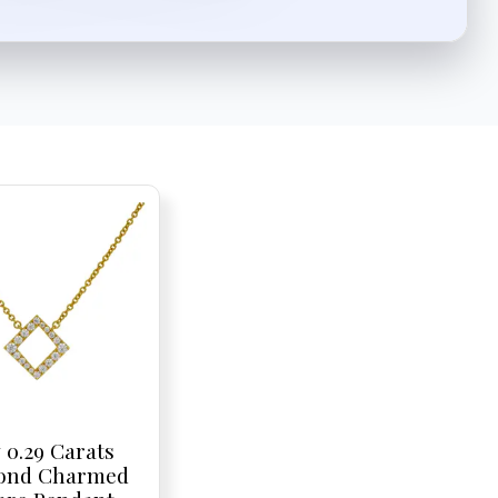
 0.29 Carats
ond Charmed