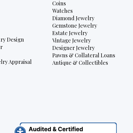
Coins
Watches
Diamond Jewelry
Gemstone Jewelry
Estate Jewelry
ry Design
Vintage Jewelry
r
Designer Jewelry
Pawns & Collateral Loans
lry Appraisal
Antique & Collectibles