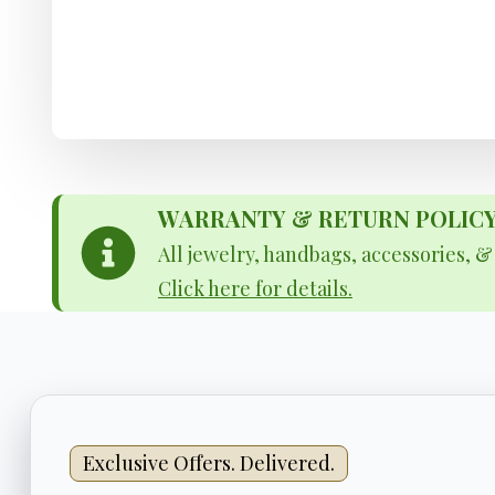
WARRANTY & RETURN POLICY - 
All jewelry, handbags, accessories, 
Click here for details.
Exclusive Offers. Delivered.