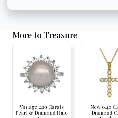
More to Treasure
Vintage 2.20 Carats
New 0.40 C
Pearl & Diamond Halo
Diamond C