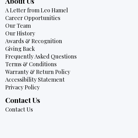
About Us
A Letter from Leo Hamel
Career Opportunities
Our Team
Our History
Awards & Recognition
Giving Back
Frequently Asked Questions
Terms & Conditions
Warranty & Return Policy
Accessibility Statement
Privacy Policy
Contact Us
Contact Us