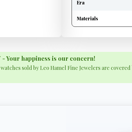
Era
Materials
Your happiness is our concern!
& watches sold by Leo Hamel Fine Jewelers are covered 