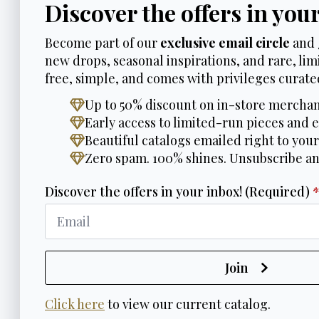
Discover the offers in you
Become part of our
exclusive email circle
and 
new drops, seasonal inspirations, and rare, limi
free, simple, and comes with privileges curated
Up to 50% discount on in-store merchan
Early access to limited-run pieces and e
Beautiful catalogs emailed right to your
Zero spam. 100% shines. Unsubscribe a
Discover the offers in your inbox! (Required)
Join
Click here
to view our current catalog.