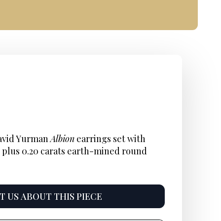
inal
ent
Current
e
:
price
David Yurman
Albion
earrings set with
 plus 0.20 carats earth-mined round
is:
5.
$895.
 US ABOUT THIS PIECE