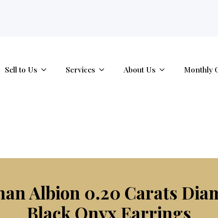
tab.
Sell to Us
Services
About Us
Monthly 
man Albion 0.20 Carats Di
Black Onyx Earrings