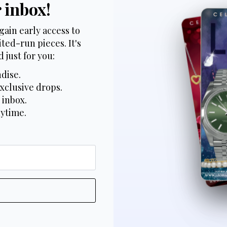
r inbox!
gain early access to
ted-run pieces. It's
 just for you:
dise.
xclusive drops.
 inbox.
nytime.
*