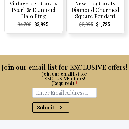
Vintage 2.20 Carats
New 0.29 Carats
Pearl & Diamond
Diamond Charmed
Halo Ring
Square Pendant
Current
Current
Original
Current
Current
Current
Current
Current
Original
Current
Current
Current
$
4,700
$
3,995
$
2,095
$
1,725
Price:
Price:
price
Price:
Price:
price
Price:
Price:
price
Price:
Price:
price
was:
is:
was:
is:
$4,700.
$3,995.
$2,095.
$1,725.
Join our email list for EXCLUSIVE offers!
Join our email list for
EXCLUSIVE offers!
(Required)
*
Submit