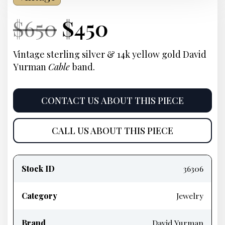
Current
Original
Current
Current
$
650
$
450
Price:
price
Price:
price
Vintage sterling silver & 14k yellow gold David
Yurman
Cable
band.
was:
is:
$650.
$450.
CONTACT US ABOUT THIS PIECE
CALL US ABOUT THIS PIECE
Product
information
Stock ID
36306
Category
Jewelry
Brand
David Yurman