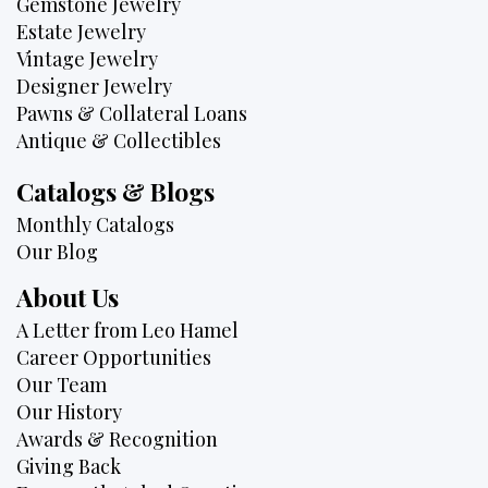
Gemstone Jewelry
Estate Jewelry
Vintage Jewelry
Designer Jewelry
Pawns & Collateral Loans
Antique & Collectibles
Catalogs & Blogs
Monthly Catalogs
Our Blog
About Us
A Letter from Leo Hamel
Career Opportunities
Our Team
Our History
Awards & Recognition
Giving Back