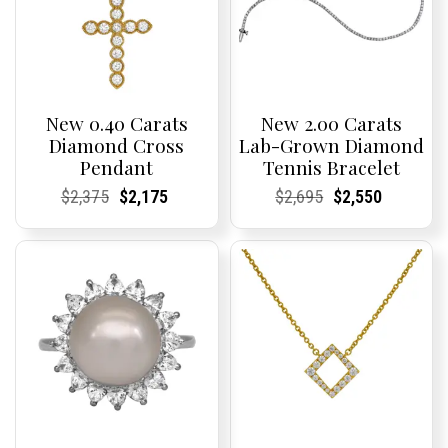
New 0.40 Carats
New 2.00 Carats
Diamond Cross
Lab-Grown Diamond
Pendant
Tennis Bracelet
Current
Current
Original
Current
Current
Current
Current
Current
Original
Current
Current
Current
$
2,375
$
2,175
$
2,695
$
2,550
Price:
Price:
price
Price:
Price:
price
Price:
Price:
price
Price:
Price:
price
was:
is:
was:
is:
$2,375.
$2,175.
$2,695.
$2,550.