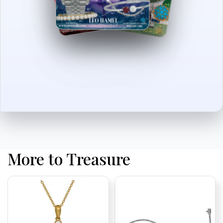
More to Treasure