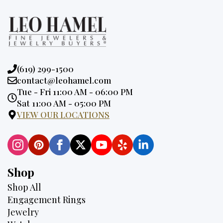
Phone:
(619) 299-1500
Email:
contact@leohamel.com
Opening
Tue - Fri 11:00 AM - 06:00 PM
Hours:
Sat 11:00 AM - 05:00 PM
VIEW OUR LOCATIONS
Shop
Shop All
Engagement Rings
Jewelry