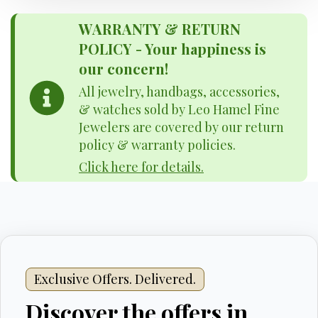
WARRANTY & RETURN
POLICY - Your happiness is
our concern!
All jewelry, handbags, accessories,
& watches sold by Leo Hamel Fine
Jewelers are covered by our return
policy & warranty policies.
Click here for details.
Exclusive Offers. Delivered.
Discover the offers in