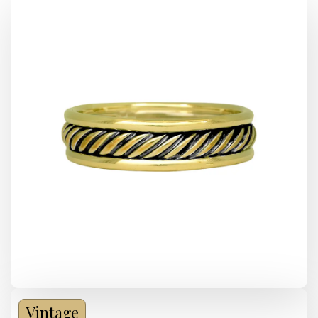
Vintage