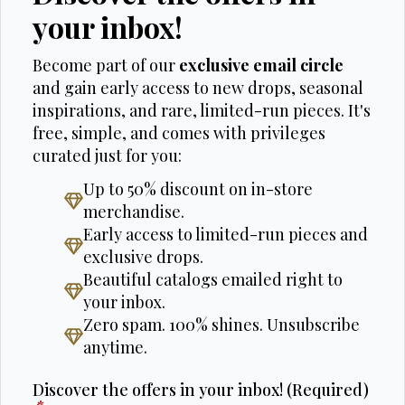
your inbox!
Become part of our
exclusive email circle
and gain early access to new drops, seasonal
inspirations, and rare, limited-run pieces. It's
free, simple, and comes with privileges
curated just for you:
Up to 50% discount on in-store
merchandise.
Early access to limited-run pieces and
exclusive drops.
Beautiful catalogs emailed right to
your inbox.
Zero spam. 100% shines. Unsubscribe
anytime.
Discover the offers in your inbox! (Required)