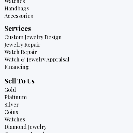
Watches
Handbags
Accessories
Services
Custom Jewelry Design
Jewelry Repair
Watch Repair
Watch & Jewelry Appraisal
Financing
Sell To Us
Gold
Platinum
Silver
Coins
Watches
Diamond Jewelry