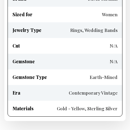
Sized for
Women
Jewelry Type
Rings, Wedding Bands
Cut
N/A
Gemstone
N/A
Gemstone Type
Earth-Mined
Era
Contemporary Vintage
Materials
Gold - Yellow, Sterling Silver