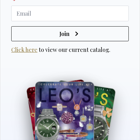
*
Join
Click here
to view our current catalog.