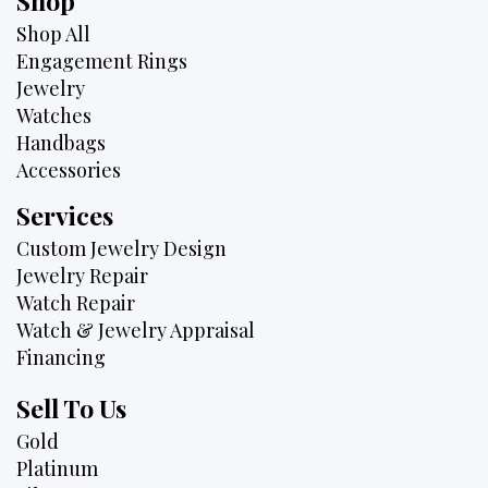
Shop
Shop All
Engagement Rings
Jewelry
Watches
Handbags
Accessories
Services
Custom Jewelry Design
Jewelry Repair
Watch Repair
Watch & Jewelry Appraisal
Financing
Sell To Us
Gold
Platinum