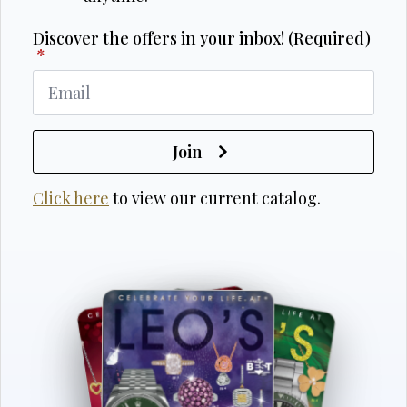
Discover the offers in your inbox! (Required)
*
Join
Click here
to view our current catalog.