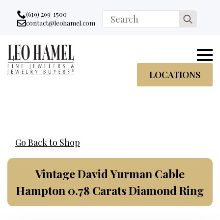
Go to accessibility statement
Skip to Navigation
Skip to content
Skip to Footer
(619) 299-1500
Search
contact@leohamel.com
Email:
for:
, This Link will open in a new tab.
LOCATIONS
Go Back to Shop
Vintage David Yurman Cable
Hampton 0.78 Carats Diamond Ring