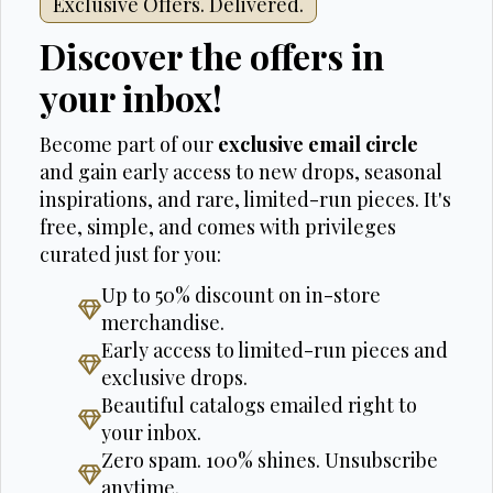
Exclusive Offers. Delivered.
Discover the offers in
your inbox!
Become part of our
exclusive email circle
and gain early access to new drops, seasonal
inspirations, and rare, limited-run pieces. It's
free, simple, and comes with privileges
curated just for you:
Up to 50% discount on in-store
merchandise.
Early access to limited-run pieces and
exclusive drops.
Beautiful catalogs emailed right to
your inbox.
Zero spam. 100% shines. Unsubscribe
anytime.