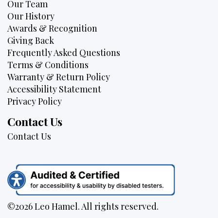
Our Team
Our History
Awards & Recognition
Giving Back
Frequently Asked Questions
Terms & Conditions
Warranty & Return Policy
Accessibility Statement
Privacy Policy
Contact Us
Contact Us
©2026 Leo Hamel. All rights reserved.