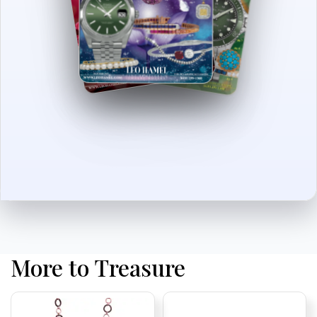
More to Treasure