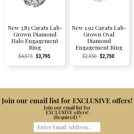
New 3.83 Carats Lab-
New 1.92 Carats Lab-
Grown Diamond
Grown Oval
Halo Engagement
Diamond
Ring
Engagement Ring
Current
Current
Original
Current
Current
Current
Current
Current
Original
Current
Current
Current
$
4,075
$
3,795
$
2,950
$
2,750
Price:
Price:
price
Price:
Price:
price
Price:
Price:
price
Price:
Price:
price
was:
is:
was:
is:
$4,075.
$3,795.
$2,950.
$2,750.
Join our email list for EXCLUSIVE offers!
Join our email list for
EXCLUSIVE offers!
(Required)
*