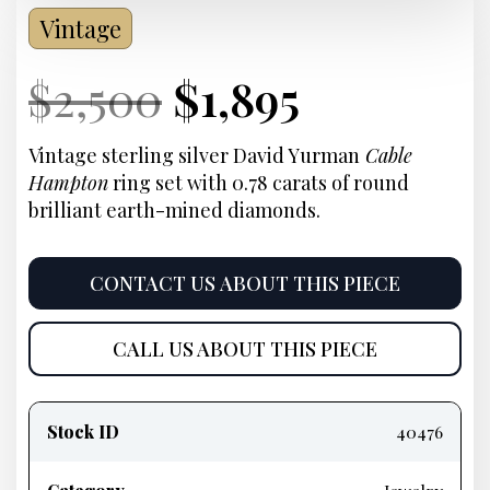
Vintage
Current
Original
Current
Current
$
2,500
$
1,895
Price:
price
Price:
price
Vintage sterling silver David Yurman
Cable
Hampton
ring set with 0.78 carats of round
was:
is:
brilliant earth-mined diamonds.
$2,500.
$1,895.
CONTACT US ABOUT THIS PIECE
CALL US ABOUT THIS PIECE
Product
information
Stock ID
40476