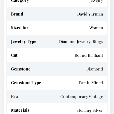
Category
Jewelry
Brand
David Yurman
Sized for
Women
Jewelry Type
Diamond Jewelry, Rings
Cut
Round Brilliant
Gemstone
Diamond
Gemstone Type
Earth-Mined
Era
Contemporary Vintage
Materials
Sterling Silver