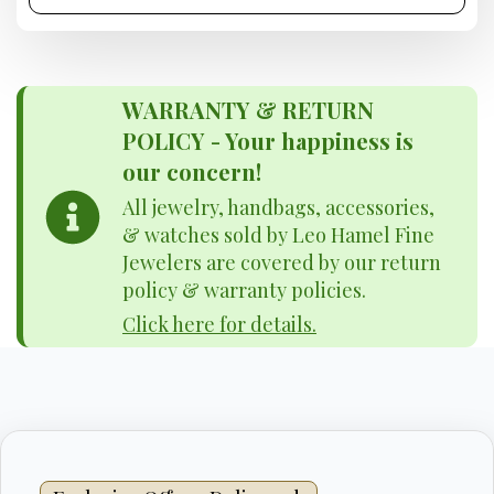
WARRANTY & RETURN
POLICY - Your happiness is
our concern!
All jewelry, handbags, accessories,
& watches sold by Leo Hamel Fine
Jewelers are covered by our return
policy & warranty policies.
Click here for details.