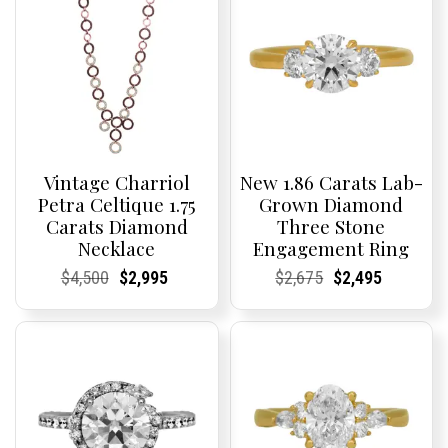
Vintage Charriol
New 1.86 Carats Lab-
Petra Celtique 1.75
Grown Diamond
Carats Diamond
Three Stone
Necklace
Engagement Ring
Current
Current
Original
Current
Current
Current
Current
Current
Original
Current
Current
Current
$
4,500
$
2,995
$
2,675
$
2,495
Price:
Price:
price
Price:
Price:
price
Price:
Price:
price
Price:
Price:
price
was:
is:
was:
is:
$4,500.
$2,995.
$2,675.
$2,495.