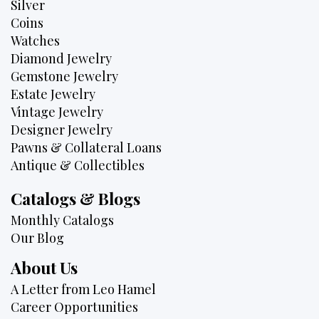
Silver
Coins
Watches
Diamond Jewelry
Gemstone Jewelry
Estate Jewelry
Vintage Jewelry
Designer Jewelry
Pawns & Collateral Loans
Antique & Collectibles
Catalogs & Blogs
Monthly Catalogs
Our Blog
About Us
A Letter from Leo Hamel
Career Opportunities