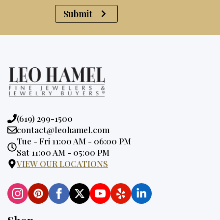
Submit
Phone:
(619) 299-1500
Email:
contact@leohamel.com
Opening
Tue - Fri 11:00 AM - 06:00 PM
Hours:
Sat 11:00 AM - 05:00 PM
VIEW OUR LOCATIONS