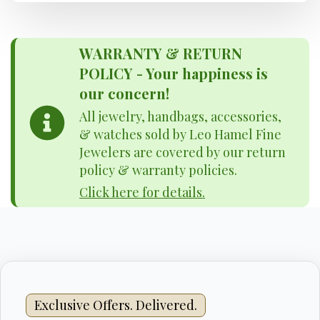
WARRANTY & RETURN
POLICY - Your happiness is
our concern!
All jewelry, handbags, accessories,
& watches sold by Leo Hamel Fine
Jewelers are covered by our return
policy & warranty policies.
Click here for details.
Exclusive Offers. Delivered.