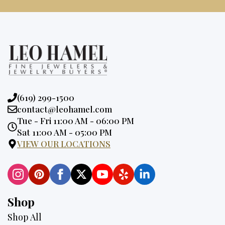
Phone:
(619) 299-1500
Email:
contact@leohamel.com
Opening
Tue - Fri 11:00 AM - 06:00 PM
Hours:
Sat 11:00 AM - 05:00 PM
VIEW OUR LOCATIONS
Shop
Shop All