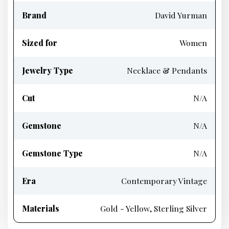
Brand
David Yurman
Sized for
Women
Jewelry Type
Necklace & Pendants
Cut
N/A
Gemstone
N/A
Gemstone Type
N/A
Era
Contemporary Vintage
Materials
Gold - Yellow, Sterling Silver