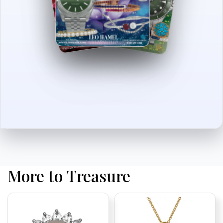
More to Treasure