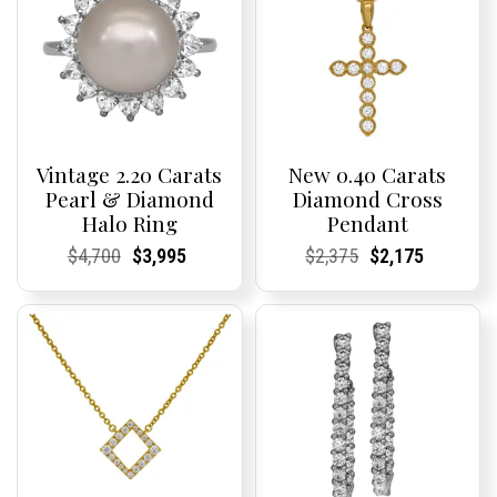
Vintage 2.20 Carats
New 0.40 Carats
Pearl & Diamond
Diamond Cross
Halo Ring
Pendant
Current
Current
Original
Current
Current
Current
Current
Current
Original
Current
Current
Current
$
4,700
$
3,995
$
2,375
$
2,175
Price:
Price:
price
Price:
Price:
price
Price:
Price:
price
Price:
Price:
price
was:
is:
was:
is:
$4,700.
$3,995.
$2,375.
$2,175.