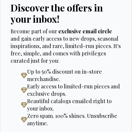
Discover the offers in
your inbox!
Become part of our
exclusive email circle
and gain early access to new drops, seasonal
inspirations, and rare, limited-run pieces. It's
free, simple, and comes with privileges
curated just for you:
Up to 50% discount on in-store
merchandise.
Early access to limited-run pieces and
exclusive drops.
Beautiful catalogs emailed right to
your inbox.
Zero spam. 100% shines. Unsubscribe
anytime.