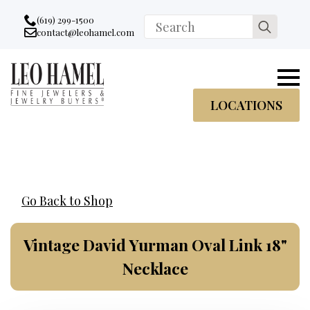
Go to accessibility statement
Skip to Navigation
Skip to content
Skip to Footer
(619) 299-1500
Search
contact@leohamel.com
Email:
for:
, This Link will open in a new tab.
LOCATIONS
Go Back to Shop
Vintage David Yurman Oval Link 18"
Necklace