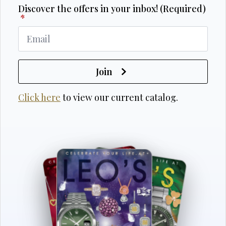
Discover the offers in your inbox! (Required)
*
Join
Click here
to view our current catalog.