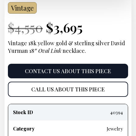
Vintage
Current
Original
Current
Current
$
4,550
$
3,695
Price:
price
Price:
price
Vintage 18k yellow gold & sterling silver David
Yurman 18″
Oval Link
necklace.
was:
is:
$4,550.
$3,695.
CONTACT US ABOUT THIS PIECE
CALL US ABOUT THIS PIECE
Product
information
Stock ID
40394
Category
Jewelry