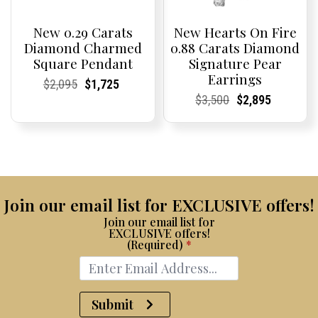
New 0.29 Carats
New Hearts On Fire
Diamond Charmed
0.88 Carats Diamond
Square Pendant
Signature Pear
Earrings
Current
Current
Original
Current
Current
Current
$
2,095
$
1,725
Price:
Price:
price
Price:
Price:
price
Current
Current
Original
Current
Current
Current
$
3,500
$
2,895
was:
is:
Price:
Price:
price
Price:
Price:
price
$2,095.
$1,725.
was:
is:
$3,500.
$2,895.
Join our email list for EXCLUSIVE offers!
Join our email list for
EXCLUSIVE offers!
(Required)
*
Submit