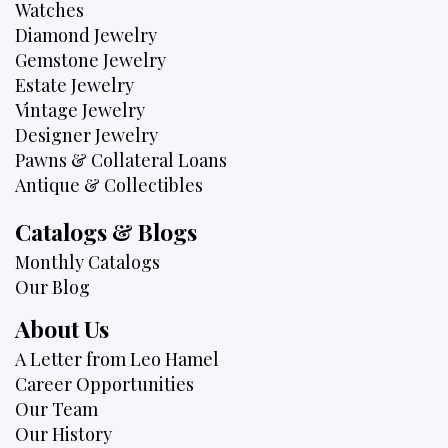
Watches
Diamond Jewelry
Gemstone Jewelry
Estate Jewelry
Vintage Jewelry
Designer Jewelry
Pawns & Collateral Loans
Antique & Collectibles
Catalogs & Blogs
Monthly Catalogs
Our Blog
About Us
A Letter from Leo Hamel
Career Opportunities
Our Team
Our History