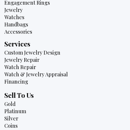
Engagement Rings
Jewelry
Watches
Handbags
Accessories
Services
Custom Jewelry Design
Jewelry Repair
Watch Repair
Watch & Jewelry Appraisal
Financing
Sell To Us
Gold
Platinum
Silver
Coins