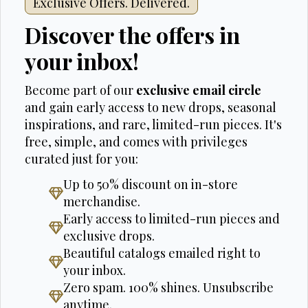
Exclusive Offers. Delivered.
Discover the offers in
your inbox!
Become part of our
exclusive email circle
and gain early access to new drops, seasonal
inspirations, and rare, limited-run pieces. It's
free, simple, and comes with privileges
curated just for you:
Up to 50% discount on in-store
merchandise.
Early access to limited-run pieces and
exclusive drops.
Beautiful catalogs emailed right to
your inbox.
Zero spam. 100% shines. Unsubscribe
anytime.