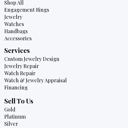
Shop All
Engagement Rings
Jewelry
Watches
Handbags
Accessories
Services
Custom Jewelry Design
Jewelry Repair
Watch Repair
Watch & Jewelry Appraisal
Financing
Sell To Us
Gold
Platinum
Silver