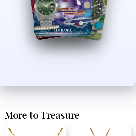
More to Treasure