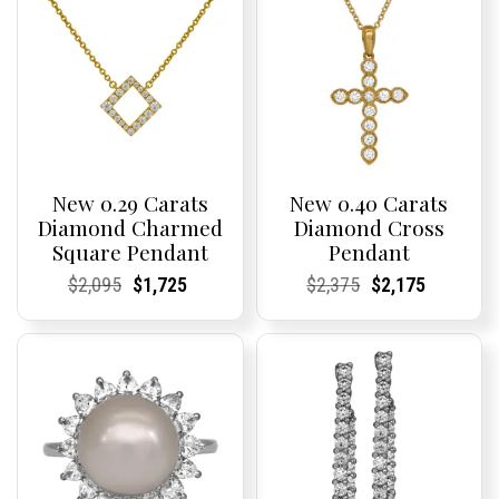
New 0.29 Carats
New 0.40 Carats
Diamond Charmed
Diamond Cross
Square Pendant
Pendant
Current
Current
Original
Current
Current
Current
Current
Current
Original
Current
Current
Current
$
2,095
$
1,725
$
2,375
$
2,175
Price:
Price:
price
Price:
Price:
price
Price:
Price:
price
Price:
Price:
price
was:
is:
was:
is:
$2,095.
$1,725.
$2,375.
$2,175.