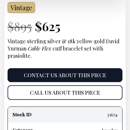
Vintage
Current
Original
Current
Current
$
895
$
625
Price:
price
Price:
price
Vintage sterling silver & 18k yellow gold David
Yurman
Cable Flex
cuff bracelet set with
was:
is:
prasiolite.
$895.
$625.
CONTACT US ABOUT THIS PIECE
CALL US ABOUT THIS PIECE
Product
information
Stock ID
31674