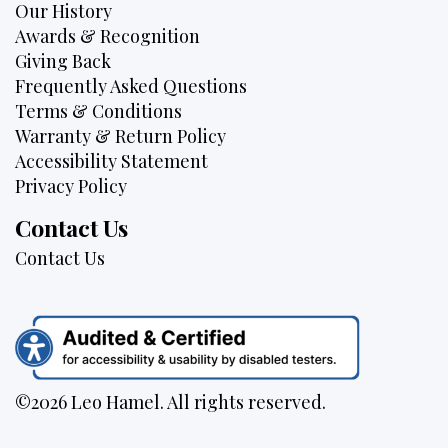
Our History
Awards & Recognition
Giving Back
Frequently Asked Questions
Terms & Conditions
Warranty & Return Policy
Accessibility Statement
Privacy Policy
Contact Us
Contact Us
©2026 Leo Hamel. All rights reserved.