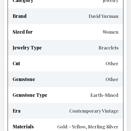
Category
Jewelry
Brand
David Yurman
Sized for
Women
Jewelry Type
Bracelets
Cut
Other
Gemstone
Other
Gemstone Type
Earth-Mined
Era
Contemporary Vintage
Materials
Gold - Yellow, Sterling Silver