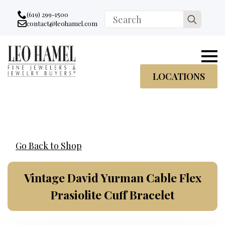
Go to accessibility statement
Skip to Navigation
Skip to content
Skip to Footer
(619) 299-1500
Search
contact@leohamel.com
Email:
for:
, This Link will open in a new tab.
LOCATIONS
Go Back to Shop
Vintage David Yurman Cable Flex
Prasiolite Cuff Bracelet