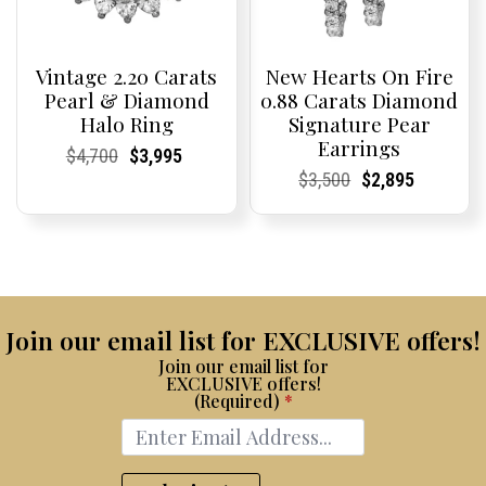
Vintage 2.20 Carats
New Hearts On Fire
Pearl & Diamond
0.88 Carats Diamond
Halo Ring
Signature Pear
Earrings
Current
Current
Original
Current
Current
Current
$
4,700
$
3,995
Price:
Price:
price
Price:
Price:
price
Current
Current
Original
Current
Current
Current
$
3,500
$
2,895
was:
is:
Price:
Price:
price
Price:
Price:
price
$4,700.
$3,995.
was:
is:
$3,500.
$2,895.
Join our email list for EXCLUSIVE offers!
Join our email list for
EXCLUSIVE offers!
(Required)
*