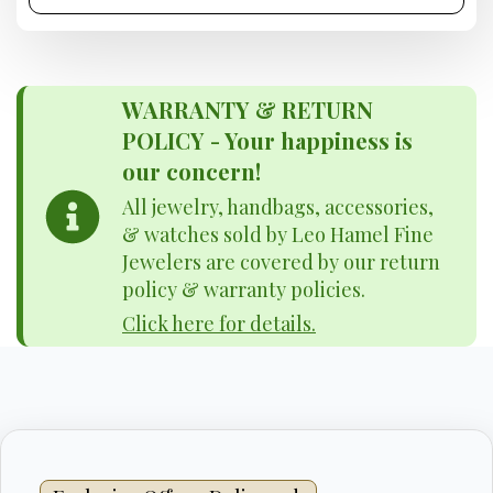
WARRANTY & RETURN
POLICY - Your happiness is
our concern!
All jewelry, handbags, accessories,
& watches sold by Leo Hamel Fine
Jewelers are covered by our return
policy & warranty policies.
Click here for details.