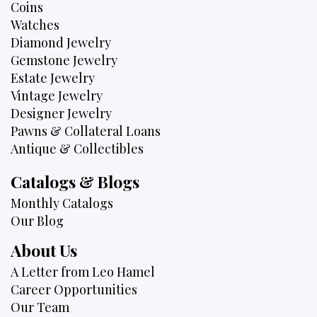
Coins
Watches
Diamond Jewelry
Gemstone Jewelry
Estate Jewelry
Vintage Jewelry
Designer Jewelry
Pawns & Collateral Loans
Antique & Collectibles
Catalogs & Blogs
Monthly Catalogs
Our Blog
About Us
A Letter from Leo Hamel
Career Opportunities
Our Team