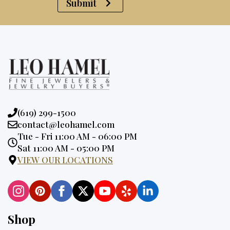
Submit
Phone:
(619) 299-1500
Email:
contact@leohamel.com
Opening
Tue - Fri 11:00 AM - 06:00 PM
Hours:
Sat 11:00 AM - 05:00 PM
VIEW OUR LOCATIONS
Shop