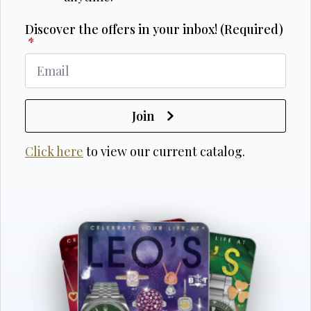
Discover the offers in your inbox! (Required)
*
Join
Click here
to view our current catalog.