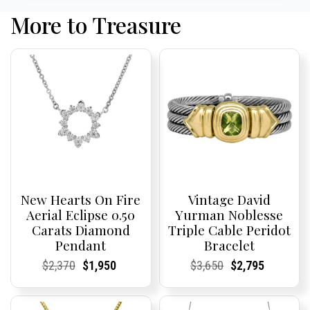
More to Treasure
New Hearts On Fire
Vintage David
Aerial Eclipse 0.50
Yurman Noblesse
Carats Diamond
Triple Cable Peridot
Pendant
Bracelet
Current
Current
Original
Current
Current
Current
Current
Current
Original
Current
Current
Current
$
2,370
$
1,950
$
3,650
$
2,795
Price:
Price:
price
Price:
Price:
price
Price:
Price:
price
Price:
Price:
price
was:
is:
was:
is:
$2,370.
$1,950.
$3,650.
$2,795.