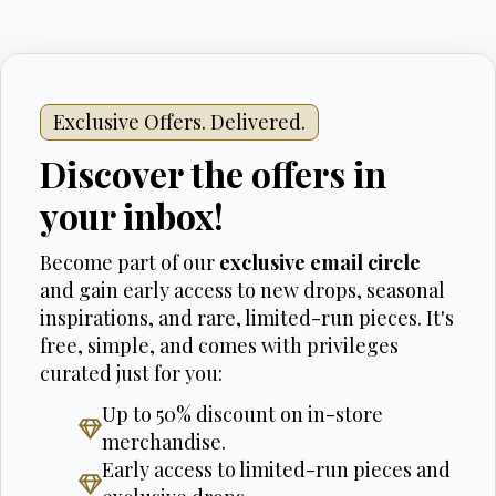
Exclusive Offers. Delivered.
Discover the offers in
your inbox!
Become part of our
exclusive email circle
and gain early access to new drops, seasonal
inspirations, and rare, limited-run pieces. It's
free, simple, and comes with privileges
curated just for you:
Up to 50% discount on in-store
merchandise.
Early access to limited-run pieces and