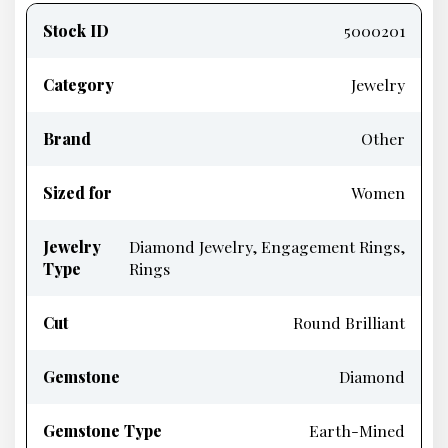
information
Stock ID
5000201
Category
Jewelry
Brand
Other
Sized for
Women
Jewelry
Diamond Jewelry, Engagement Rings,
Type
Rings
Cut
Round Brilliant
Gemstone
Diamond
Gemstone Type
Earth-Mined