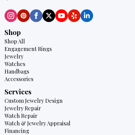
Shop
Shop All
Engagement Rings
Jewelry
Watches
Handbags
Accessories
Services
Custom Jewelry Design
Jewelry Repair
Watch Repair
Watch & Jewelry Appraisal
Financing