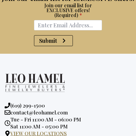
Join our email list for
EXCLUSIVE offers!
(Required)
*
Submit
Phone:
(619) 299-1500
Email:
contact@leohamel.com
Opening
Tue - Fri 11:00 AM - 06:00 PM
Hours:
Sat 11:00 AM - 05:00 PM
VIEW OUR LOCATIONS