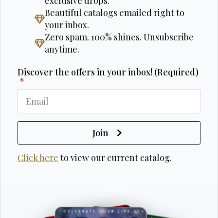
exclusive drops.
Beautiful catalogs emailed right to
your inbox.
Zero spam. 100% shines. Unsubscribe
anytime.
Discover the offers in your inbox! (Required)
*
Join
Click here
to view our current catalog.