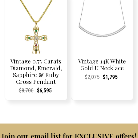
Vintage 0.75 Carats
Vintage 14K White
Diamond, Emerald,
Gold U Necklace
Sapphire & Ruby
Current
Current
Original
Current
Current
Current
$
2,075
$
1,795
Cross Pendant
Price:
Price:
price
Price:
Price:
price
was:
is:
Current
Current
Original
Current
Current
Current
$
8,700
$
6,595
$2,075.
$1,795.
Price:
Price:
price
Price:
Price:
price
was:
is:
$8,700.
$6,595.
Join our email list for EXCLUSIVE offers!