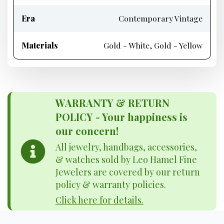
Era
Contemporary Vintage
Materials
Gold - White, Gold - Yellow
WARRANTY & RETURN
POLICY - Your happiness is
our concern!
All jewelry, handbags, accessories,
& watches sold by Leo Hamel Fine
Jewelers are covered by our return
policy & warranty policies.
Click here for details.