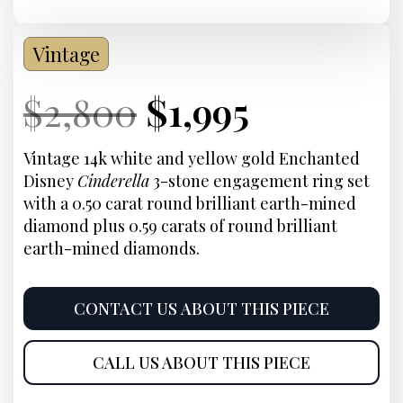
Vintage
Current
Original
Current
Current
$
2,800
$
1,995
Price:
price
Price:
price
Vintage 14k white and yellow gold Enchanted
Disney
Cinderella
3-stone engagement ring set
was:
is:
with a 0.50 carat round brilliant earth-mined
diamond plus 0.59 carats of round brilliant
$2,800.
$1,995.
earth-mined diamonds.
CONTACT US ABOUT THIS PIECE
CALL US ABOUT THIS PIECE
Product