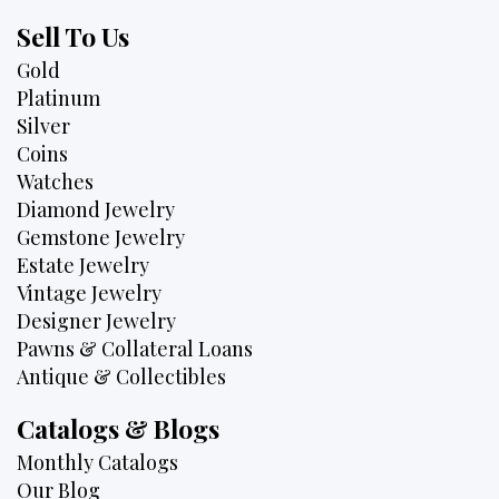
Sell To Us
Gold
Platinum
Silver
Coins
Watches
Diamond Jewelry
Gemstone Jewelry
Estate Jewelry
Vintage Jewelry
Designer Jewelry
Pawns & Collateral Loans
Antique & Collectibles
Catalogs & Blogs
Monthly Catalogs
Our Blog