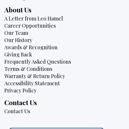
About Us
A Letter from Leo Hamel
Career Opportunities
Our Team
Our History
Awards & Recognition
Giving Back
Frequently Asked Questions
Terms & Conditions
Warranty & Return Policy
Accessibility Statement
Privacy Policy
Contact Us
Contact Us