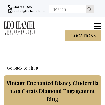
Go to accessibility statement
Skip to Navigation
Skip to content
Skip to Footer
(619) 299-1500
Search
contact@leohamel.com
Email:
for:
, This Link will open in a new tab.
LOCATIONS
Go Back to Shop
Vintage Enchanted Disney Cinderella
1.09 Carats Diamond Engagement
Ring