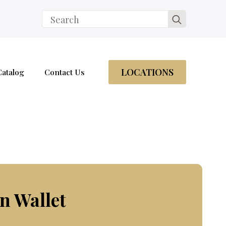
Search
for:
LOCATIONS
Catalog
Contact Us
n Wallet