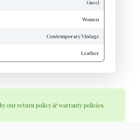
Gucci
Women
Contemporary Vintage
Leather
by our return policy & warranty policies.