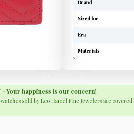
Brand
Sized for
Era
Materials
Your happiness is our concern!
& watches sold by Leo Hamel Fine Jewelers are covered 