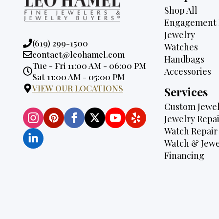
Shop All
Engagement 
Jewelry
Phone:
(619) 299-1500
Watches
Email:
contact@leohamel.com
Handbags
Opening
Tue - Fri 11:00 AM - 06:00 PM
Accessories
Hours:
Sat 11:00 AM - 05:00 PM
VIEW OUR LOCATIONS
Services
Custom Jewel
Jewelry Repai
Watch Repair
Watch & Jewe
Financing