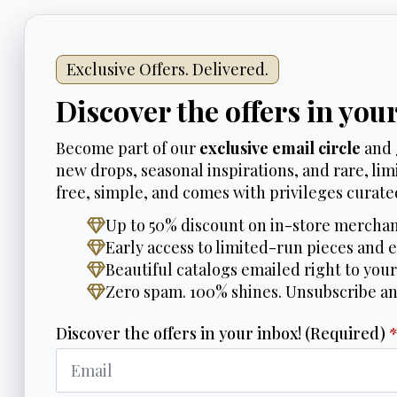
Exclusive Offers. Delivered.
Discover the offers in you
Become part of our
exclusive email circle
and 
new drops, seasonal inspirations, and rare, limi
free, simple, and comes with privileges curated
Up to 50% discount on in-store merchan
Early access to limited-run pieces and e
Beautiful catalogs emailed right to your
Zero spam. 100% shines. Unsubscribe a
Discover the offers in your inbox! (Required)