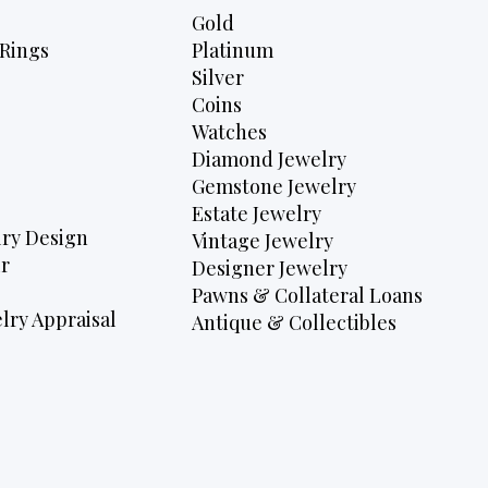
Gold
Rings
Platinum
Silver
Coins
Watches
Diamond Jewelry
Gemstone Jewelry
Estate Jewelry
ry Design
Vintage Jewelry
r
Designer Jewelry
Pawns & Collateral Loans
lry Appraisal
Antique & Collectibles