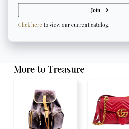
Join
Click here
to view our current catalog.
More to Treasure