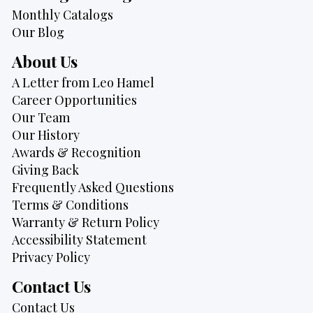
Monthly Catalogs
Our Blog
About Us
A Letter from Leo Hamel
Career Opportunities
Our Team
Our History
Awards & Recognition
Giving Back
Frequently Asked Questions
Terms & Conditions
Warranty & Return Policy
Accessibility Statement
Privacy Policy
Contact Us
Contact Us