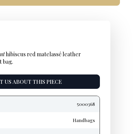
nal
ent
Current
:
price
nt
hibiscus red matelassé leather
t bag.
is:
$350.
 US ABOUT THIS PIECE
5000368
Handbags