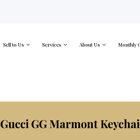
tab.
Sell to Us
Services
About Us
Monthly 
 Gucci GG Marmont Keychai