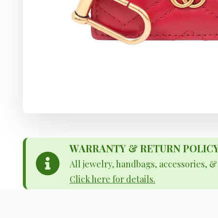
WARRANTY & RETURN POLICY - 
All jewelry, handbags, accessories, 
Click here for details.