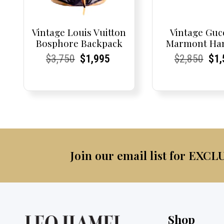
Vintage Louis Vuitton
Vintage Guc
Bosphore Backpack
Marmont Ha
Current
Current
Original
Current
Current
Current
Current
Current
Origi
Cur
Cur
$
3,750
$
1,995
$
2,850
$
1,
Price:
Price:
price
Price:
Price:
price
Price:
Price:
pric
Pri
Pri
was:
is:
was:
$3,750.
$1,995.
$2,8
Join our email list for EXCL
Shop