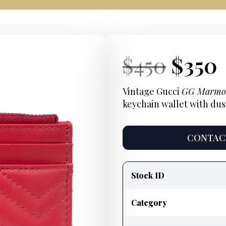
Current
Origi
Curr
$
450
$
350
Price:
price
Price
Vintage Gucci
GG Marmo
keychain wallet with dus
was:
$450.
CONTACT
Product
information
Stock ID
Category