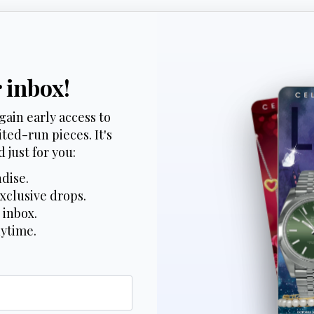
r inbox!
gain early access to
ted-run pieces. It's
 just for you:
dise.
xclusive drops.
 inbox.
nytime.
*