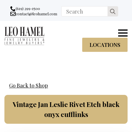
Go to accessibility statement
Skip to Navigation
Skip to content
Skip to Footer
(619) 299-1500
Search
contact@leohamel.com
Email:
for:
, This Link will open in a new tab.
LOCATIONS
Go Back to Shop
Vintage Jan Leslie Rivet Etch black
onyx cufflinks