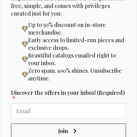
free, simple, and comes with privileges
curated just for you:
Up to 50% discount on in-store
merchandise.
Early access to limited-run pieces and
exclusive drops.
Beautiful catalogs emailed right to
your inbox.
Zero spam. 100% shines. Unsubscribe
anytime.
Discover the offers in your inbox! (Required)
*
Join