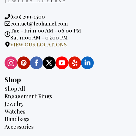
Phone:
(619) 299-1500
Email:
contact@leohamel.com
Opening
Tue - Fri 11:00 AM - 06:00 PM
Hours:
Sat 11:00 AM - 05:00 PM
VIEW OUR LOCATIONS
Shop
Shop All
Engagement Rings
Jewelry
Watches
Handbags
Accessories