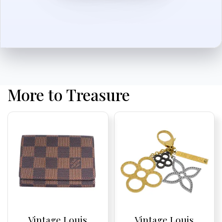
More to Treasure
Vintage Louis
Vintage Louis