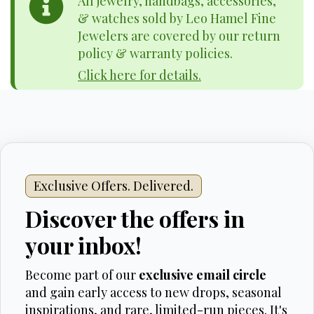
All jewelry, handbags, accessories,
& watches sold by Leo Hamel Fine
Jewelers are covered by our return
policy & warranty policies.
Click here for details.
Exclusive Offers. Delivered.
Discover the offers in
your inbox!
Become part of our
exclusive email circle
and gain early access to new drops, seasonal
inspirations, and rare, limited-run pieces. It's