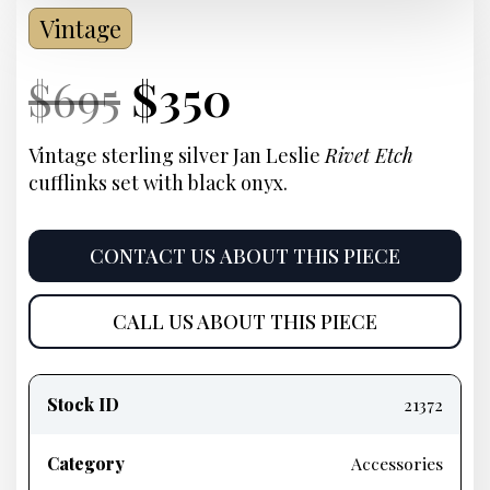
Vintage
Current
Original
Current
Current
$
695
$
350
Price:
price
Price:
price
Vintage sterling silver Jan Leslie
Rivet Etch
cufflinks set with black onyx.
was:
is:
$695.
$350.
CONTACT US ABOUT THIS PIECE
CALL US ABOUT THIS PIECE
Product
information
Stock ID
21372
Category
Accessories