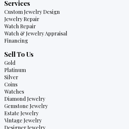
Services
Custom Jewelry Design
Jewelry Repair
Watch Repair
Watch & Jewelry Appraisal
Financing
Sell To Us
Gold
Platinum
Silver
Coins
Watches
Diamond Jewelry
Gemstone Jewelry
Estate Jewelry
Vintage Jewelry
Designer Jewelry