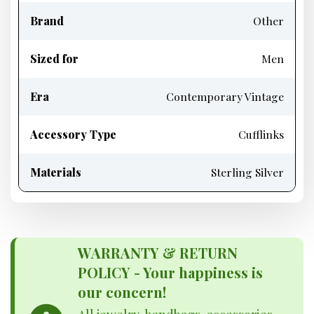
Brand
Other
Sized for
Men
Era
Contemporary Vintage
Accessory Type
Cufflinks
Materials
Sterling Silver
WARRANTY & RETURN
POLICY - Your happiness is
our concern!