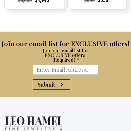
$
6,000
$
4,995
$
880
$
550
Price:
Price:
price
Price:
Price:
price
Price:
Price:
price
Price:
Price:
price
was:
is:
was:
is:
$6,000.
$4,995.
$880.
$550.
Join our email list for EXCLUSIVE offers!
Join our email list for
EXCLUSIVE offers!
(Required)
*
Submit