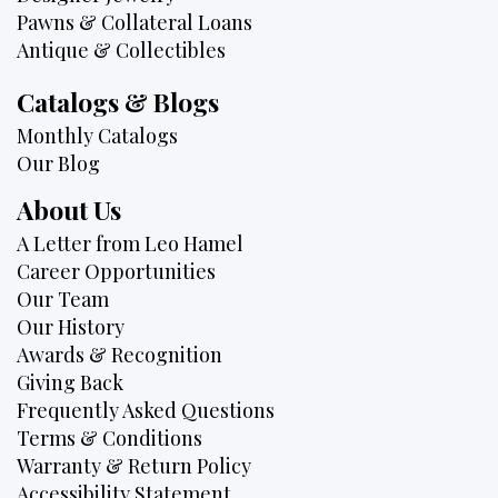
Pawns & Collateral Loans
Antique & Collectibles
Catalogs & Blogs
Monthly Catalogs
Our Blog
About Us
A Letter from Leo Hamel
Career Opportunities
Our Team
Our History
Awards & Recognition
Giving Back
Frequently Asked Questions
Terms & Conditions
Warranty & Return Policy
Accessibility Statement