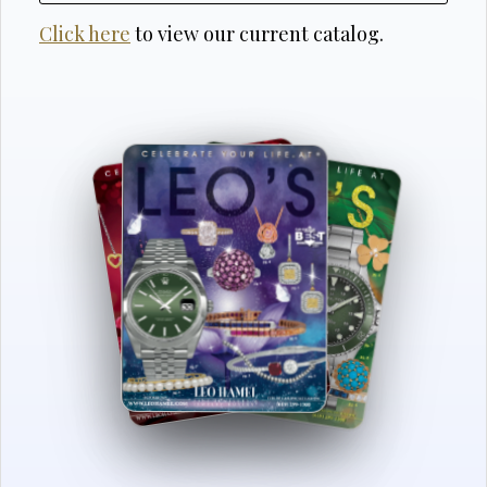
Click here
to view our current catalog.