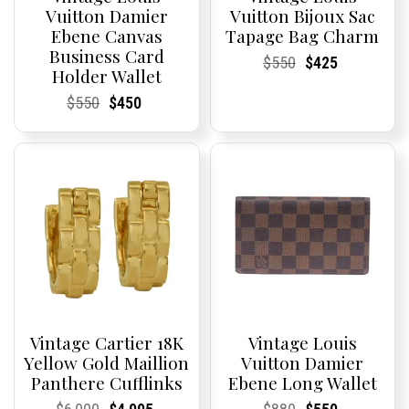
Vuitton Damier
Vuitton Bijoux Sac
Ebene Canvas
Tapage Bag Charm
Business Card
Current
Current
Original
Current
Current
Current
$
550
$
425
Holder Wallet
Price:
Price:
price
Price:
Price:
price
was:
is:
Current
Current
Original
Current
Current
Current
$
550
$
450
$550.
$425.
Price:
Price:
price
Price:
Price:
price
was:
is:
$550.
$450.
Vintage Cartier 18K
Vintage Louis
Yellow Gold Maillion
Vuitton Damier
Panthere Cufflinks
Ebene Long Wallet
Current
Current
Original
Current
Current
Current
Current
Current
Original
Current
Current
Current