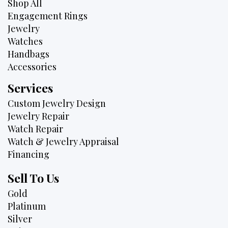
Shop All
Engagement Rings
Jewelry
Watches
Handbags
Accessories
Services
Custom Jewelry Design
Jewelry Repair
Watch Repair
Watch & Jewelry Appraisal
Financing
Sell To Us
Gold
Platinum
Silver