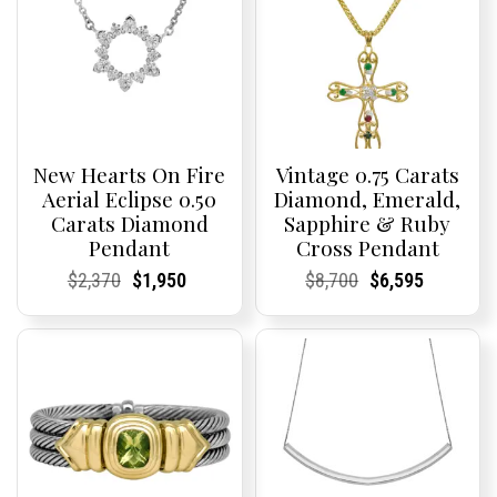
New Hearts On Fire
Vintage 0.75 Carats
Aerial Eclipse 0.50
Diamond, Emerald,
Carats Diamond
Sapphire & Ruby
Pendant
Cross Pendant
Current
Current
Original
Current
Current
Current
Current
Current
Original
Current
Current
Current
$
2,370
$
1,950
$
8,700
$
6,595
Price:
Price:
price
Price:
Price:
price
Price:
Price:
price
Price:
Price:
price
was:
is:
was:
is:
$2,370.
$1,950.
$8,700.
$6,595.