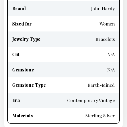
Brand
John Hardy
Sized for
Women
Jewelry Type
Bracelets
Cut
N/A
Gemstone
N/A
Gemstone Type
Earth-Mined
Era
Contemporary Vintage
Materials
Sterling Silver