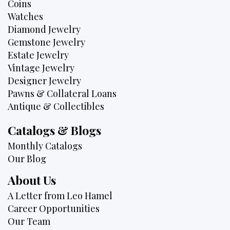
Coins
Watches
Diamond Jewelry
Gemstone Jewelry
Estate Jewelry
Vintage Jewelry
Designer Jewelry
Pawns & Collateral Loans
Antique & Collectibles
Catalogs & Blogs
Monthly Catalogs
Our Blog
About Us
A Letter from Leo Hamel
Career Opportunities
Our Team