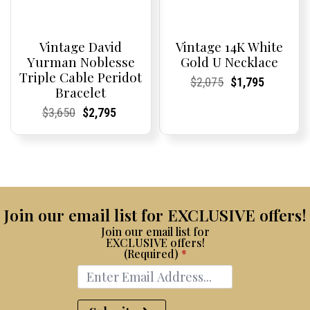
Vintage David
Vintage 14K White
Yurman Noblesse
Gold U Necklace
Triple Cable Peridot
Current
Current
Original
Current
Current
Current
$
2,075
$
1,795
Bracelet
Price:
Price:
price
Price:
Price:
price
was:
is:
Current
Current
Original
Current
Current
Current
$
3,650
$
2,795
$2,075.
$1,795.
Price:
Price:
price
Price:
Price:
price
was:
is:
$3,650.
$2,795.
Join our email list for EXCLUSIVE offers!
Join our email list for
EXCLUSIVE offers!
(Required)
*