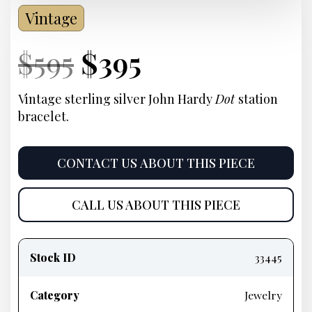
Vintage
Current
Original
Current
Current
$
595
$
395
Price:
price
Price:
price
Vintage sterling silver John Hardy
Dot
station
bracelet.
was:
is:
$595.
$395.
CONTACT US ABOUT THIS PIECE
CALL US ABOUT THIS PIECE
Product
information
Stock ID
33445
Category
Jewelry