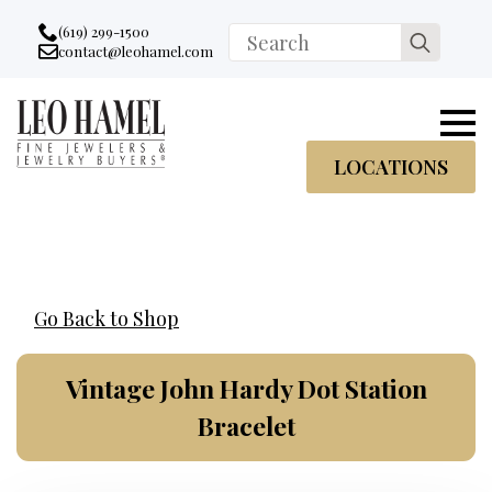
Go to accessibility statement
Skip to Navigation
Skip to content
Skip to Footer
(619) 299-1500
Search
contact@leohamel.com
Email:
for:
, This Link will open in a new tab.
LOCATIONS
Go Back to Shop
Vintage John Hardy Dot Station
Bracelet