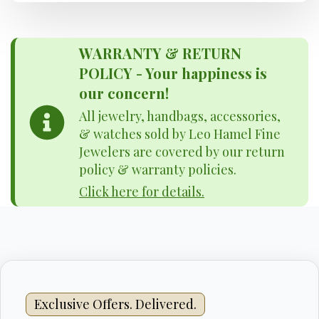
WARRANTY & RETURN
POLICY - Your happiness is
our concern!
All jewelry, handbags, accessories,
& watches sold by Leo Hamel Fine
Jewelers are covered by our return
policy & warranty policies.
Click here for details.
Exclusive Offers. Delivered.