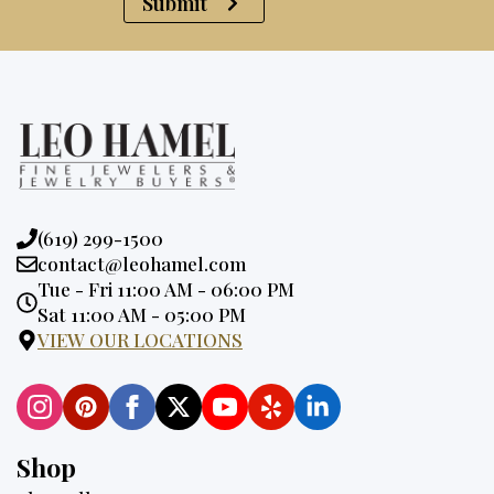
Submit
Phone:
(619) 299-1500
Email:
contact@leohamel.com
Opening
Tue - Fri 11:00 AM - 06:00 PM
Hours:
Sat 11:00 AM - 05:00 PM
VIEW OUR LOCATIONS
Shop