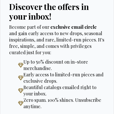
Discover the offers in
your inbox!
Become part of our
exclusive email circle
and gain early access to new drops, seasonal
inspirations, and rare, limited-run pieces. It's
free, simple, and comes with privileges
curated just for you:
Up to 50% discount on in-store
merchandise.
Early access to limited-run pieces and
exclusive drops.
Beautiful catalogs emailed right to
your inbox.
Zero spam. 100% shines. Unsubscribe
anytime.