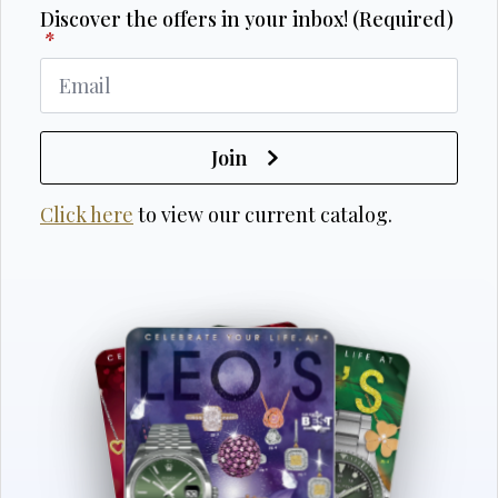
Discover the offers in your inbox! (Required)
*
Join
Click here
to view our current catalog.