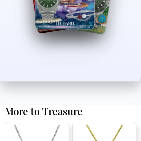
More to Treasure