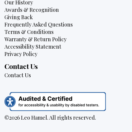
Our History
Awards & Recognition
Giving Back
Frequently Asked Questions
Terms & Conditions
Warranty & Return Policy
Accessibility Statement
Privacy Policy
Contact Us
Contact Us
©2026 Leo Hamel. All rights reserved.