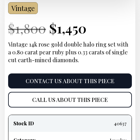
Vintage
Current
Original
Current
Current
$
1,800
$
1,450
Price:
price
Price:
price
Vintage 14k rose gold double halo ring set with
a 0.80 carat pear ruby plus 0.33 carats of single
was:
is:
cut earth-mined diamonds.
$1,800.
$1,450.
CONTACT US ABOUT THIS PIECE
CALL US ABOUT THIS PIECE
Product
information
Stock ID
40637