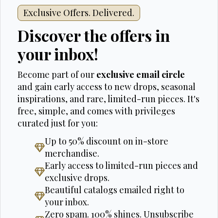
Exclusive Offers. Delivered.
Discover the offers in
your inbox!
Become part of our
exclusive email circle
and gain early access to new drops, seasonal
inspirations, and rare, limited-run pieces. It's
free, simple, and comes with privileges
curated just for you:
Up to 50% discount on in-store
merchandise.
Early access to limited-run pieces and
exclusive drops.
Beautiful catalogs emailed right to
your inbox.
Zero spam. 100% shines. Unsubscribe