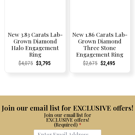
New 3.83 Carats Lab-
New 1.86 Carats Lab-
Grown Diamond
Grown Diamond
Halo Engagement
Three Stone
Ring
Engagement Ring
Current
Current
Original
Current
Current
Current
Current
Current
Original
Current
Current
Current
$
4,075
$
3,795
$
2,675
$
2,495
Price:
Price:
price
Price:
Price:
price
Price:
Price:
price
Price:
Price:
price
was:
is:
was:
is:
$4,075.
$3,795.
$2,675.
$2,495.
Join our email list for EXCLUSIVE offers!
Join our email list for
EXCLUSIVE offers!
(Required)
*