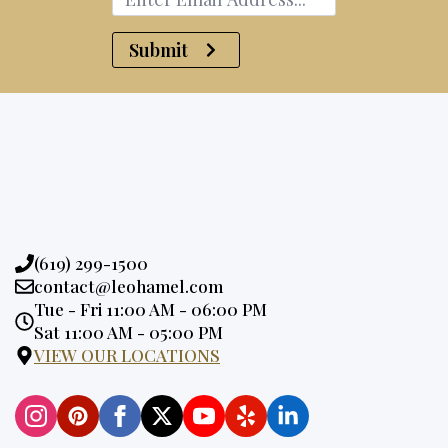
Submit
Phone:
(619) 299-1500
Email:
contact@leohamel.com
Opening
Tue - Fri 11:00 AM - 06:00 PM
Hours:
Sat 11:00 AM - 05:00 PM
VIEW OUR LOCATIONS