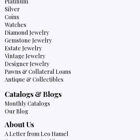
Platinum
Silver
Coins
Watches
Diamond Jewelry
Gemstone Jewelry
Estate Jewelry
Vintage Jewelry
Designer Jewelry
Pawns & Collateral Loans
Antique & Collectibles
Catalogs & Blogs
Monthly Catalogs
Our Blog
About Us
A Letter from Leo Hamel