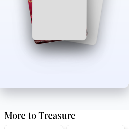
More to Treasure