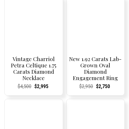
Vintage Charriol
New 1.92 Carats Lab-
Petra Celtique 1.75
Grown Oval
Carats Diamond
Diamond
Necklace
Engagement Ring
Current
Current
Original
Current
Current
Current
Current
Current
Original
Current
Current
Current
$
4,500
$
2,995
$
2,950
$
2,750
Price:
Price:
price
Price:
Price:
price
Price:
Price:
price
Price:
Price:
price
was:
is:
was:
is:
$4,500.
$2,995.
$2,950.
$2,750.