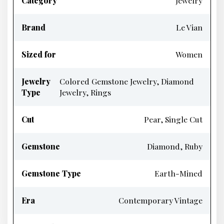
Category
Jewelry
Brand
Le Vian
Sized for
Women
Jewelry
Colored Gemstone Jewelry, Diamond
Type
Jewelry, Rings
Cut
Pear, Single Cut
Gemstone
Diamond, Ruby
Gemstone Type
Earth-Mined
Era
Contemporary Vintage