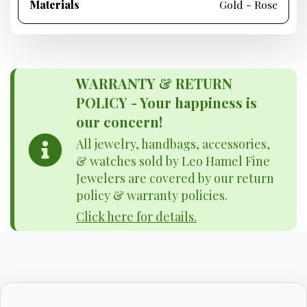
Materials
Gold - Rose
WARRANTY & RETURN
POLICY - Your happiness is
our concern!
All jewelry, handbags, accessories,
& watches sold by Leo Hamel Fine
Jewelers are covered by our return
policy & warranty policies.
Click here for details.