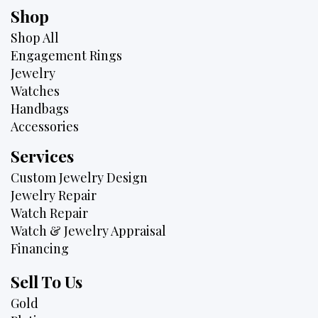
Shop
Shop All
Engagement Rings
Jewelry
Watches
Handbags
Accessories
Services
Custom Jewelry Design
Jewelry Repair
Watch Repair
Watch & Jewelry Appraisal
Financing
Sell To Us
Gold