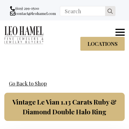
Go to accessibility statement
Skip to Navigation
Skip to content
Skip to Footer
(619) 299-1500
Search
contact@leohamel.com
Email:
for:
, This Link will open in a new tab.
LOCATIONS
Go Back to Shop
Vintage Le Vian 1.13 Carats Ruby &
Diamond Double Halo Ring