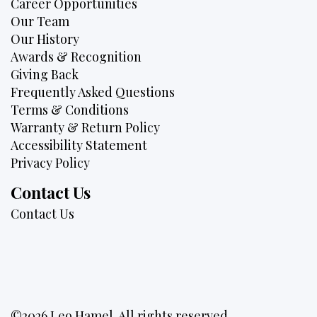
Career Opportunities
Our Team
Our History
Awards & Recognition
Giving Back
Frequently Asked Questions
Terms & Conditions
Warranty & Return Policy
Accessibility Statement
Privacy Policy
Contact Us
Contact Us
©2026 Leo Hamel. All rights reserved.