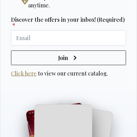
anytime.
Discover the offers in your inbox! (Required)
*
Join
Click here
to view our current catalog.