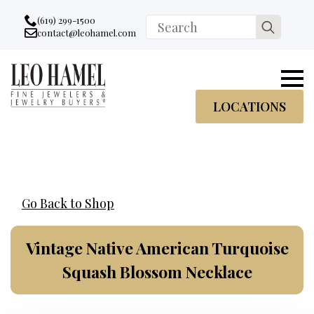
Go to accessibility statement
Skip to Navigation
Skip to content
Skip to Footer
(619) 299-1500
Search
contact@leohamel.com
Email:
for:
, This Link will open in a new tab.
LOCATIONS
Go Back to Shop
Vintage Native American Turquoise
Squash Blossom Necklace