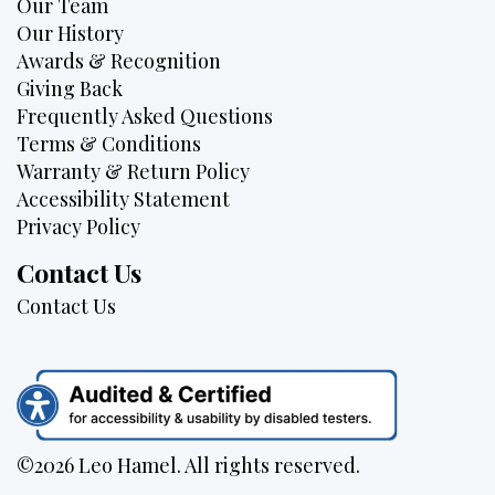
Our Team
Our History
Awards & Recognition
Giving Back
Frequently Asked Questions
Terms & Conditions
Warranty & Return Policy
Accessibility Statement
Privacy Policy
Contact Us
Contact Us
©2026 Leo Hamel. All rights reserved.