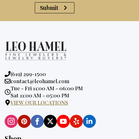
Submit
Phone:
(619) 299-1500
Email:
contact@leohamel.com
Opening
Tue - Fri 11:00 AM - 06:00 PM
Hours:
Sat 11:00 AM - 05:00 PM
VIEW OUR LOCATIONS
Shop