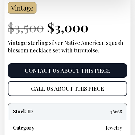
Vintage
Current
Original
Current
Curren
$
3,500
$
3,000
Price:
price
Price:
price
Vintage sterling silver Native American squash
blossom necklace set with turquoise.
was:
is:
$3,500.
$3,000.
CONTACT US ABOUT THIS PIECE
CALL US ABOUT THIS PIECE
Product
information
Stock ID
36668
Category
Jewelry