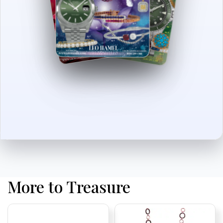
More to Treasure