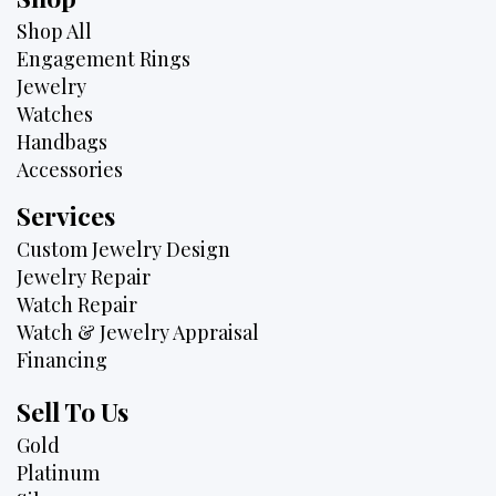
Shop All
Engagement Rings
Jewelry
Watches
Handbags
Accessories
Services
Custom Jewelry Design
Jewelry Repair
Watch Repair
Watch & Jewelry Appraisal
Financing
Sell To Us
Gold
Platinum