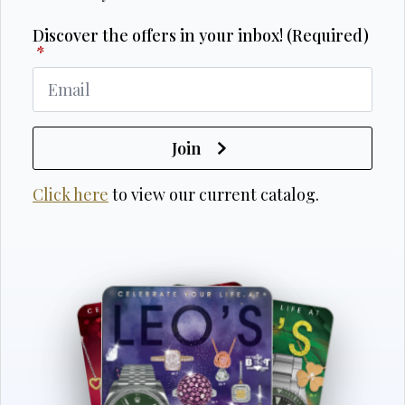
Discover the offers in your inbox! (Required)
*
Join
Click here
to view our current catalog.