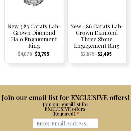
New 3.83 Carats Lab-
New 1.86 Carats Lab-
Grown Diamond
Grown Diamond
Halo Engagement
Three Stone
Ring
Engagement Ring
Current
Current
Original
Current
Current
Current
Current
Current
Original
Current
Current
Current
$
4,075
$
3,795
$
2,675
$
2,495
Price:
Price:
price
Price:
Price:
price
Price:
Price:
price
Price:
Price:
price
was:
is:
was:
is:
$4,075.
$3,795.
$2,675.
$2,495.
Join our email list for EXCLUSIVE offers!
Join our email list for
EXCLUSIVE offers!
(Required)
*