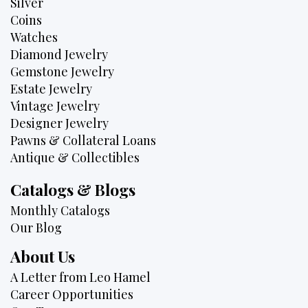
Silver
Coins
Watches
Diamond Jewelry
Gemstone Jewelry
Estate Jewelry
Vintage Jewelry
Designer Jewelry
Pawns & Collateral Loans
Antique & Collectibles
Catalogs & Blogs
Monthly Catalogs
Our Blog
About Us
A Letter from Leo Hamel
Career Opportunities