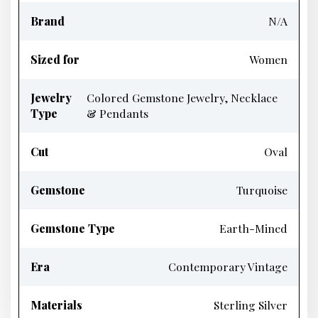
Brand
N/A
Sized for
Women
Jewelry
Colored Gemstone Jewelry, Necklace
Type
& Pendants
Cut
Oval
Gemstone
Turquoise
Gemstone Type
Earth-Mined
Era
Contemporary Vintage
Materials
Sterling Silver