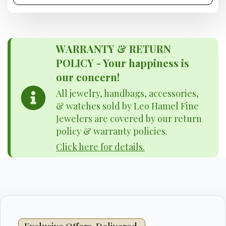
WARRANTY & RETURN
POLICY - Your happiness is
our concern!
All jewelry, handbags, accessories,
& watches sold by Leo Hamel Fine
Jewelers are covered by our return
policy & warranty policies.
Click here for details.