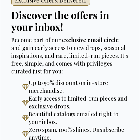
Exclusive Offers. Delivered.
Discover the offers in
your inbox!
Become part of our
exclusive email circle
and gain early access to new drops, seasonal
inspirations, and rare, limited-run pieces. It's
free, simple, and comes with privileges
curated just for you:
Up to 50% discount on in-store
merchandise.
Early access to limited-run pieces and
exclusive drops.
Beautiful catalogs emailed right to
your inbox.
Zero spam. 100% shines. Unsubscribe
anytime.