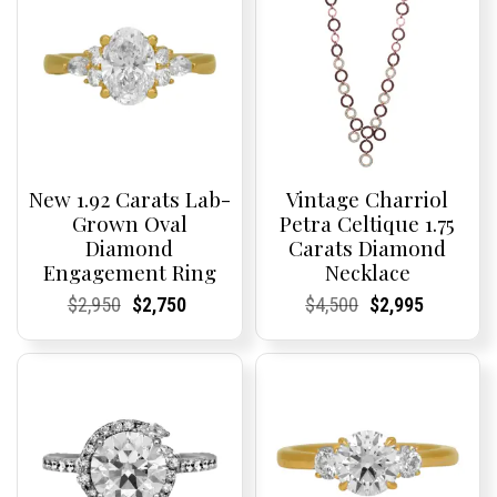
New 1.92 Carats Lab-
Vintage Charriol
Grown Oval
Petra Celtique 1.75
Diamond
Carats Diamond
Engagement Ring
Necklace
Current
Current
Original
Current
Current
Current
Current
Current
Original
Current
Current
Current
$
2,950
$
2,750
$
4,500
$
2,995
Price:
Price:
price
Price:
Price:
price
Price:
Price:
price
Price:
Price:
price
was:
is:
was:
is:
$2,950.
$2,750.
$4,500.
$2,995.