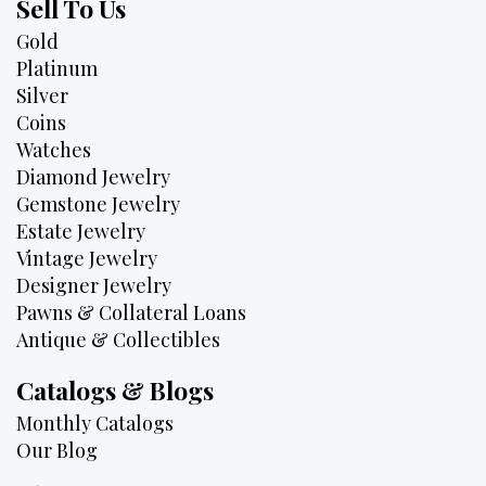
Sell To Us
Gold
Platinum
Silver
Coins
Watches
Diamond Jewelry
Gemstone Jewelry
Estate Jewelry
Vintage Jewelry
Designer Jewelry
Pawns & Collateral Loans
Antique & Collectibles
Catalogs & Blogs
Monthly Catalogs
Our Blog