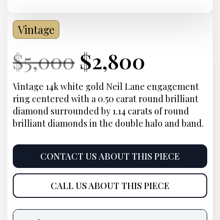
Vintage
Current
Original
Current
Curren
$
5,000
$
2,800
Price:
price
Price:
price
Vintage 14k white gold Neil Lane engagement
ring centered with a 0.50 carat round brilliant
was:
is:
diamond surrounded by 1.14 carats of round
brilliant diamonds in the double halo and band.
$5,000.
$2,800.
CONTACT US ABOUT THIS PIECE
CALL US ABOUT THIS PIECE
Product
information