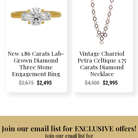
New 1.86 Carats Lab-
Vintage Charriol
Grown Diamond
Petra Celtique 1.75
Three Stone
Carats Diamond
Engagement Ring
Necklace
Current
Current
Original
Current
Current
Current
Current
Current
Original
Current
Current
Current
$
2,675
$
2,495
$
4,500
$
2,995
Price:
Price:
price
Price:
Price:
price
Price:
Price:
price
Price:
Price:
price
was:
is:
was:
is:
$2,675.
$2,495.
$4,500.
$2,995.
Join our email list for EXCLUSIVE offers!
Join our email list for