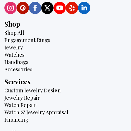
Shop
Shop All
Engagement Rings
Jewelry
Watches
Handbags
Accessories
Services
Custom Jewelry Design
Jewelry Repair
Watch Repair
Watch & Jewelry Appraisal
Financing