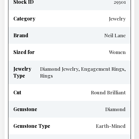
Stock ID
29301
Category
Jewelry
Brand
Neil Lane
Sized for
Women
Jewelry
Diamond Jewelry, Engagement Rings,
Type
Rings
Cut
Round Brilliant
Gemstone
Diamond
Gemstone Type
Earth-Mined