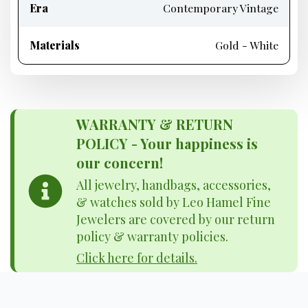
Era
Contemporary Vintage
Materials
Gold - White
WARRANTY & RETURN
POLICY - Your happiness is
our concern!
All jewelry, handbags, accessories,
& watches sold by Leo Hamel Fine
Jewelers are covered by our return
policy & warranty policies.
Click here for details.