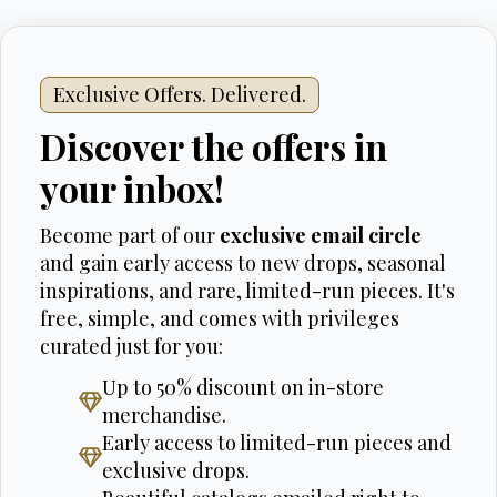
Exclusive Offers. Delivered.
Discover the offers in
your inbox!
Become part of our
exclusive email circle
and gain early access to new drops, seasonal
inspirations, and rare, limited-run pieces. It's
free, simple, and comes with privileges
curated just for you:
Up to 50% discount on in-store
merchandise.
Early access to limited-run pieces and
exclusive drops.