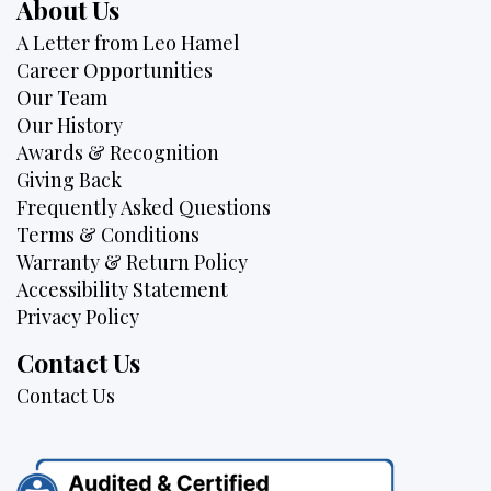
About Us
A Letter from Leo Hamel
Career Opportunities
Our Team
Our History
Awards & Recognition
Giving Back
Frequently Asked Questions
Terms & Conditions
Warranty & Return Policy
Accessibility Statement
Privacy Policy
Contact Us
Contact Us