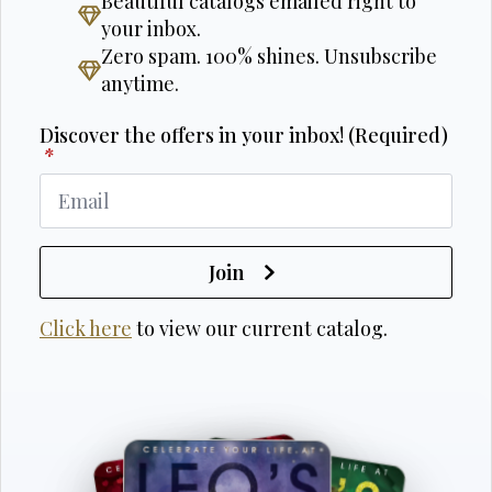
Beautiful catalogs emailed right to
your inbox.
Zero spam. 100% shines. Unsubscribe
anytime.
Discover the offers in your inbox! (Required)
*
Join
Click here
to view our current catalog.