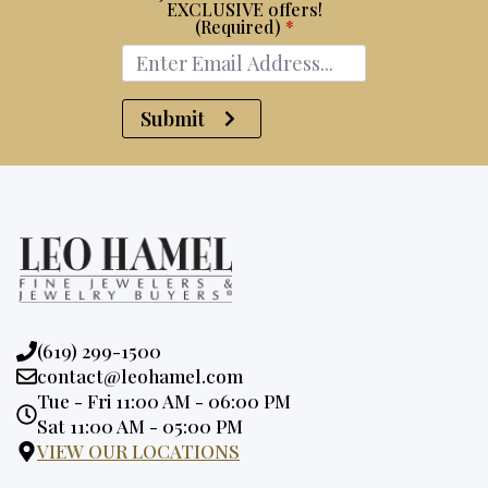
EXCLUSIVE offers!
(Required)
*
Submit
Phone:
(619) 299-1500
Email:
contact@leohamel.com
Opening
Tue - Fri 11:00 AM - 06:00 PM
Hours:
Sat 11:00 AM - 05:00 PM
VIEW OUR LOCATIONS