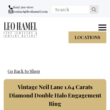
Go to accessibility statement
Skip to Navigation
Skip to content
Skip to Footer
(619) 299-1500
Search
contact@leohamel.com
Email:
for:
, This Link will open in a new tab.
LOCATIONS
Go Back to Shop
Vintage Neil Lane 1.64 Carats
Diamond Double Halo Engagement
Ring