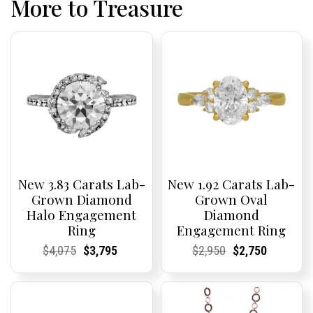
More to Treasure
New 3.83 Carats Lab-
New 1.92 Carats Lab-
Grown Diamond
Grown Oval
Halo Engagement
Diamond
Ring
Engagement Ring
Current
Current
Original
Current
Current
Current
Current
Current
Original
Current
Current
Current
$
4,075
$
3,795
$
2,950
$
2,750
Price:
Price:
price
Price:
Price:
price
Price:
Price:
price
Price:
Price:
price
was:
is:
was:
is:
$4,075.
$3,795.
$2,950.
$2,750.