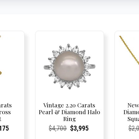
arats
Vintage 2.20 Carats
New
ross
Pearl & Diamond Halo
Diam
t
Ring
Squ
nal
rent
rent
Current
Current
Current
Original
Current
Current
Current
Cur
Cur
175
$
4,700
$
3,995
$
2,
e
ce:
ce:
price
Price:
Price:
price
Price:
Price:
price
Pric
Pric