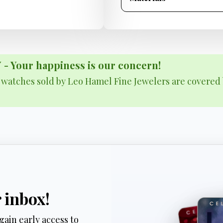
Your happiness is our concern!
& watches sold by Leo Hamel Fine Jewelers are covered 
r inbox!
gain early access to