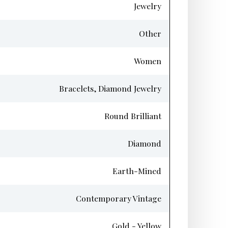
Jewelry
Other
Women
Bracelets, Diamond Jewelry
Round Brilliant
Diamond
Earth-Mined
Contemporary Vintage
Gold - Yellow