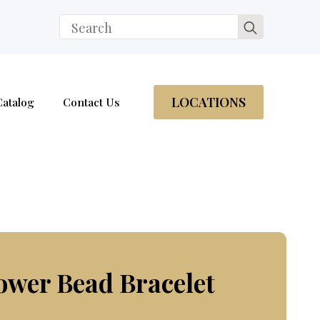
Search
for:
LOCATIONS
Catalog
Contact Us
ower Bead Bracelet