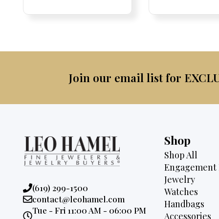
Price:
Price:
price
Price:
Price:
price
was:
was:
is:
$2,3
$3,500.
$2,895.
Join our email list for EXCL
Shop
Shop All
Engagement 
Jewelry
Phone:
(619) 299-1500
Watches
Email:
contact@leohamel.com
Handbags
Opening
Tue - Fri 11:00 AM - 06:00 PM
Accessories