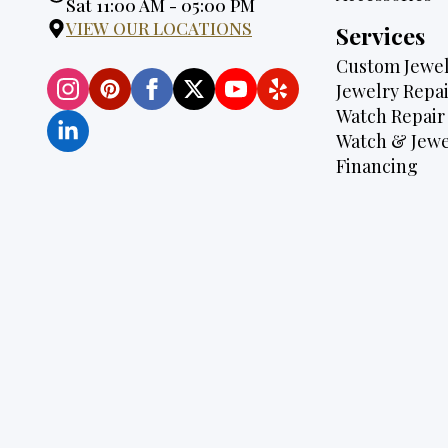
Hours:
Sat 11:00 AM - 05:00 PM
VIEW OUR LOCATIONS
Services
Custom Jewel
Jewelry Repai
Watch Repair
Watch & Jewe
Financing