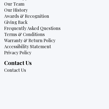
Our Team
Our History
Awards & Recognition
Giving Back
Frequently Asked Questions
Terms & Conditions
Warranty & Return Policy
Accessibility Statement
Privacy Policy
Contact Us
Contact Us