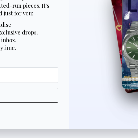
ted-run pieces. It's
 just for you:
dise.
xclusive drops.
 inbox.
nytime.
*