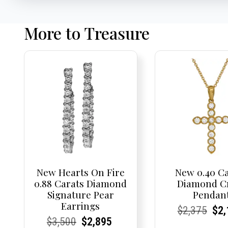
More to Treasure
New Hearts On Fire
New 0.40 C
0.88 Carats Diamond
Diamond C
Signature Pear
Pendan
Earrings
Current
Current
Origi
Cur
Cur
$
2,375
$
2,
Current
Current
Original
Current
Current
Current
$
3,500
$
2,895
Price:
Price:
pric
Pri
Pri