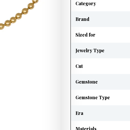
Category
Brand
Sized for
Jewelry Type
Cut
Gemstone
Gemstone Type
Era
Materials