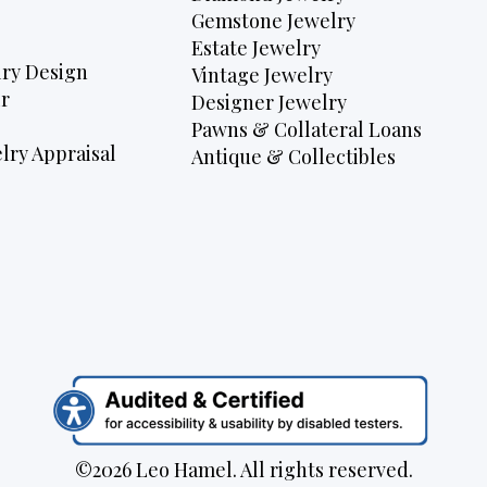
Gemstone Jewelry
Estate Jewelry
ry Design
Vintage Jewelry
r
Designer Jewelry
Pawns & Collateral Loans
lry Appraisal
Antique & Collectibles
©2026 Leo Hamel. All rights reserved.