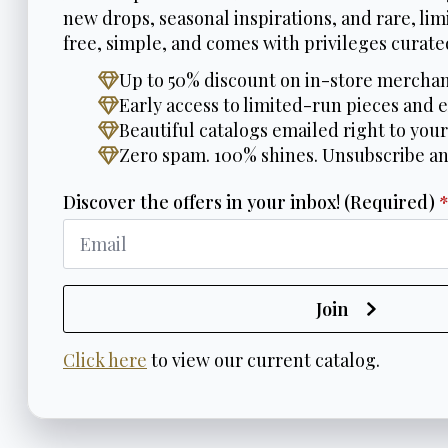
new drops, seasonal inspirations, and rare, limi
free, simple, and comes with privileges curated
Up to 50% discount on in-store merchan
Early access to limited-run pieces and e
Beautiful catalogs emailed right to your
Zero spam. 100% shines. Unsubscribe a
Discover the offers in your inbox! (Required)
Join
Click here
to view our current catalog.