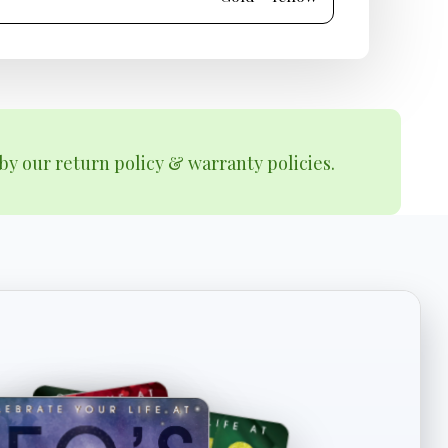
by our return policy & warranty policies.