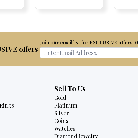
is:
was:
is:
75.
$2,175.
$4,700.
$3,995.
Join our email list for EXCLUSIVE offers! 
USIVE offers!
Sell To Us
Gold
Rings
Platinum
Silver
Coins
Watches
Diamond Jewelry