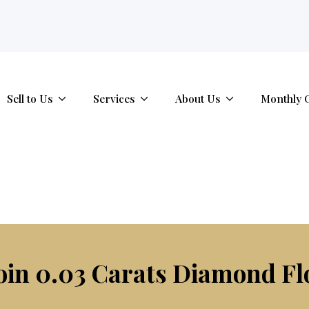
tab.
Sell to Us
Services
About Us
Monthly 
oin 0.03 Carats Diamond Fl