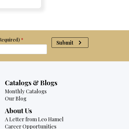
was:
is:
$2,095.
$1,725.
(Required)
*
Submit
Catalogs & Blogs
Monthly Catalogs
Our Blog
About Us
A Letter from Leo Hamel
Career Opportunities