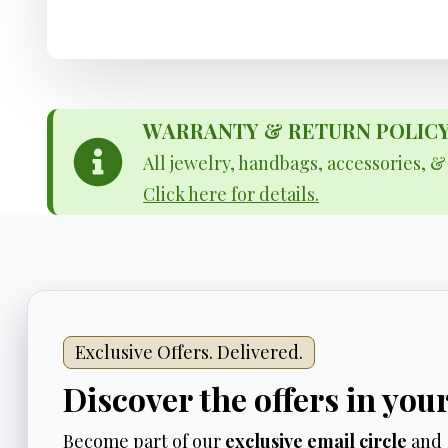
WARRANTY & RETURN POLICY - 
All jewelry, handbags, accessories, 
Click here for details.
Exclusive Offers. Delivered.
Discover the offers in you
Become part of our
exclusive email circle
and 