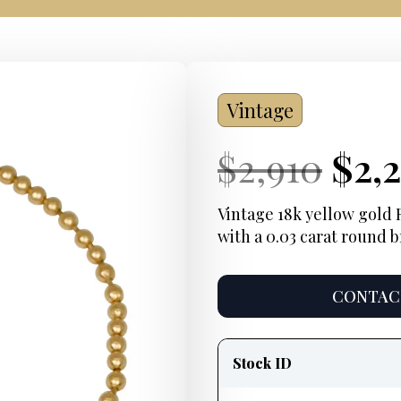
Vintage
Current
Ori
Cur
$
2,910
$
2,
Price:
pri
Pric
Vintage 18k yellow gold 
with a 0.03 carat round b
was
$2,9
CONTACT
Product
information
Stock ID