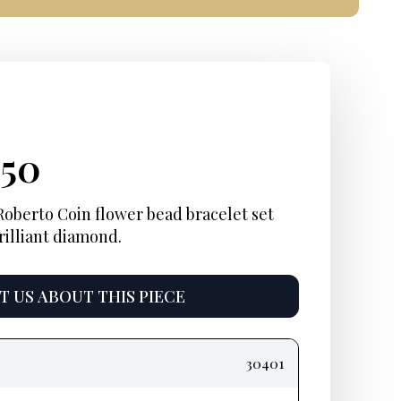
ginal
rent
Current
250
ce
e:
price
Roberto Coin flower bead bracelet set
rilliant diamond.
:
is:
10.
$2,250.
 US ABOUT THIS PIECE
30401