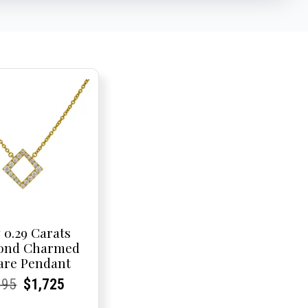
 0.29 Carats
ond Charmed
are Pendant
rent
rent
Original
Current
Current
Current
095
$
1,725
e:
e:
price
Price:
Price:
price