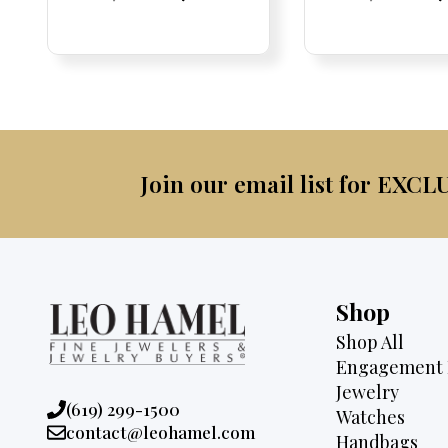
Price:
Price:
price
Price:
Price:
price
Price:
Price:
pric
Pri
Pri
was:
is:
was:
$2,095.
$1,725.
$2,3
Join our email list for EXCL
Shop
Shop All
Engagement 
Jewelry
Phone:
(619) 299-1500
Watches
Email:
contact@leohamel.com
Handbags