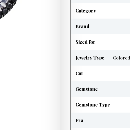
Category
Brand
Sized for
Jewelry Type
Colored
Cut
Gemstone
Gemstone Type
Era