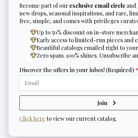
Become part of our
exclusive email circle
and 
new drops, seasonal inspirations, and rare, limi
free, simple, and comes with privileges curated
Up to 50% discount on in-store merchan
Early access to limited-run pieces and e
Beautiful catalogs emailed right to your
Zero spam. 100% shines. Unsubscribe a
Discover the offers in your inbox! (Required)
Join
Click here
to view our current catalog.