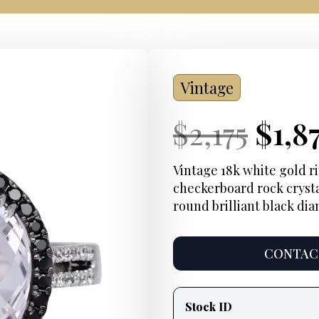
Vintage
Current
Orig
Curr
$
2,175
$
1,8
Price:
pric
Pric
Vintage 18k white gold 
checkerboard rock crysta
was:
round brilliant black di
$2,17
CONTACT
Product
information
Stock ID