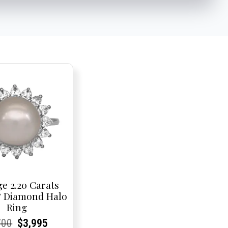
ge 2.20 Carats
& Diamond Halo
Ring
rent
rent
Original
Current
Current
Current
700
$
3,995