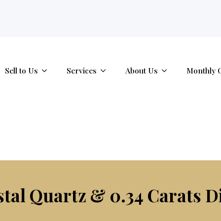
tab.
Sell to Us
Services
About Us
Monthly 
stal Quartz & 0.34 Carats 