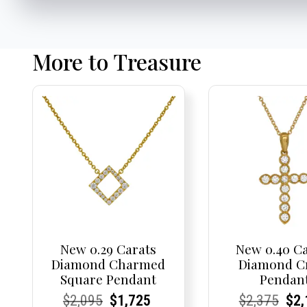
More to Treasure
New 0.29 Carats
New 0.40 C
Diamond Charmed
Diamond C
Square Pendant
Pendan
Current
Current
Original
Current
Current
Current
Current
Current
Origi
Cur
Cur
$
2,095
$
1,725
$
2,375
$
2,