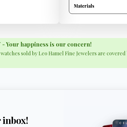
Materials
Your happiness is our concern!
& watches sold by Leo Hamel Fine Jewelers are covered 
r inbox!