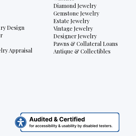
Diamond Jewelry
Gemstone Jewelry
Estate Jewelry
ry Design
Vintage Jewelry
r
Designer Jewelry
Pawns & Collateral Loans
lry Appraisal
Antique & Collectibles