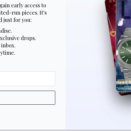
gain early access to
ted-run pieces. It's
 just for you:
dise.
xclusive drops.
 inbox.
nytime.
*