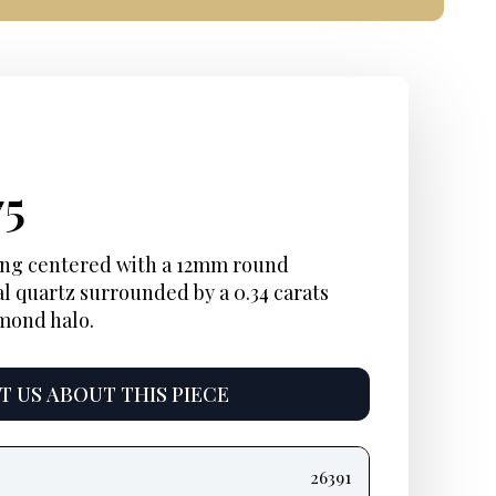
inal
ent
Current
75
e
e:
price
ring centered with a 12mm round
l quartz surrounded by a 0.34 carats
is:
amond halo.
5.
$1,875.
 US ABOUT THIS PIECE
26391