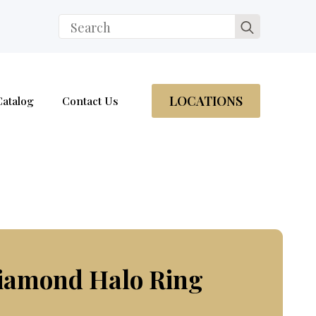
Search
for:
LOCATIONS
Catalog
Contact Us
Diamond Halo Ring