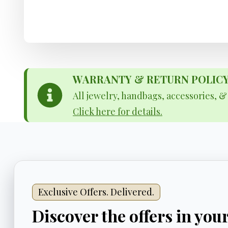
WARRANTY & RETURN POLICY - 
All jewelry, handbags, accessories, 
Click here for details.
Exclusive Offers. Delivered.
Discover the offers in you