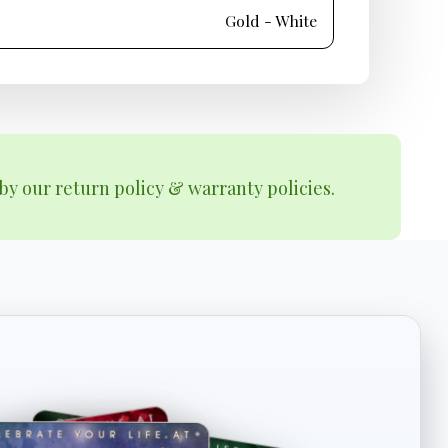
Gold - White
by our return policy & warranty policies.