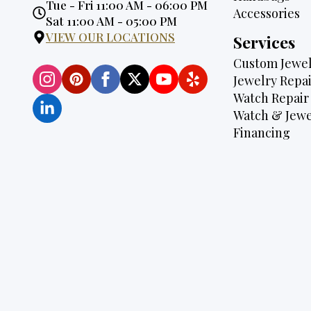
Opening
Tue - Fri 11:00 AM - 06:00 PM
Accessories
Hours:
Sat 11:00 AM - 05:00 PM
VIEW OUR LOCATIONS
Services
Custom Jewel
Jewelry Repai
Watch Repair
Watch & Jewe
Financing