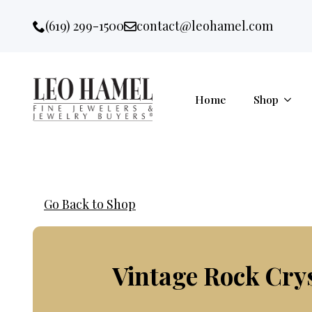
Go to accessibility statement
Skip to Navigation
Skip to content
Skip to Footer
(619) 299-1500
contact@leohamel.com
Email:
, This Link will open in a new 
Home
Shop
Go Back to Shop
Vintage Rock Cry