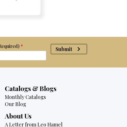
e:
e:
price
Price:
Price:
price
was:
is:
$4,700.
$3,995.
(Required)
*
Submit
Catalogs & Blogs
Monthly Catalogs
Our Blog
About Us
A Letter from Leo Hamel