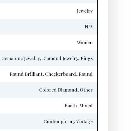
Jewelry
N/A
Women
 Gemstone Jewelry, Diamond Jewelry, Rings
Round Brilliant, Checkerboard, Round
Colored Diamond, Other
Earth-Mined
Contemporary Vintage