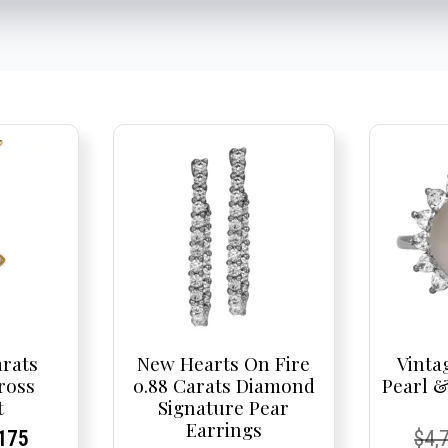
arats
New Hearts On Fire
Vinta
ross
0.88 Carats Diamond
Pearl 
t
Signature Pear
Earrings
nal
rent
rent
Current
Cur
Cur
175
$
4,