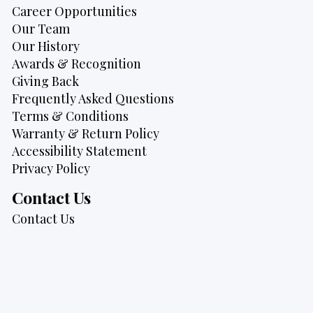
Career Opportunities
Our Team
Our History
Awards & Recognition
Giving Back
Frequently Asked Questions
Terms & Conditions
Warranty & Return Policy
Accessibility Statement
Privacy Policy
Contact Us
Contact Us