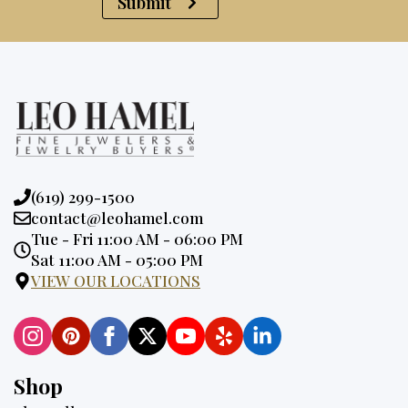
Submit
Phone:
(619) 299-1500
Email:
contact@leohamel.com
Opening
Tue - Fri 11:00 AM - 06:00 PM
Hours:
Sat 11:00 AM - 05:00 PM
VIEW OUR LOCATIONS
Shop