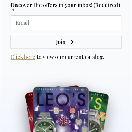
Discover the offers in your inbox! (Required)
*
Join
Click here
to view our current catalog.