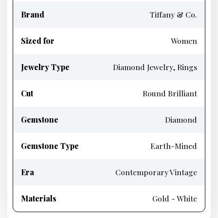
Brand
Tiffany & Co.
Sized for
Women
Jewelry Type
Diamond Jewelry, Rings
Cut
Round Brilliant
Gemstone
Diamond
Gemstone Type
Earth-Mined
Era
Contemporary Vintage
Materials
Gold - White