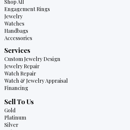
Shop All
Engagement Rings
Jewelry
Watches
Handbags
Accessories
Services
Custom Jewelry Design
Jewelry Repair
Watch Repair
Watch & Jewelry Appraisal
Financing
Sell To Us
Gold
Platinum
Silver