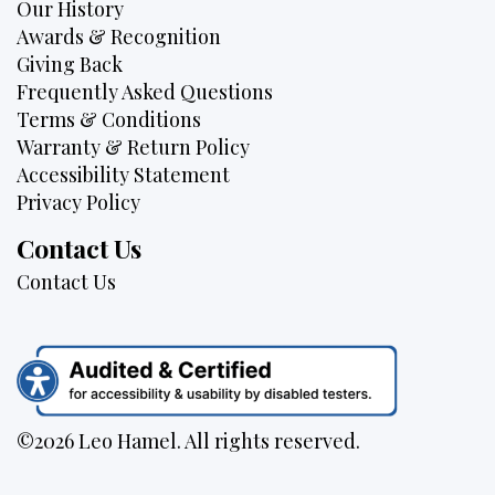
Our History
Awards & Recognition
Giving Back
Frequently Asked Questions
Terms & Conditions
Warranty & Return Policy
Accessibility Statement
Privacy Policy
Contact Us
Contact Us
©2026 Leo Hamel. All rights reserved.