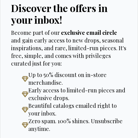
Discover the offers in
your inbox!
Become part of our
exclusive email circle
and gain early access to new drops, seasonal
inspirations, and rare, limited-run pieces. It's
free, simple, and comes with privileges
curated just for you:
Up to 50% discount on in-store
merchandise.
Early access to limited-run pieces and
exclusive drops.
Beautiful catalogs emailed right to
your inbox.
Zero spam. 100% shines. Unsubscribe
anytime.