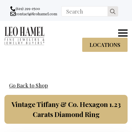
Go to accessibility statement
Skip to Navigation
Skip to content
Skip to Footer
(619) 299-1500
Search
contact@leohamel.com
Email:
for:
, This Link will open in a new tab.
LOCATIONS
Go Back to Shop
Vintage Tiffany & Co. Hexagon 1.23
Carats Diamond Ring