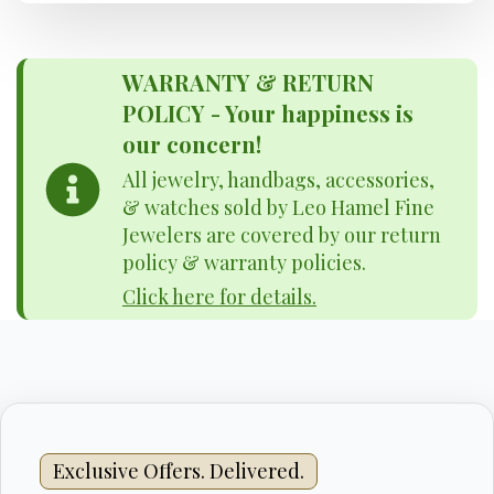
WARRANTY & RETURN
POLICY - Your happiness is
our concern!
All jewelry, handbags, accessories,
& watches sold by Leo Hamel Fine
Jewelers are covered by our return
policy & warranty policies.
Click here for details.
Exclusive Offers. Delivered.