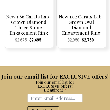
New 1.86 Carats Lab-
New 1.92 Carats Lab-
Grown Diamond
Grown Oval
Three Stone
Diamond
Engagement Ring
Engagement Ring
Current
Current
Original
Current
Current
Current
Current
Current
Original
Current
Current
Current
$
2,675
$
2,495
$
2,950
$
2,750
Price:
Price:
price
Price:
Price:
price
Price:
Price:
price
Price:
Price:
price
was:
is:
was:
is:
$2,675.
$2,495.
$2,950.
$2,750.
Join our email list for EXCLUSIVE offers!
Join our email list for
EXCLUSIVE offers!
(Required)
*