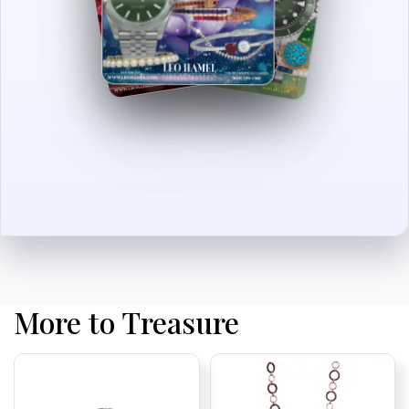
More to Treasure