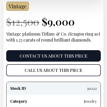
Vintage
Current
Original
Current
Curre
$
12,500
$
9,000
Price:
price
Price:
price
Vintage platinum Tiffany & Co.
Hexagon
ring set
with 1.23 carats of round brilliant diamonds.
was:
is:
$12,500.
$9,000
CONTACT US ABOUT THIS PIECE
CALL US ABOUT THIS PIECE
Product
information
Stock ID
30222
Category
Jewelry