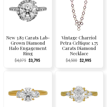
New 3.83 Carats Lab-
Vintage Charriol
Grown Diamond
Petra Celtique 1.75
Halo Engagement
Carats Diamond
Ring
Necklace
Current
Current
Original
Current
Current
Current
Current
Current
Original
Current
Current
Current
$
4,075
$
3,795
$
4,500
$
2,995
Price:
Price:
price
Price:
Price:
price
Price:
Price:
price
Price:
Price:
price
was:
is:
was:
is:
$4,075.
$3,795.
$4,500.
$2,995.