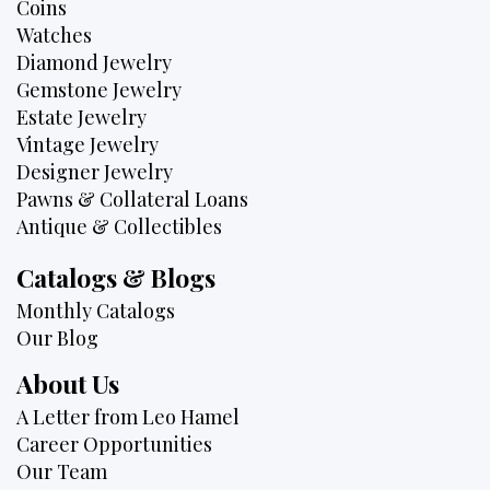
Coins
Watches
Diamond Jewelry
Gemstone Jewelry
Estate Jewelry
Vintage Jewelry
Designer Jewelry
Pawns & Collateral Loans
Antique & Collectibles
Catalogs & Blogs
Monthly Catalogs
Our Blog
About Us
A Letter from Leo Hamel
Career Opportunities
Our Team