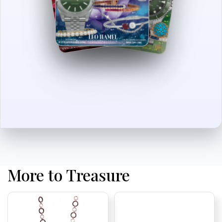
More to Treasure