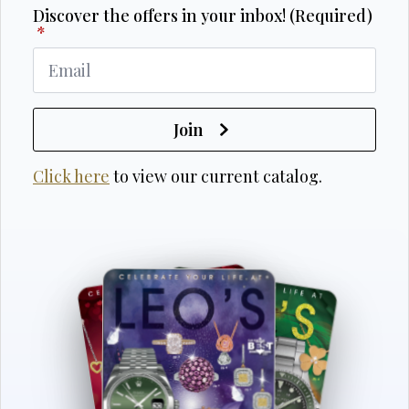
Discover the offers in your inbox! (Required)
*
Join
Click here
to view our current catalog.