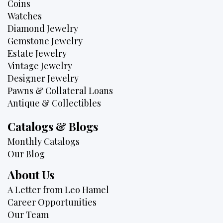
Coins
Watches
Diamond Jewelry
Gemstone Jewelry
Estate Jewelry
Vintage Jewelry
Designer Jewelry
Pawns & Collateral Loans
Antique & Collectibles
Catalogs & Blogs
Monthly Catalogs
Our Blog
About Us
A Letter from Leo Hamel
Career Opportunities
Our Team