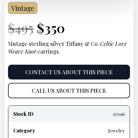
Vintage
Current
Original
Current
Current
$
495
$
350
Price:
price
Price:
price
Vintage sterling silver Tiffany & Co.
Celtic Love
Weave Knot
earrings.
was:
is:
$495.
$350.
CONTACT US ABOUT THIS PIECE
CALL US ABOUT THIS PIECE
Product
information
Stock ID
17096
Category
Jewelry