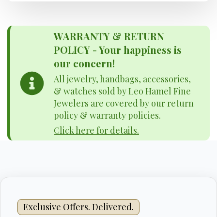
WARRANTY & RETURN
POLICY - Your happiness is
our concern!
All jewelry, handbags, accessories,
& watches sold by Leo Hamel Fine
Jewelers are covered by our return
policy & warranty policies.
Click here for details.
Exclusive Offers. Delivered.