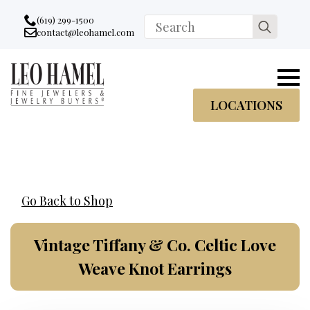
Go to accessibility statement
Skip to Navigation
Skip to content
Skip to Footer
(619) 299-1500
Search
contact@leohamel.com
Email:
for:
, This Link will open in a new tab.
LOCATIONS
Go Back to Shop
Vintage Tiffany & Co. Celtic Love
Weave Knot Earrings