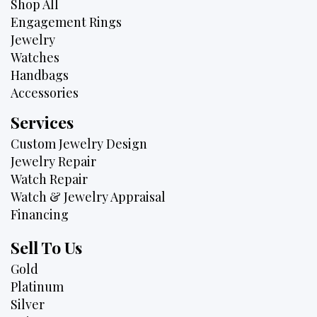
Shop All
Engagement Rings
Jewelry
Watches
Handbags
Accessories
Services
Custom Jewelry Design
Jewelry Repair
Watch Repair
Watch & Jewelry Appraisal
Financing
Sell To Us
Gold
Platinum
Silver