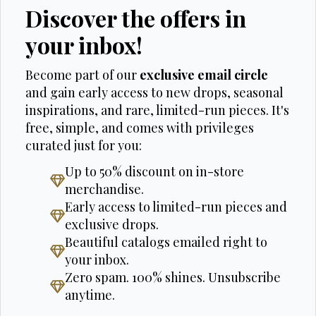
Discover the offers in
your inbox!
Become part of our
exclusive email circle
and gain early access to new drops, seasonal
inspirations, and rare, limited-run pieces. It's
free, simple, and comes with privileges
curated just for you:
Up to 50% discount on in-store
merchandise.
Early access to limited-run pieces and
exclusive drops.
Beautiful catalogs emailed right to
your inbox.
Zero spam. 100% shines. Unsubscribe
anytime.