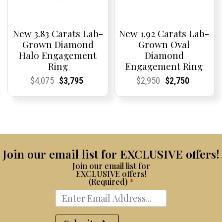
New 3.83 Carats Lab-
New 1.92 Carats Lab-
Grown Diamond
Grown Oval
Halo Engagement
Diamond
Ring
Engagement Ring
Current
Current
Original
Current
Current
Current
Current
Current
Original
Current
Current
Current
$
4,075
$
3,795
$
2,950
$
2,750
Price:
Price:
price
Price:
Price:
price
Price:
Price:
price
Price:
Price:
price
was:
is:
was:
is:
$4,075.
$3,795.
$2,950.
$2,750.
Join our email list for EXCLUSIVE offers!
Join our email list for
EXCLUSIVE offers!
(Required)
*