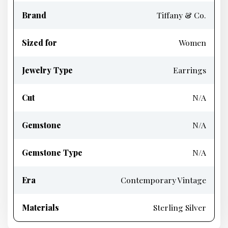
Brand
Tiffany & Co.
Sized for
Women
Jewelry Type
Earrings
Cut
N/A
Gemstone
N/A
Gemstone Type
N/A
Era
Contemporary Vintage
Materials
Sterling Silver