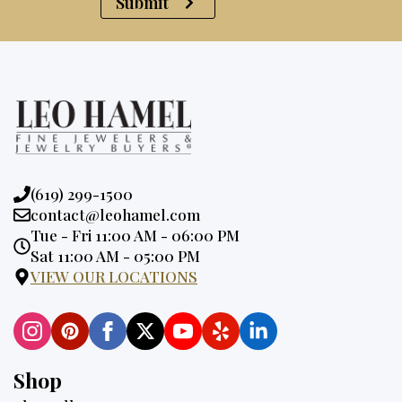
Submit
Phone:
(619) 299-1500
Email:
contact@leohamel.com
Opening
Tue - Fri 11:00 AM - 06:00 PM
Hours:
Sat 11:00 AM - 05:00 PM
VIEW OUR LOCATIONS
Shop