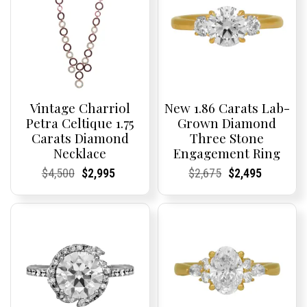
Vintage Charriol
New 1.86 Carats Lab-
Petra Celtique 1.75
Grown Diamond
Carats Diamond
Three Stone
Necklace
Engagement Ring
Current
Current
Original
Current
Current
Current
Current
Current
Original
Current
Current
Current
$
4,500
$
2,995
$
2,675
$
2,495
Price:
Price:
price
Price:
Price:
price
Price:
Price:
price
Price:
Price:
price
was:
is:
was:
is:
$4,500.
$2,995.
$2,675.
$2,495.