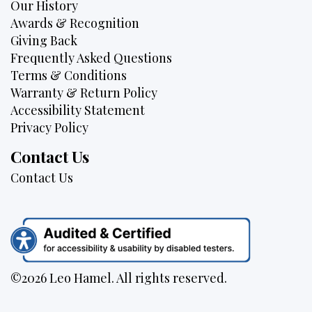
Our History
Awards & Recognition
Giving Back
Frequently Asked Questions
Terms & Conditions
Warranty & Return Policy
Accessibility Statement
Privacy Policy
Contact Us
Contact Us
©2026 Leo Hamel. All rights reserved.