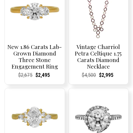
New 1.86 Carats Lab-
Vintage Charriol
Grown Diamond
Petra Celtique 1.75
Three Stone
Carats Diamond
Engagement Ring
Necklace
Current
Current
Original
Current
Current
Current
Current
Current
Original
Current
Current
Current
$
2,675
$
2,495
$
4,500
$
2,995
Price:
Price:
price
Price:
Price:
price
Price:
Price:
price
Price:
Price:
price
was:
is:
was:
is:
$2,675.
$2,495.
$4,500.
$2,995.