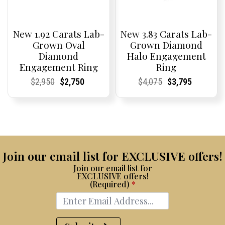
New 1.92 Carats Lab-
New 3.83 Carats Lab-
Grown Oval
Grown Diamond
Diamond
Halo Engagement
Engagement Ring
Ring
Current
Current
Original
Current
Current
Current
Current
Current
Original
Current
Current
Current
$
2,950
$
2,750
$
4,075
$
3,795
Price:
Price:
price
Price:
Price:
price
Price:
Price:
price
Price:
Price:
price
was:
is:
was:
is:
$2,950.
$2,750.
$4,075.
$3,795.
Join our email list for EXCLUSIVE offers!
Join our email list for
EXCLUSIVE offers!
(Required)
*