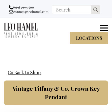
Go to accessibility statement
Skip to Navigation
Skip to content
Skip to Footer
(619) 299-1500
Search
contact@leohamel.com
Email:
for:
, This Link will open in a new tab.
LOCATIONS
Go Back to Shop
Vintage Tiffany & Co. Crown Key
Pendant