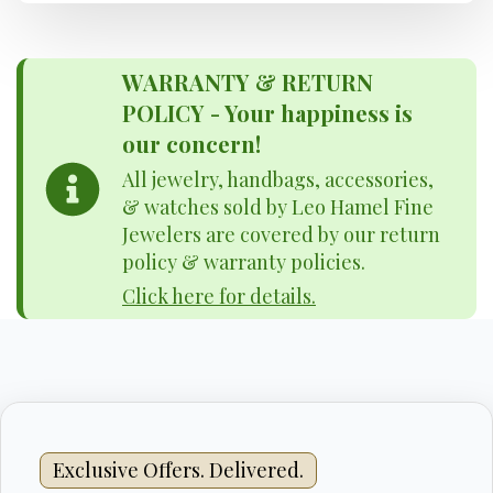
WARRANTY & RETURN
POLICY - Your happiness is
our concern!
All jewelry, handbags, accessories,
& watches sold by Leo Hamel Fine
Jewelers are covered by our return
policy & warranty policies.
Click here for details.
Exclusive Offers. Delivered.