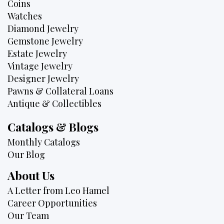
Coins
Watches
Diamond Jewelry
Gemstone Jewelry
Estate Jewelry
Vintage Jewelry
Designer Jewelry
Pawns & Collateral Loans
Antique & Collectibles
Catalogs & Blogs
Monthly Catalogs
Our Blog
About Us
A Letter from Leo Hamel
Career Opportunities
Our Team