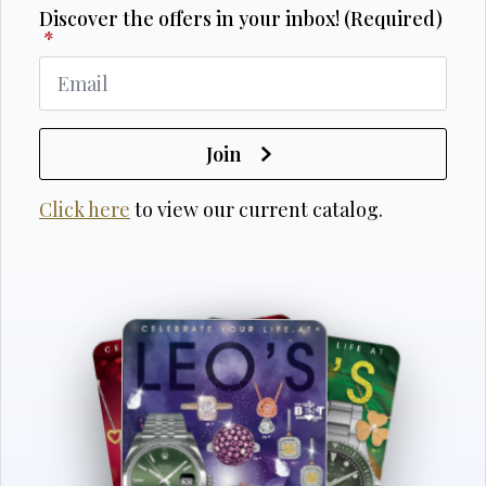
Discover the offers in your inbox! (Required)
*
Join
Click here
to view our current catalog.