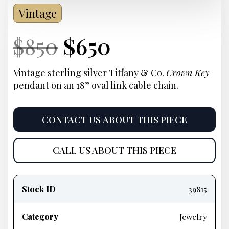
Vintage
Current
Original
Current
Current
$
850
$
650
Price:
price
Price:
price
Vintage sterling silver Tiffany & Co.
Crown Key
pendant on an 18” oval link cable chain
.
was:
is:
$850.
$650.
CONTACT US ABOUT THIS PIECE
CALL US ABOUT THIS PIECE
Product
information
Stock ID
39815
Category
Jewelry