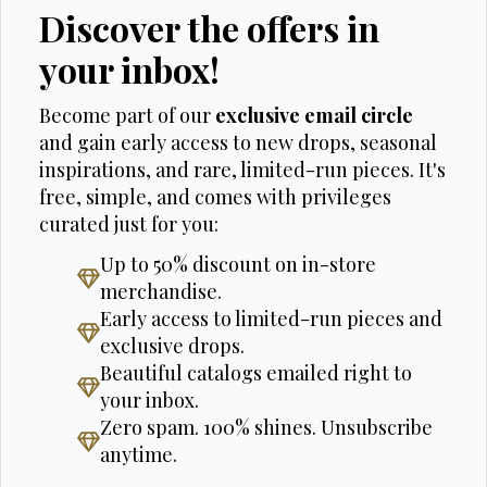
Discover the offers in
your inbox!
Become part of our
exclusive email circle
and gain early access to new drops, seasonal
inspirations, and rare, limited-run pieces. It's
free, simple, and comes with privileges
curated just for you:
Up to 50% discount on in-store
merchandise.
Early access to limited-run pieces and
exclusive drops.
Beautiful catalogs emailed right to
your inbox.
Zero spam. 100% shines. Unsubscribe
anytime.