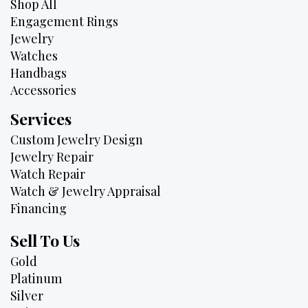
Shop All
Engagement Rings
Jewelry
Watches
Handbags
Accessories
Services
Custom Jewelry Design
Jewelry Repair
Watch Repair
Watch & Jewelry Appraisal
Financing
Sell To Us
Gold
Platinum
Silver