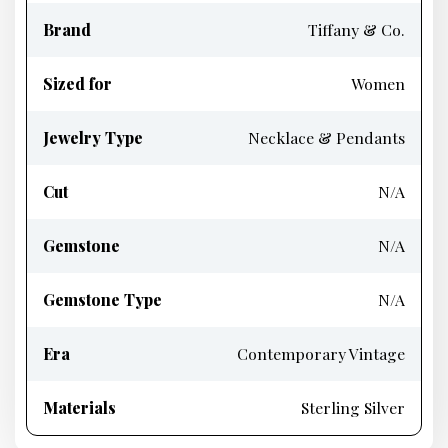
Brand
Tiffany & Co.
Sized for
Women
Jewelry Type
Necklace & Pendants
Cut
N/A
Gemstone
N/A
Gemstone Type
N/A
Era
Contemporary Vintage
Materials
Sterling Silver