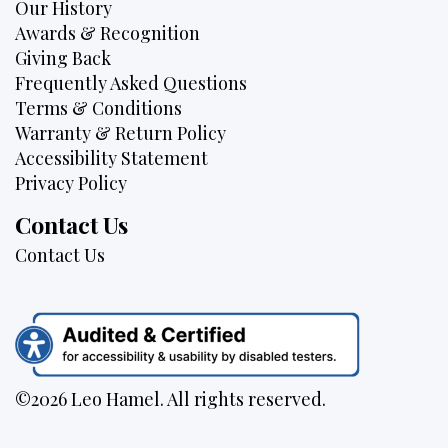
Our History
Awards & Recognition
Giving Back
Frequently Asked Questions
Terms & Conditions
Warranty & Return Policy
Accessibility Statement
Privacy Policy
Contact Us
Contact Us
©2026 Leo Hamel. All rights reserved.