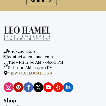
Submit
Phone:
(619) 299-1500
Email:
contact@leohamel.com
Opening
Tue - Fri 11:00 AM - 06:00 PM
Hours:
Sat 11:00 AM - 05:00 PM
VIEW OUR LOCATIONS
Shop