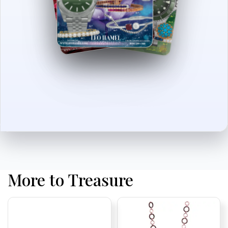
More to Treasure