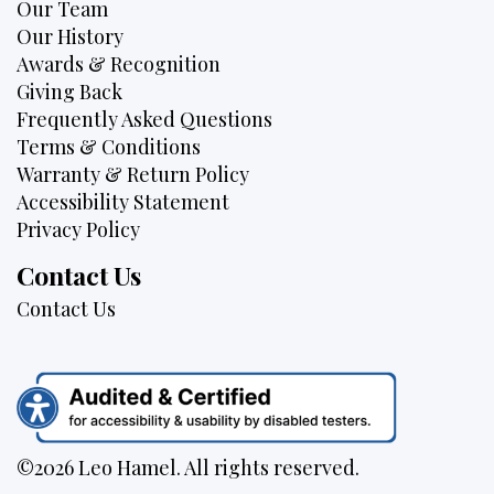
Our Team
Our History
Awards & Recognition
Giving Back
Frequently Asked Questions
Terms & Conditions
Warranty & Return Policy
Accessibility Statement
Privacy Policy
Contact Us
Contact Us
©2026 Leo Hamel. All rights reserved.