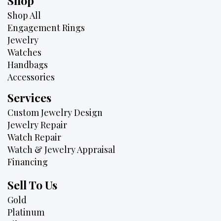
Shop
Shop All
Engagement Rings
Jewelry
Watches
Handbags
Accessories
Services
Custom Jewelry Design
Jewelry Repair
Watch Repair
Watch & Jewelry Appraisal
Financing
Sell To Us
Gold
Platinum