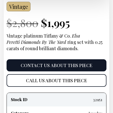
Vintage
Current
Original
Current
Current
$
2,800
$
1,995
Price:
price
Price:
price
Vintage platinum Tiffany & Co.
Elsa
Peretti
Diamonds By The Yard
ring set with 0.25
was:
is:
carats of round brilliant diamonds.
$2,800.
$1,995.
CONTACT US ABOUT THIS PIECE
CALL US ABOUT THIS PIECE
Product
information
Stock ID
32951