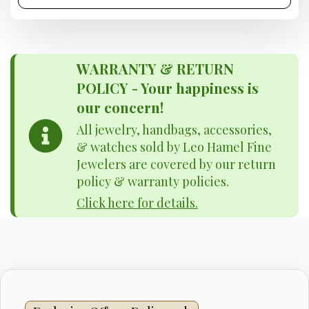
WARRANTY & RETURN
POLICY - Your happiness is
our concern!
All jewelry, handbags, accessories,
& watches sold by Leo Hamel Fine
Jewelers are covered by our return
policy & warranty policies.
Click here for details.