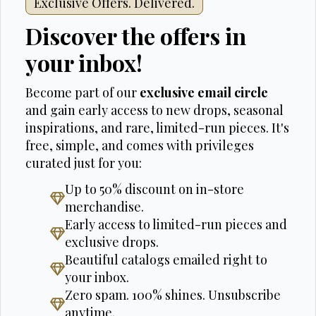
Exclusive Offers. Delivered.
Discover the offers in
your inbox!
Become part of our
exclusive email circle
and gain early access to new drops, seasonal
inspirations, and rare, limited-run pieces. It's
free, simple, and comes with privileges
curated just for you:
Up to 50% discount on in-store
merchandise.
Early access to limited-run pieces and
exclusive drops.
Beautiful catalogs emailed right to
your inbox.
Zero spam. 100% shines. Unsubscribe
anytime.