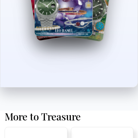
More to Treasure