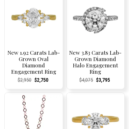
New 1.92 Carats Lab-
New 3.83 Carats Lab-
Grown Oval
Grown Diamond
Diamond
Halo Engagement
Engagement Ring
Ring
Current
Current
Original
Current
Current
Current
Current
Current
Original
Current
Current
Current
$
2,950
$
2,750
$
4,075
$
3,795
Price:
Price:
price
Price:
Price:
price
Price:
Price:
price
Price:
Price:
price
was:
is:
was:
is:
$2,950.
$2,750.
$4,075.
$3,795.