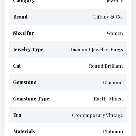
Category
Jewelry
Brand
Tiffany & Co.
Sized for
Women
Jewelry Type
Diamond Jewelry, Rings
Cut
Round Brilliant
Gemstone
Diamond
Gemstone Type
Earth-Mined
Era
Contemporary Vintage
Materials
Platinum