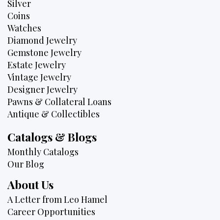
Silver
Coins
Watches
Diamond Jewelry
Gemstone Jewelry
Estate Jewelry
Vintage Jewelry
Designer Jewelry
Pawns & Collateral Loans
Antique & Collectibles
Catalogs & Blogs
Monthly Catalogs
Our Blog
About Us
A Letter from Leo Hamel
Career Opportunities