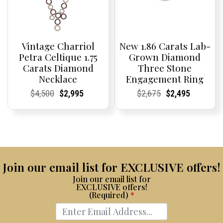
Vintage Charriol
New 1.86 Carats Lab-
Petra Celtique 1.75
Grown Diamond
Carats Diamond
Three Stone
Necklace
Engagement Ring
Current
Current
Original
Current
Current
Current
Current
Current
Original
Current
Current
Current
$
4,500
$
2,995
$
2,675
$
2,495
Price:
Price:
price
Price:
Price:
price
Price:
Price:
price
Price:
Price:
price
was:
is:
was:
is:
$4,500.
$2,995.
$2,675.
$2,495.
Join our email list for EXCLUSIVE offers!
Join our email list for
EXCLUSIVE offers!
(Required)
*