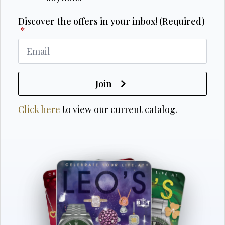
Discover the offers in your inbox! (Required)
*
Join
Click here
to view our current catalog.