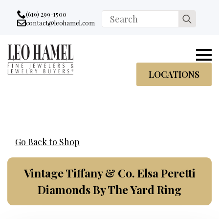
Go to accessibility statement
Skip to Navigation
Skip to content
Skip to Footer
(619) 299-1500
Search
contact@leohamel.com
Email:
for:
, This Link will open in a new tab.
LOCATIONS
Go Back to Shop
Vintage Tiffany & Co. Elsa Peretti
Diamonds By The Yard Ring