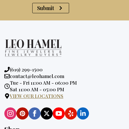
Submit
Phone:
(619) 299-1500
Email:
contact@leohamel.com
Opening
Tue - Fri 11:00 AM - 06:00 PM
Hours:
Sat 11:00 AM - 05:00 PM
VIEW OUR LOCATIONS