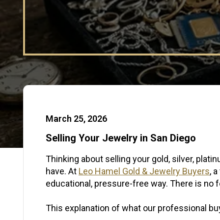
Published Date:
March 25, 2026
Selling Your Jewelry in San Diego
Thinking about selling your gold, silver, pl
have. At
Leo Hamel Gold & Jewelry Buyers
, 
educational, pressure-free way. There is no fe
This explanation of what our professional buy