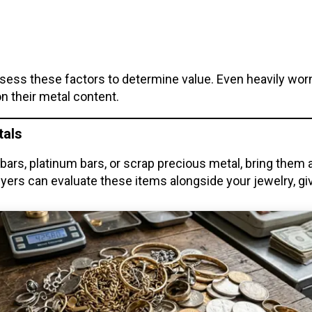
assess these factors to determine value. Even heavily wor
 on their metal content.
tals
er bars, platinum bars, or scrap precious metal, bring them
ers can evaluate these items alongside your jewelry, givi