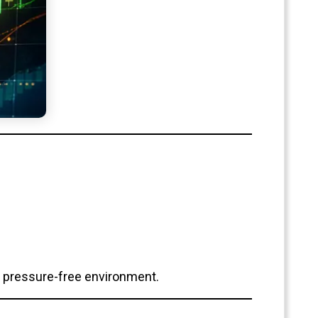
 a pressure-free environment.