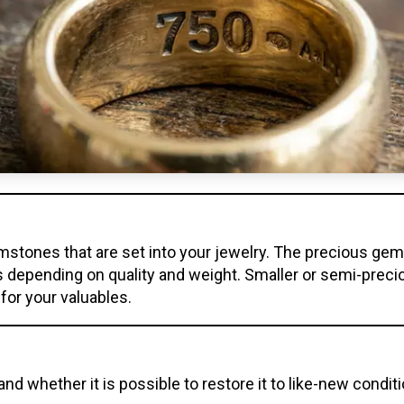
mstones that are set into your jewelry. The precious gem
s depending on quality and weight. Smaller or semi-pre
 for your valuables.
and whether it is possible to restore it to like-new condit