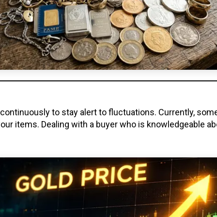
ontinuously to stay alert to fluctuations. Currently, som
our items. Dealing with a buyer who is knowledgeable ab