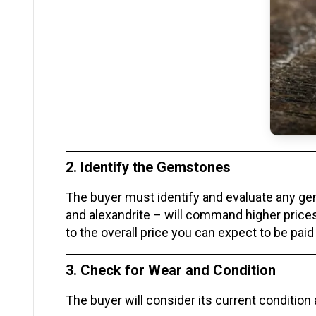
2. Identify the Gemstones
The buyer must identify and evaluate any ge
and alexandrite – will command higher price
to the overall price you can expect to be paid
3. Check for Wear and Condition
The buyer will consider its current condition 