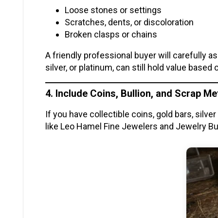
Loose stones or settings
Scratches, dents, or discoloration
Broken clasps or chains
A friendly professional buyer will carefully 
silver, or platinum, can still hold value based
4. Include Coins, Bullion, and Scrap Me
If you have collectible coins, gold bars, silv
like Leo Hamel Fine Jewelers and Jewelry Buy