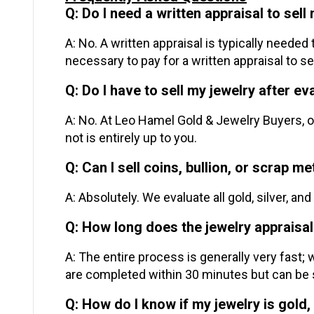
Q: Do I need a written appraisal to sell
A: No. A written appraisal is typically needed
necessary to pay for a written appraisal to sel
Q: Do I have to sell my jewelry after ev
A: No. At Leo Hamel Gold & Jewelry Buyers, ou
not is entirely up to you.
Q: Can I sell coins, bullion, or scrap m
A: Absolutely. We evaluate all gold, silver, a
Q: How long does the jewelry appraisal
A: The entire process is generally very fast;
are completed within 30 minutes but can be 
Q: How do I know if my jewelry is gold, 