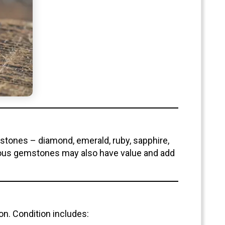
stones – diamond, emerald, ruby, sapphire,
cious gemstones may also have value and add
ion. Condition includes: