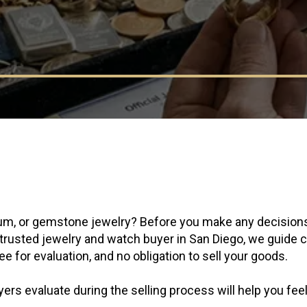
atinum, or gemstone jewelry? Before you make any decision
a trusted jewelry and watch buyer in San Diego, we guide
e for evaluation, and no obligation to sell your goods.
ers evaluate during the selling process will help you fee