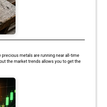
e precious metals are running near all-time
out the market trends allows you to get the