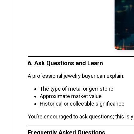
6. Ask Questions and Learn
A professional jewelry buyer can explain:
The type of metal or gemstone
Approximate market value
Historical or collectible significance
You’re encouraged to ask questions; this is y
Frequently Asked Questions