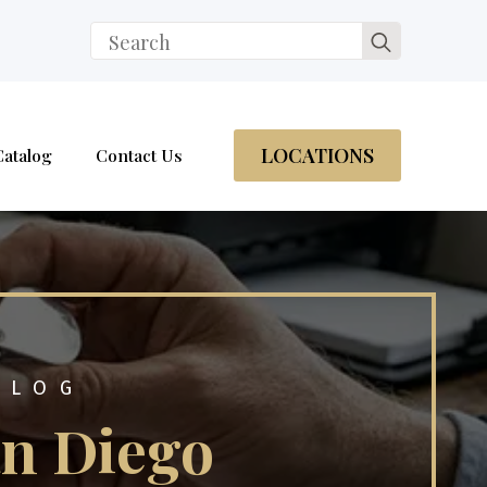
Search
for:
LOCATIONS
Catalog
Contact Us
BLOG
an Diego