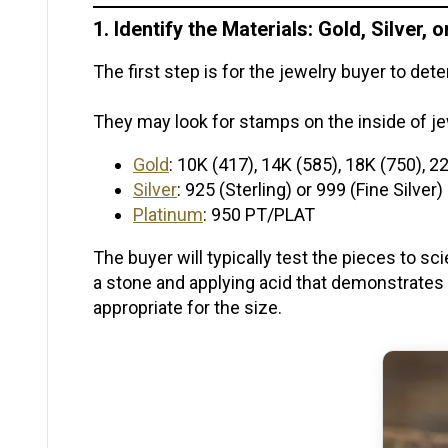
1. Identify the Materials: Gold, Silver, 
The first step is for the jewelry buyer to d
They may look for stamps on the inside of 
Gold
: 10K (417), 14K (585), 18K (750), 2
Silver
: 925 (Sterling) or 999 (Fine Silver)
Platinum
: 950 PT/PLAT
The buyer will typically test the pieces to sc
a stone and applying acid that demonstrates
appropriate for the size.