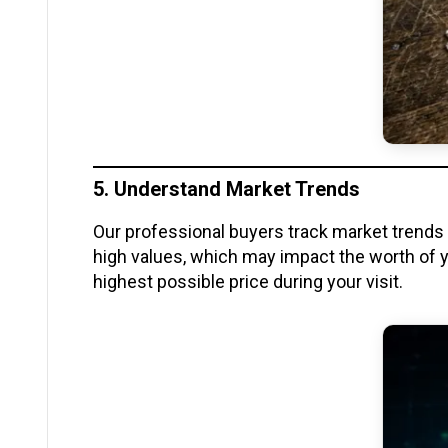
5. Understand Market Trends
Our professional buyers track market trends c
high values, which may impact the worth of y
highest possible price during your visit.