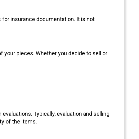
s for insurance documentation. It is not
of your pieces. Whether you decide to sell or
evaluations. Typically, evaluation and selling
y of the items.