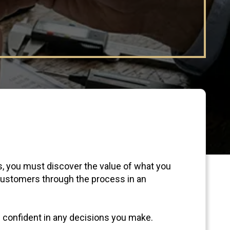
s, you must discover the value of what you
 customers through the process in an
l confident in any decisions you make.