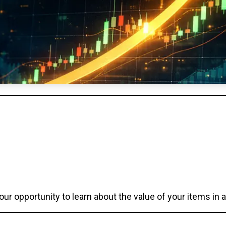
our opportunity to learn about the value of your items in