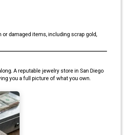
n or damaged items, including scrap gold,
 along. A reputable jewelry store in San Diego
ng you a full picture of what you own.