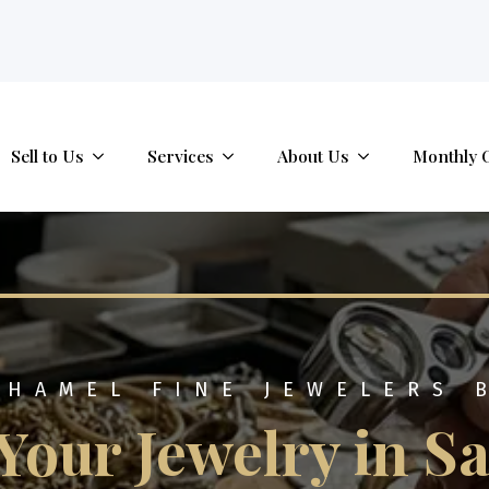
tab.
Sell to Us
Services
About Us
Monthly 
 HAMEL FINE JEWELERS 
 Your Jewelry in S