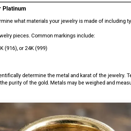
or Platinum
etermine what materials your jewelry is made of including
jewelry pieces. Common markings include:
2K (916), or 24K (999)
ientifically determine the metal and karat of the jewelry.
 the purity of the gold. Metals may be weighed and measu