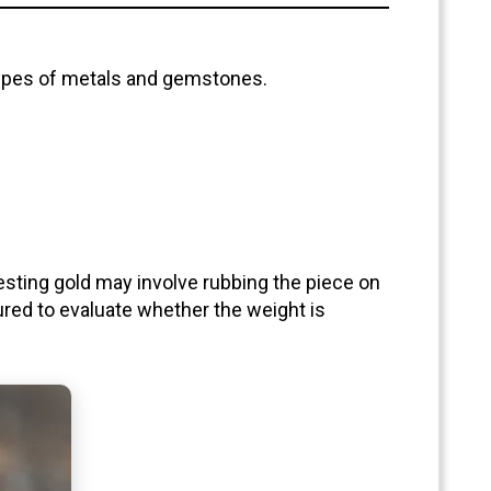
 types of metals and gemstones.
 Testing gold may involve rubbing the piece on
red to evaluate whether the weight is