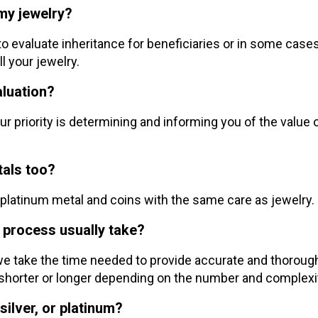
 my jewelry?
 to evaluate inheritance for beneficiaries or in some case
l your jewelry.
aluation?
r priority is determining and informing you of the value 
etals too?
nd platinum metal and coins with the same care as jewelry.
 process usually take?
 we take the time needed to provide accurate and thorough 
shorter or longer depending on the number and complexit
silver, or platinum?